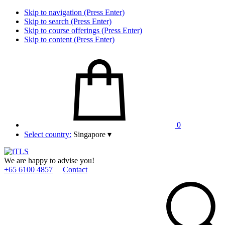
Skip to navigation (Press Enter)
Skip to search (Press Enter)
Skip to course offerings (Press Enter)
Skip to content (Press Enter)
0
Select country:
Singapore
▾
We are happy to advise you!
+65 6100 4857
Contact