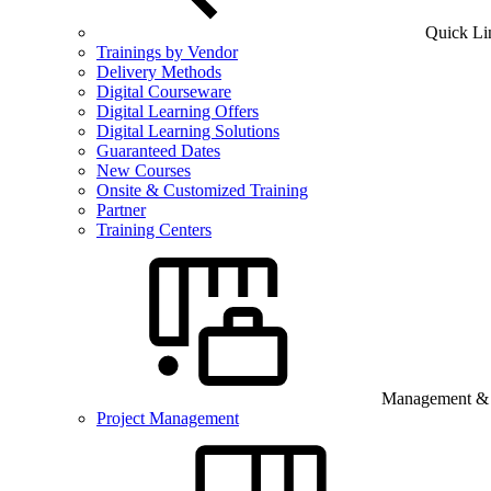
Quick Li
Trainings by Vendor
Delivery Methods
Digital Courseware
Digital Learning Offers
Digital Learning Solutions
Guaranteed Dates
New Courses
Onsite & Customized Training
Partner
Training Centers
Management & B
Project Management