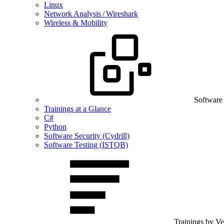
Linux
Network Analysis / Wireshark
Wireless & Mobility
Software
Trainings at a Glance
C#
Python
Software Security (Cydrill)
Software Testing (ISTQB)
Trainings by V