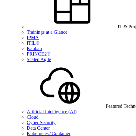
IT & Pro
Trainings at a Glance
IPMA
ITIL®
Kanban
PRINCE2®
Scaled Agile
Featured Techn
Artificial Intelligence (AI)
Cloud
Cyber Security
Data Center
Kubernetes / Container