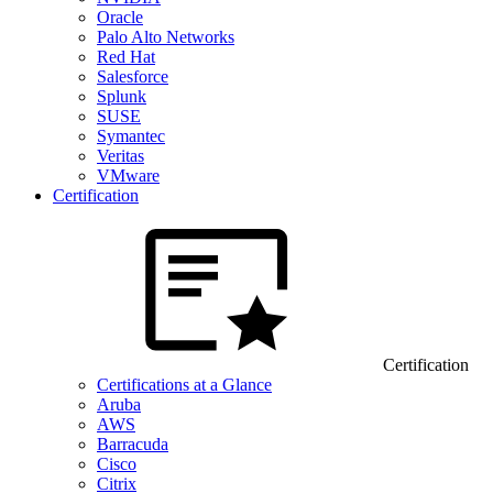
Oracle
Palo Alto Networks
Red Hat
Salesforce
Splunk
SUSE
Symantec
Veritas
VMware
Certification
Certification
Certifications at a Glance
Aruba
AWS
Barracuda
Cisco
Citrix