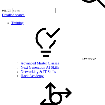
search
Detailed search
Training
Exclusive
Advanced Master Classes
Next Generation AI Skills
Networking & IT Skills
Hack Academy