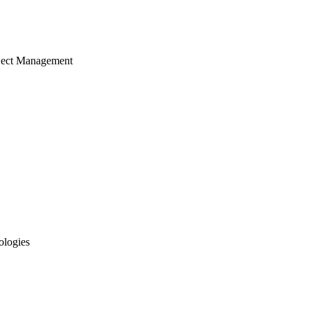
ject Management
ologies