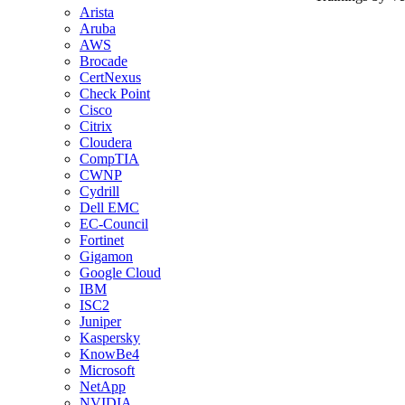
Arista
Aruba
AWS
Brocade
CertNexus
Check Point
Cisco
Citrix
Cloudera
CompTIA
CWNP
Cydrill
Dell EMC
EC-Council
Fortinet
Gigamon
Google Cloud
IBM
ISC2
Juniper
Kaspersky
KnowBe4
Microsoft
NetApp
NVIDIA