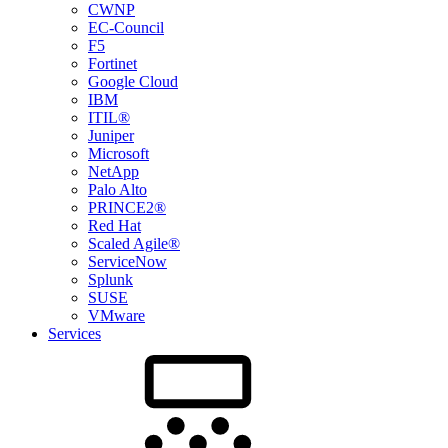
CWNP
EC-Council
F5
Fortinet
Google Cloud
IBM
ITIL®
Juniper
Microsoft
NetApp
Palo Alto
PRINCE2®
Red Hat
Scaled Agile®
ServiceNow
Splunk
SUSE
VMware
Services