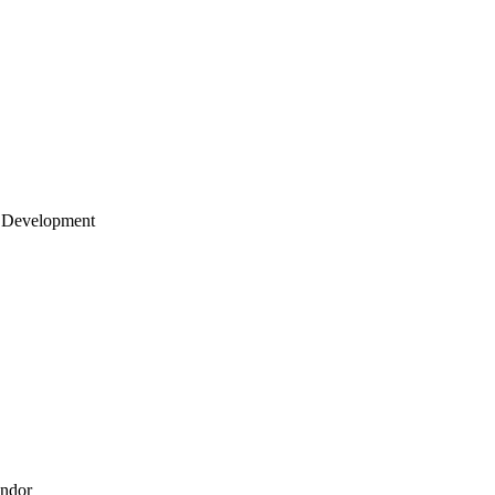
 Development
endor