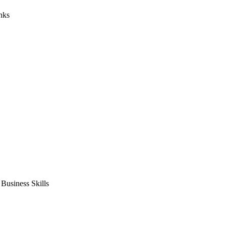
nks
usiness Skills