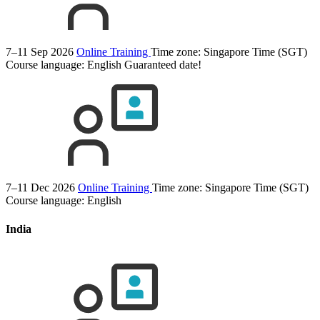
7–11 Sep 2026
Online Training
Time zone: Singapore Time (SGT)
Course language:
English
Guaranteed date!
7–11 Dec 2026
Online Training
Time zone: Singapore Time (SGT)
Course language:
English
India