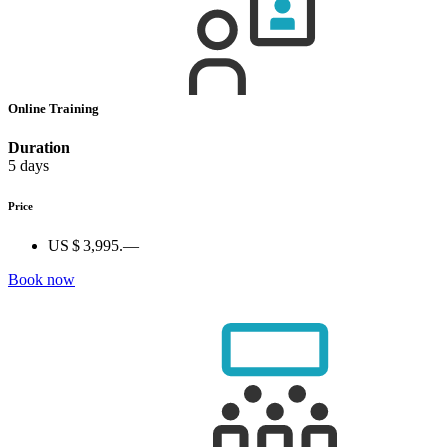
Online Training
Duration
5 days
Price
US $ 3,995.—
Book now