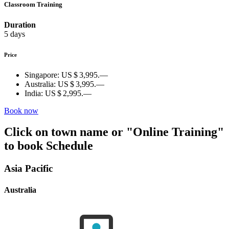
Classroom Training
Duration
5 days
Price
Singapore:
US $ 3,995.—
Australia:
US $ 3,995.—
India:
US $ 2,995.—
Book now
Click on town name or "Online Training"
to book
Schedule
Asia Pacific
Australia