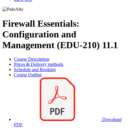
Firewall Essentials:
Configuration and
Management (EDU-210) 11.1
Course Description
Prices & Delivery methods
Schedule and Booking
Course Outline
Download
PDF