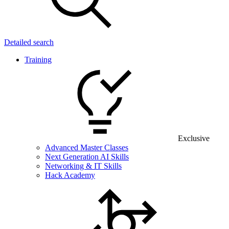
Detailed search
Training
Exclusive
Advanced Master Classes
Next Generation AI Skills
Networking & IT Skills
Hack Academy