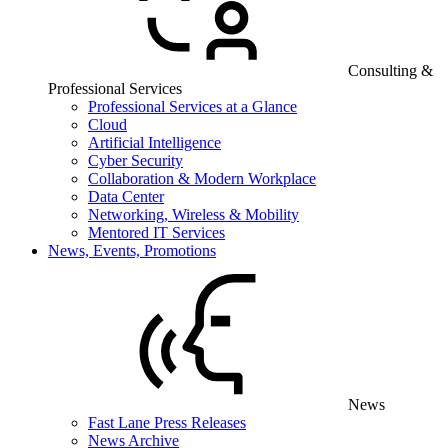
Consulting &
Professional Services
Professional Services at a Glance
Cloud
Artificial Intelligence
Cyber Security
Collaboration & Modern Workplace
Data Center
Networking, Wireless & Mobility
Mentored IT Services
News, Events, Promotions
News
Fast Lane Press Releases
News Archive