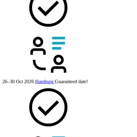
26–30 Oct 2026
Hamburg
Guaranteed date!