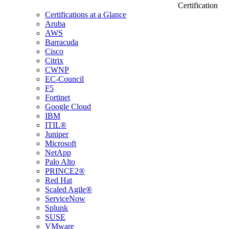
Certification
Certifications at a Glance
Aruba
AWS
Barracuda
Cisco
Citrix
CWNP
EC-Council
F5
Fortinet
Google Cloud
IBM
ITIL®
Juniper
Microsoft
NetApp
Palo Alto
PRINCE2®
Red Hat
Scaled Agile®
ServiceNow
Splunk
SUSE
VMware