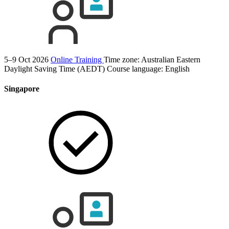
5–9 Oct 2026
Online Training
Time zone: Australian Eastern
Daylight Saving Time (AEDT)
Course language:
English
Singapore