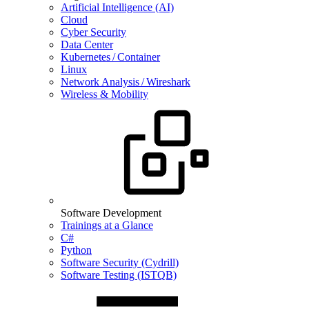
Artificial Intelligence (AI)
Cloud
Cyber Security
Data Center
Kubernetes / Container
Linux
Network Analysis / Wireshark
Wireless & Mobility
Software Development
Trainings at a Glance
C#
Python
Software Security (Cydrill)
Software Testing (ISTQB)