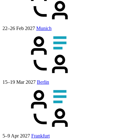
22–26 Feb 2027
Munich
15–19 Mar 2027
Berlin
5–9 Apr 2027
Frankfurt