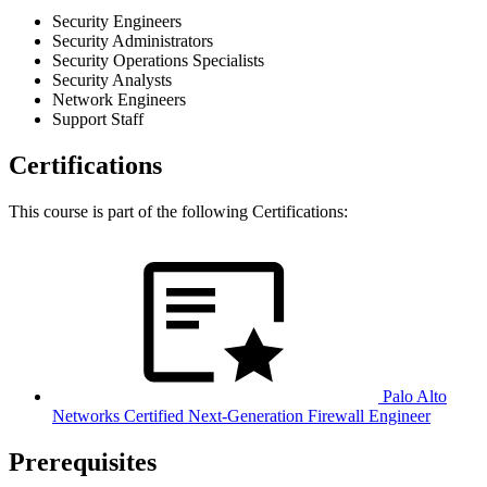
Security Engineers
Security Administrators
Security Operations Specialists
Security Analysts
Network Engineers
Support Staff
Certifications
This course is part of the following Certifications:
Palo Alto
Networks Certified Next-Generation Firewall Engineer
Prerequisites