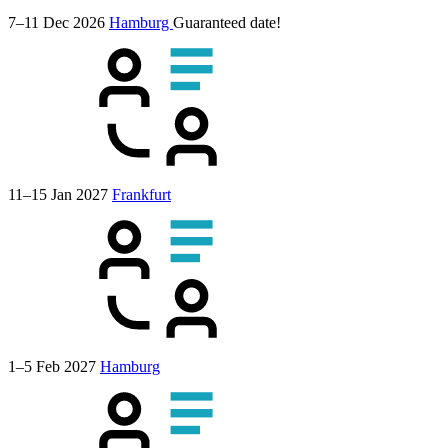
7–11 Dec 2026
Hamburg
Guaranteed date!
11–15 Jan 2027
Frankfurt
1–5 Feb 2027
Hamburg