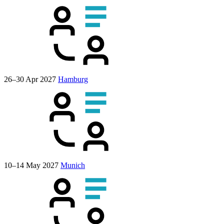
26–30 Apr 2027
Hamburg
10–14 May 2027
Munich