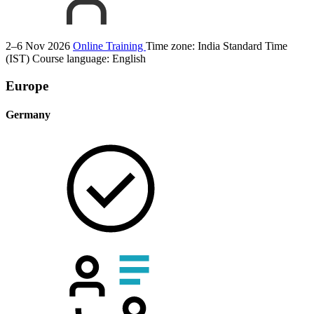
2–6 Nov 2026
Online Training
Time zone: India Standard Time
(IST)
Course language:
English
Europe
Germany