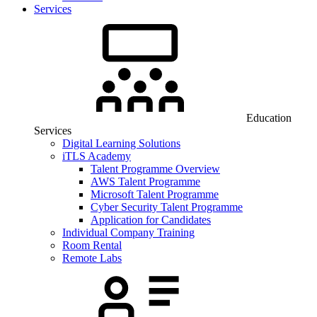
Services
Education
Services
Digital Learning Solutions
iTLS Academy
Talent Programme Overview
AWS Talent Programme
Microsoft Talent Programme
Cyber Security Talent Programme
Application for Candidates
Individual Company Training
Room Rental
Remote Labs