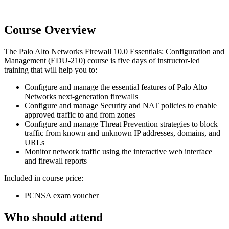
Course Overview
The Palo Alto Networks Firewall 10.0 Essentials: Configuration and
Management (EDU-210) course is five days of instructor-led
training that will help you to:
Configure and manage the essential features of Palo Alto
Networks next-generation firewalls
Configure and manage Security and NAT policies to enable
approved traffic to and from zones
Configure and manage Threat Prevention strategies to block
traffic from known and unknown IP addresses, domains, and
URLs
Monitor network traffic using the interactive web interface
and firewall reports
Included in course price:
PCNSA exam voucher
Who should attend