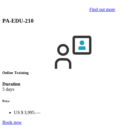
Find out more
PA-EDU-210
Online Training
Duration
5 days
Price
US $ 3,995.—
Book now