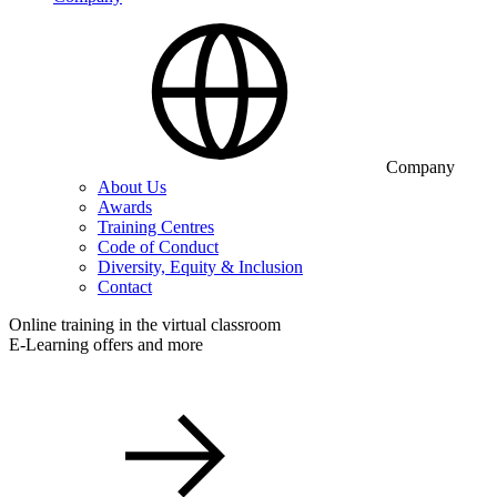
Company
About Us
Awards
Training Centres
Code of Conduct
Diversity, Equity & Inclusion
Contact
Online training in the virtual classroom
E-Learning offers and more