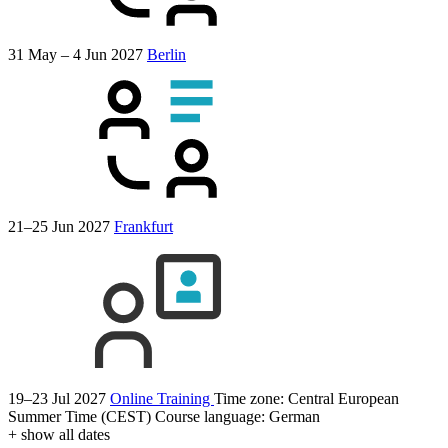
31 May – 4 Jun 2027
Berlin
21–25 Jun 2027
Frankfurt
19–23 Jul 2027
Online Training
Time zone: Central European
Summer Time (CEST)
Course language:
German
+ show all dates