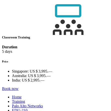
Classroom Training
Duration
5 days
Price
Singapore:
US $ 3,995.—
Australia:
US $ 3,995.—
India:
US $ 2,995.—
Book now
Home
Training
Palo Alto Networks
EDU-210