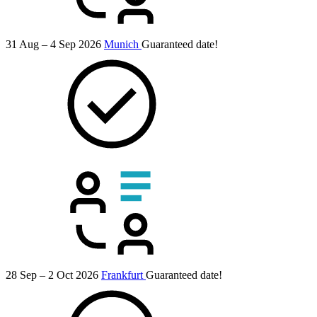
31 Aug – 4 Sep 2026
Munich
Guaranteed date!
28 Sep – 2 Oct 2026
Frankfurt
Guaranteed date!