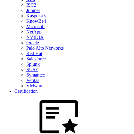
ISC2
Juniper
Kaspersky
KnowBe4
Microsoft
NetApp
NVIDIA
Oracle
Palo Alto Networks
Red Hat
Salesforce
Splunk
SUSE
Symantec
Veritas
VMware
Certification