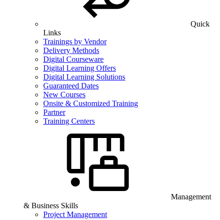
Quick
Links
Trainings by Vendor
Delivery Methods
Digital Courseware
Digital Learning Offers
Digital Learning Solutions
Guaranteed Dates
New Courses
Onsite & Customized Training
Partner
Training Centers
Management
& Business Skills
Project Management