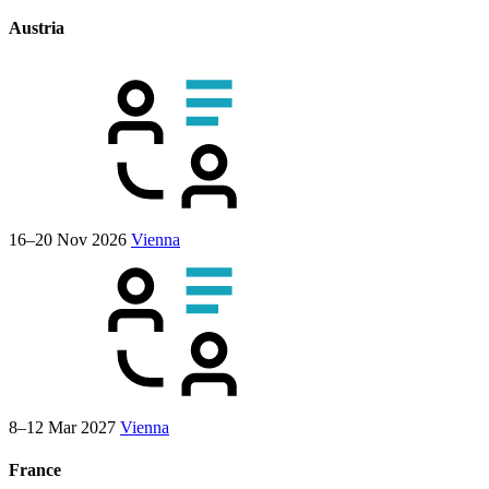
Austria
16–20 Nov 2026
Vienna
8–12 Mar 2027
Vienna
France