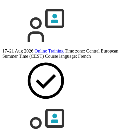
17–21 Aug 2026
Online Training
Time zone: Central European
Summer Time (CEST)
Course language:
French