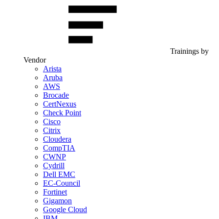
Trainings by
Vendor
Arista
Aruba
AWS
Brocade
CertNexus
Check Point
Cisco
Citrix
Cloudera
CompTIA
CWNP
Cydrill
Dell EMC
EC-Council
Fortinet
Gigamon
Google Cloud
IBM