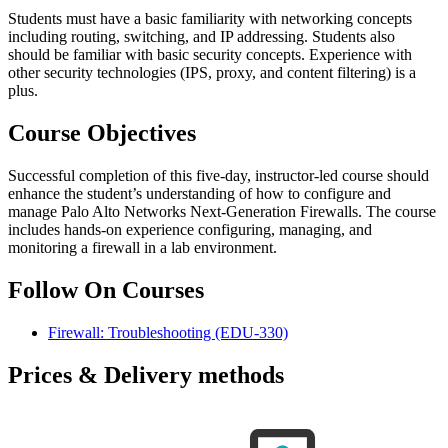
Students must have a basic familiarity with networking concepts
including routing, switching, and IP addressing. Students also
should be familiar with basic security concepts. Experience with
other security technologies (IPS, proxy, and content filtering) is a
plus.
Course Objectives
Successful completion of this five-day, instructor-led course should
enhance the student’s understanding of how to configure and
manage Palo Alto Networks Next-Generation Firewalls. The course
includes hands-on experience configuring, managing, and
monitoring a firewall in a lab environment.
Follow On Courses
Firewall: Troubleshooting
(EDU-330)
Prices & Delivery methods