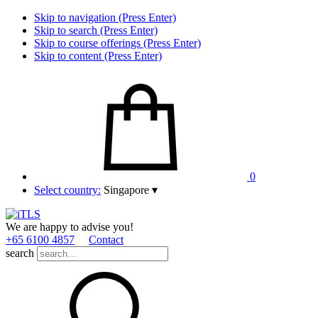
Skip to navigation (Press Enter)
Skip to search (Press Enter)
Skip to course offerings (Press Enter)
Skip to content (Press Enter)
0
Select country:
Singapore
▾
We are happy to advise you!
+65 6100 4857
Contact
search