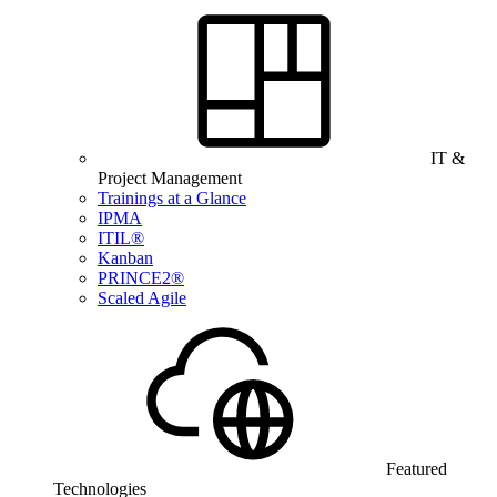
IT &
Project Management
Trainings at a Glance
IPMA
ITIL®
Kanban
PRINCE2®
Scaled Agile
Featured
Technologies