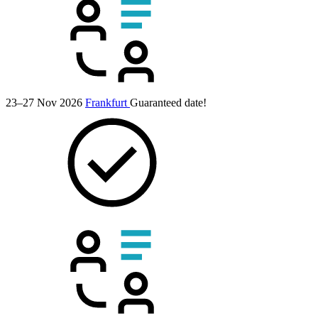
23–27 Nov 2026
Frankfurt
Guaranteed date!