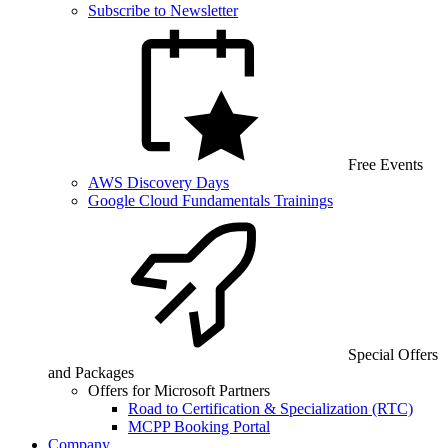
Subscribe to Newsletter
Free Events
AWS Discovery Days
Google Cloud Fundamentals Trainings
Special Offers
and Packages
Offers for Microsoft Partners
Road to Certification & Specialization (RTC)
MCPP Booking Portal
Company