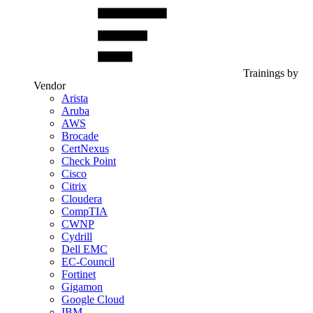
Trainings by
Vendor
Arista
Aruba
AWS
Brocade
CertNexus
Check Point
Cisco
Citrix
Cloudera
CompTIA
CWNP
Cydrill
Dell EMC
EC-Council
Fortinet
Gigamon
Google Cloud
IBM