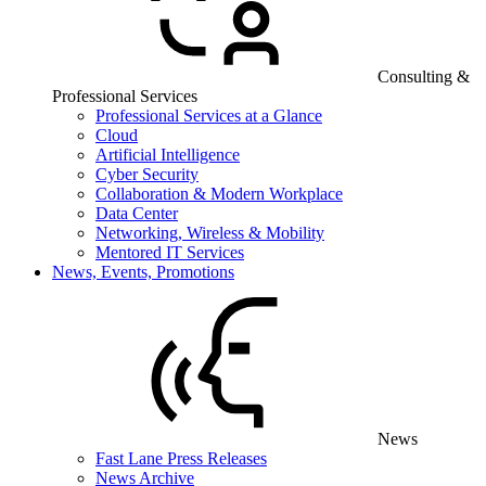
Consulting &
Professional Services
Professional Services at a Glance
Cloud
Artificial Intelligence
Cyber Security
Collaboration & Modern Workplace
Data Center
Networking, Wireless & Mobility
Mentored IT Services
News, Events, Promotions
News
Fast Lane Press Releases
News Archive