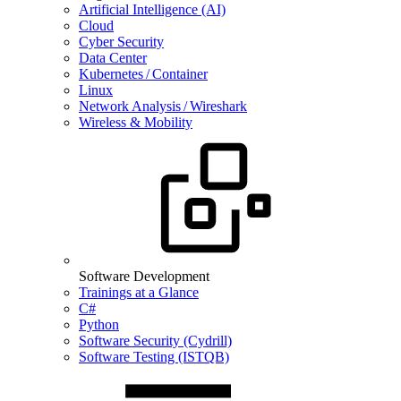
Artificial Intelligence (AI)
Cloud
Cyber Security
Data Center
Kubernetes / Container
Linux
Network Analysis / Wireshark
Wireless & Mobility
Software Development
Trainings at a Glance
C#
Python
Software Security (Cydrill)
Software Testing (ISTQB)