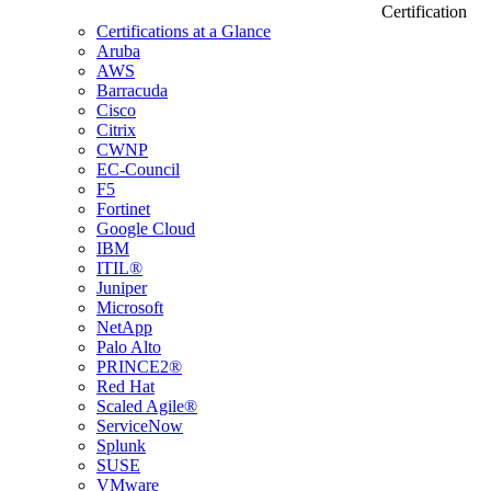
Certification
Certifications at a Glance
Aruba
AWS
Barracuda
Cisco
Citrix
CWNP
EC-Council
F5
Fortinet
Google Cloud
IBM
ITIL®
Juniper
Microsoft
NetApp
Palo Alto
PRINCE2®
Red Hat
Scaled Agile®
ServiceNow
Splunk
SUSE
VMware