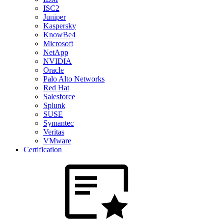
ISC2
Juniper
Kaspersky
KnowBe4
Microsoft
NetApp
NVIDIA
Oracle
Palo Alto Networks
Red Hat
Salesforce
Splunk
SUSE
Symantec
Veritas
VMware
Certification