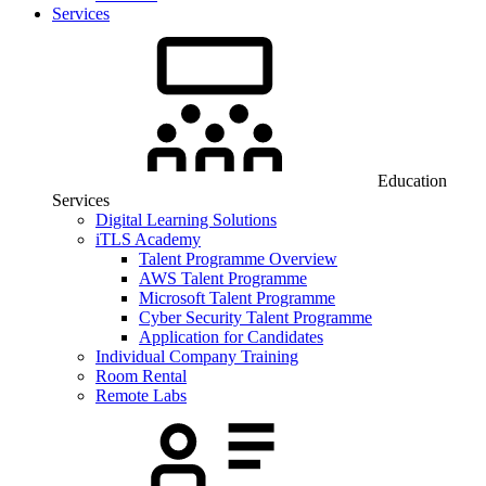
Services
Education
Services
Digital Learning Solutions
iTLS Academy
Talent Programme Overview
AWS Talent Programme
Microsoft Talent Programme
Cyber Security Talent Programme
Application for Candidates
Individual Company Training
Room Rental
Remote Labs