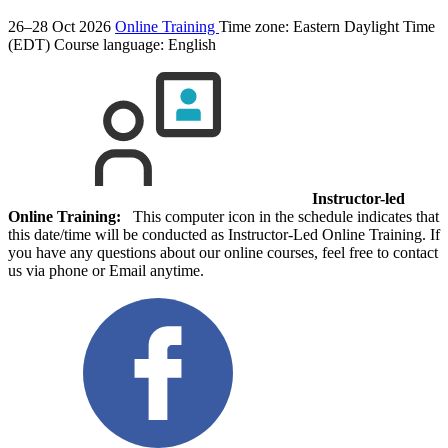
26–28 Oct 2026
Online Training
Time zone: Eastern Daylight Time
(EDT)
Course language:
English
Instructor-led
Online Training:
This computer icon in the schedule indicates that
this date/time will be conducted as Instructor-Led Online Training. If
you have any questions about our online courses, feel free to contact
us via phone or Email anytime.