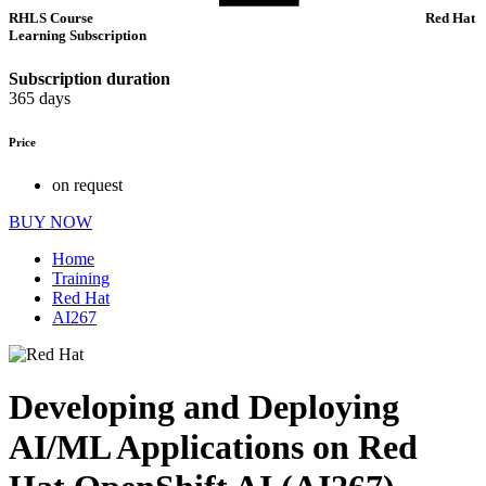
RHLS Course
Red Hat
Learning Subscription
Subscription duration
365 days
Price
on request
BUY NOW
Home
Training
Red Hat
AI267
Developing and Deploying
AI/ML Applications on Red