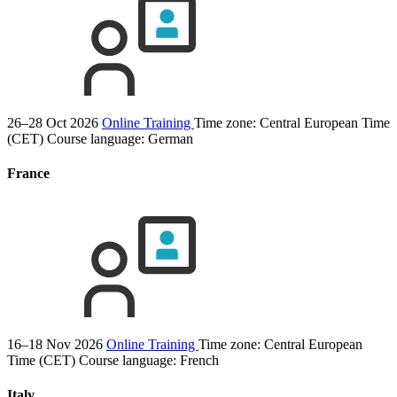
26–28 Oct 2026
Online Training
Time zone: Central European Time
(CET)
Course language:
German
France
16–18 Nov 2026
Online Training
Time zone: Central European
Time (CET)
Course language:
French
Italy