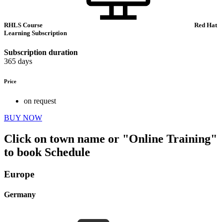
RHLS Course
Red Hat
Learning Subscription
Subscription duration
365 days
Price
on request
BUY NOW
Click on town name or "Online Training"
to book
Schedule
Europe
Germany