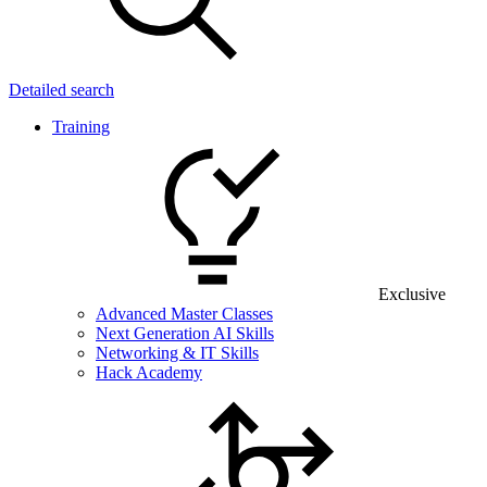
Detailed search
Training
Exclusive
Advanced Master Classes
Next Generation AI Skills
Networking & IT Skills
Hack Academy