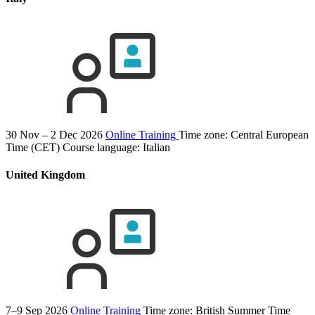
30 Nov – 2 Dec 2026
Online Training
Time zone: Central European
Time (CET)
Course language:
Italian
United Kingdom
7–9 Sep 2026
Online Training
Time zone: British Summer Time