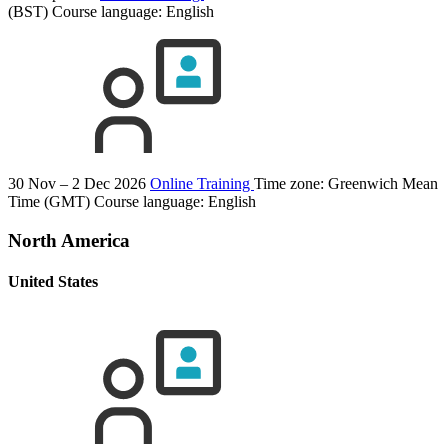
(BST)
Course language:
English
30 Nov – 2 Dec 2026
Online Training
Time zone: Greenwich Mean
Time (GMT)
Course language:
English
North America
United States