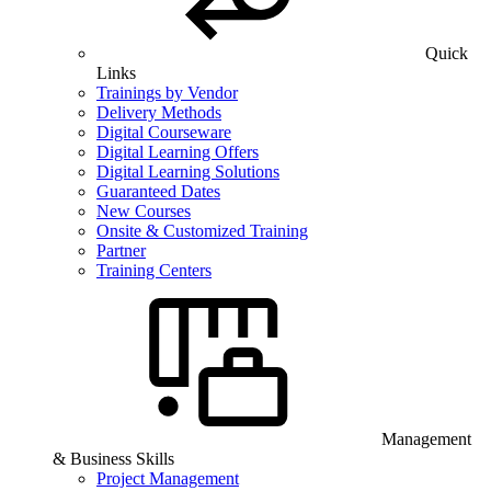
Quick
Links
Trainings by Vendor
Delivery Methods
Digital Courseware
Digital Learning Offers
Digital Learning Solutions
Guaranteed Dates
New Courses
Onsite & Customized Training
Partner
Training Centers
Management
& Business Skills
Project Management