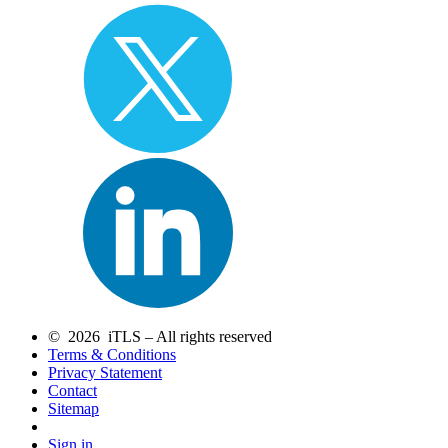
© 2026 iTLS – All rights reserved
Terms & Conditions
Privacy Statement
Contact
Sitemap
Sign in