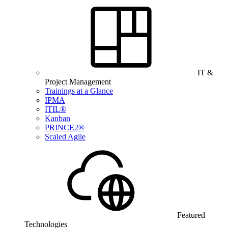
IT &
Project Management
Trainings at a Glance
IPMA
ITIL®
Kanban
PRINCE2®
Scaled Agile
Featured
Technologies