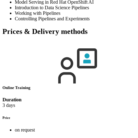
Model Serving in Red Hat OpenShift AI
Introduction to Data Science Pipelines
Working with Pipelines
Controlling Pipelines and Experiments
Prices & Delivery methods
Online Training
Duration
3 days
Price
on request