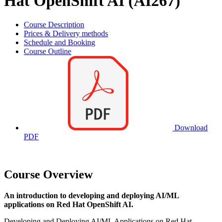
Hat OpenShift AI (AI267)
Course Description
Prices & Delivery methods
Schedule and Booking
Course Outline
Download
PDF
Course Overview
An introduction to developing and deploying AI/ML
applications on Red Hat OpenShift AI.
Developing and Deploying AI/ML Applications on Red Hat