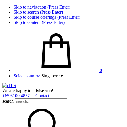
Skip to navigation (Press Enter)
Skip to search (Press Enter)
Skip to course offerings (Press Enter)
Skip to content (Press Enter)
0
Select country:
Singapore
▾
We are happy to advise you!
+65 6100 4857
Contact
search