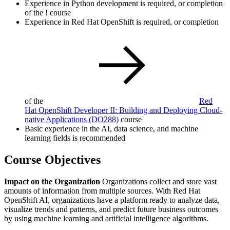
Experience in Python development is required, or completion
of the
!
course
Experience in Red Hat OpenShift is required, or completion
of the
Red
Hat OpenShift Developer II: Building and Deploying Cloud-
native Applications
(DO288)
course
Basic experience in the AI, data science, and machine
learning fields is recommended
Course Objectives
Impact on the Organization
Organizations collect and store vast
amounts of information from multiple sources. With Red Hat
OpenShift AI, organizations have a platform ready to analyze data,
visualize trends and patterns, and predict future business outcomes
by using machine learning and artificial intelligence algorithms.