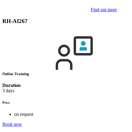
Find out more
RH-AI267
Online Training
Duration
3 days
Price
on request
Book now