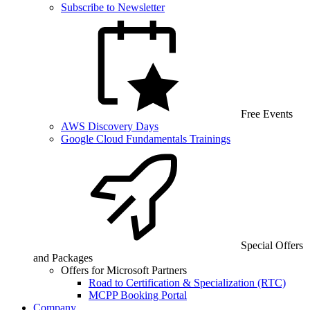
Subscribe to Newsletter
Free Events
AWS Discovery Days
Google Cloud Fundamentals Trainings
Special Offers
and Packages
Offers for Microsoft Partners
Road to Certification & Specialization (RTC)
MCPP Booking Portal
Company