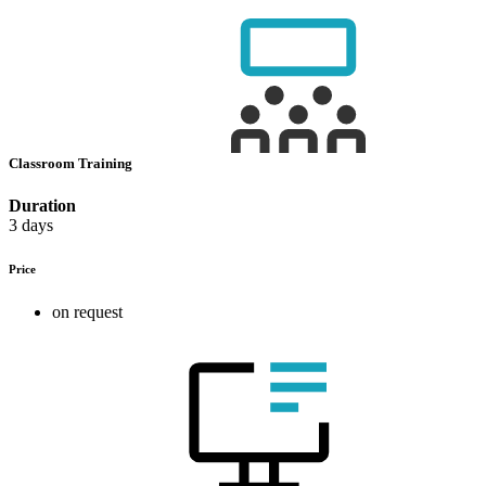
Classroom Training
Duration
3 days
Price
on request