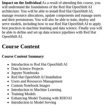
Impact on the Individual
As a result of attending this course, you
will understand the foundations of the Red Hat OpenShift AI
architecture. You will be able to install Red Hat OpenShift AI,
manage resource allocations, update components and manage users
and their permissions. You will also be able to train, deploy and
serve models, including how to use Red Hat OpenShift AI to apply
best practices in machine learning and data science. Finally you will
be able to define and set up data science pipelines with Red Hat
OpenShift AI.
Course Content
Course Content Summary
Introduction to Red Hat OpenShift AI
Data Science Projects
Jupyter Notebooks
Red Hat OpenShift AI Installation
Users and Resources Management
Custom Notebook Images
Introduction to Machine Learning
Training Models
Enhancing Model Training with RHOAI
Introduction to Model Serving