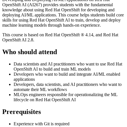
OpenShift AI (AI267) provides students with the fundamental
knowledge about using Red Hat OpenShift for developing and
deploying AI/ML applications. This course helps students build core
skills for using Red Hat OpenShift AI to train, develop and deploy
machine learning models through hands-on experience.
This course is based on Red Hat OpenShift ® 4.14, and Red Hat
OpenShift AI 2.8.
Who should attend
Data scientists and AI practitioners who want to use Red Hat
OpenShift AI to build and train ML models
Developers who want to build and integrate AI/ML enabled
applications
Developers, data scientists, and AI practitioners who want to
automate their ML workflows
MLOps engineers responsible for operationalizing the ML
lifecycle on Red Hat OpenShift AI
Prerequisites
Experience with Git is required