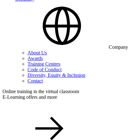
Company
About Us
Awards
Training Centres
Code of Conduct
Diversity, Equity & Inclusion
Contact
Online training in the virtual classroom
E-Learning offers and more