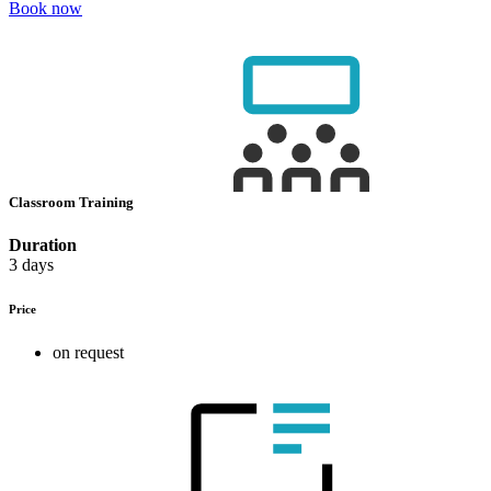
Book now
Classroom Training
Duration
3 days
Price
on request