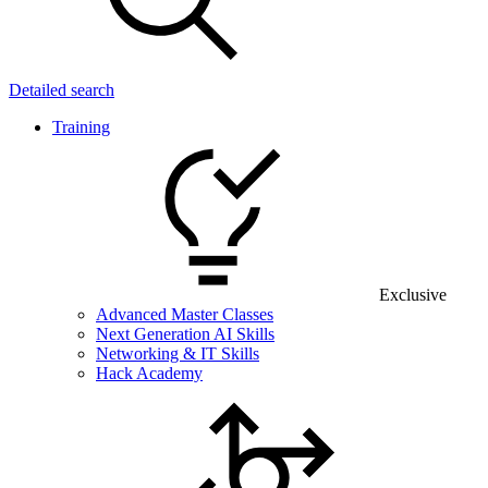
Detailed search
Training
Exclusive
Advanced Master Classes
Next Generation AI Skills
Networking & IT Skills
Hack Academy