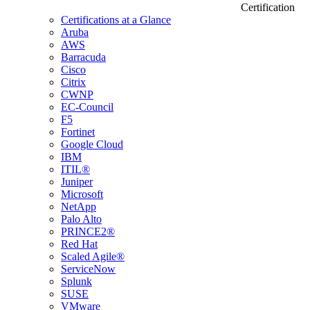
Certification
Certifications at a Glance
Aruba
AWS
Barracuda
Cisco
Citrix
CWNP
EC-Council
F5
Fortinet
Google Cloud
IBM
ITIL®
Juniper
Microsoft
NetApp
Palo Alto
PRINCE2®
Red Hat
Scaled Agile®
ServiceNow
Splunk
SUSE
VMware