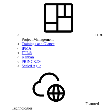
IT &
Project Management
Trainings at a Glance
IPMA
ITIL®
Kanban
PRINCE2®
Scaled Agile
Featured
Technologies