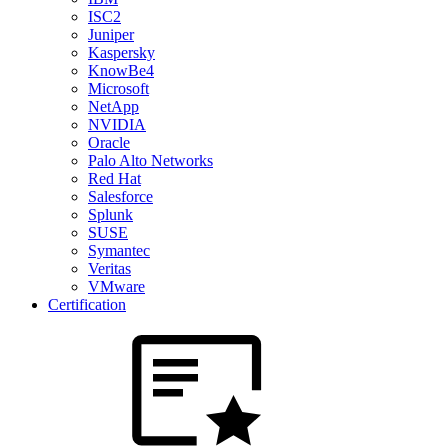
ISC2
Juniper
Kaspersky
KnowBe4
Microsoft
NetApp
NVIDIA
Oracle
Palo Alto Networks
Red Hat
Salesforce
Splunk
SUSE
Symantec
Veritas
VMware
Certification