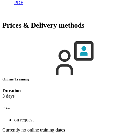
PDF
Prices & Delivery methods
Online Training
Duration
3 days
Price
on request
Currently no online training dates