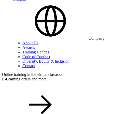
Company
About Us
Awards
Training Centres
Code of Conduct
Diversity, Equity & Inclusion
Contact
Online training in the virtual classroom
E-Learning offers and more