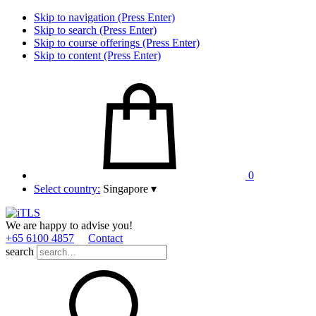
Skip to navigation (Press Enter)
Skip to search (Press Enter)
Skip to course offerings (Press Enter)
Skip to content (Press Enter)
0
Select country:
Singapore
▾
We are happy to advise you!
+65 6100 4857
Contact
search