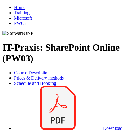
Home
Training
Microsoft
PW03
IT-Praxis: SharePoint Online
(PW03)
Course Description
Prices & Delivery methods
Schedule and Booking
Download