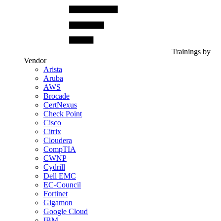
Trainings by
Vendor
Arista
Aruba
AWS
Brocade
CertNexus
Check Point
Cisco
Citrix
Cloudera
CompTIA
CWNP
Cydrill
Dell EMC
EC-Council
Fortinet
Gigamon
Google Cloud
IBM