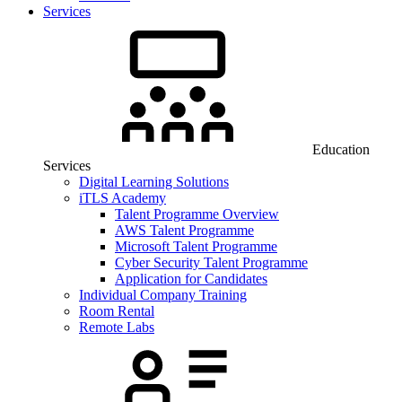
Services
Education
Services
Digital Learning Solutions
iTLS Academy
Talent Programme Overview
AWS Talent Programme
Microsoft Talent Programme
Cyber Security Talent Programme
Application for Candidates
Individual Company Training
Room Rental
Remote Labs