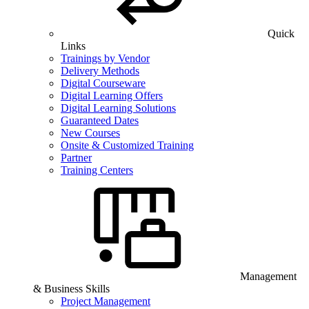
Quick
Links
Trainings by Vendor
Delivery Methods
Digital Courseware
Digital Learning Offers
Digital Learning Solutions
Guaranteed Dates
New Courses
Onsite & Customized Training
Partner
Training Centers
Management
& Business Skills
Project Management