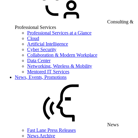
Consulting &
Professional Services
Professional Services at a Glance
Cloud
Artificial Intelligence
Cyber Security
Collaboration & Modern Workplace
Data Center
Networking, Wireless & Mobility
Mentored IT Services
News, Events, Promotions
News
Fast Lane Press Releases
News Archive