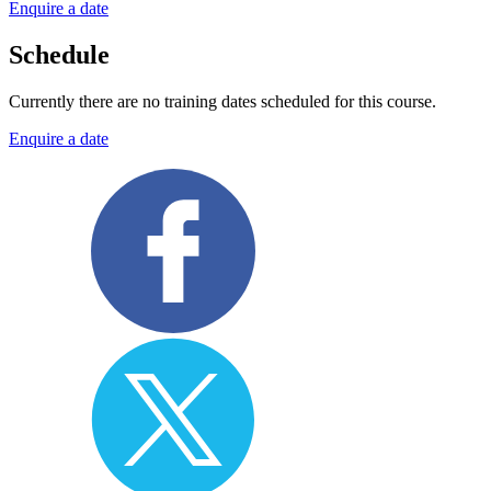
Enquire a date
Schedule
Currently there are no training dates scheduled for this course.
Enquire a date