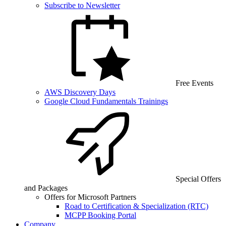
Subscribe to Newsletter
Free Events
AWS Discovery Days
Google Cloud Fundamentals Trainings
Special Offers
and Packages
Offers for Microsoft Partners
Road to Certification & Specialization (RTC)
MCPP Booking Portal
Company