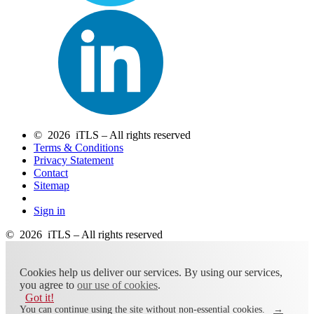
© 2026 iTLS – All rights reserved
Terms & Conditions
Privacy Statement
Contact
Sitemap
Sign in
© 2026 iTLS – All rights reserved
Cookies help us deliver our services. By using our services,
you agree to
our use of cookies
.
Got it!
You can continue using the site without non-essential cookies.
→