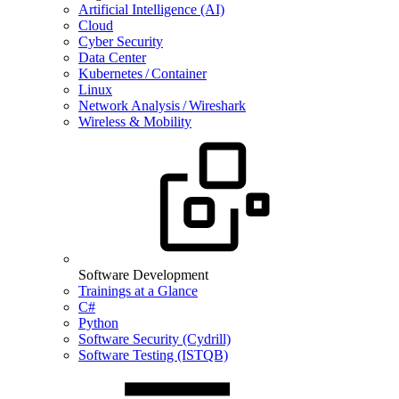
Artificial Intelligence (AI)
Cloud
Cyber Security
Data Center
Kubernetes / Container
Linux
Network Analysis / Wireshark
Wireless & Mobility
Software Development
Trainings at a Glance
C#
Python
Software Security (Cydrill)
Software Testing (ISTQB)