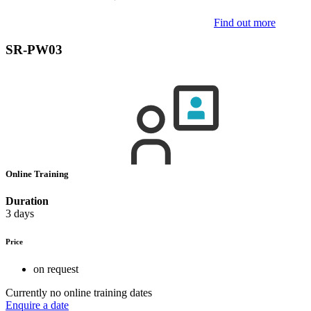
Find out more
SR-PW03
Online Training
Duration
3 days
Price
on request
Currently no online training dates
Enquire a date