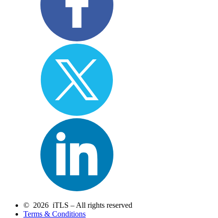
© 2026 iTLS – All rights reserved
Terms & Conditions