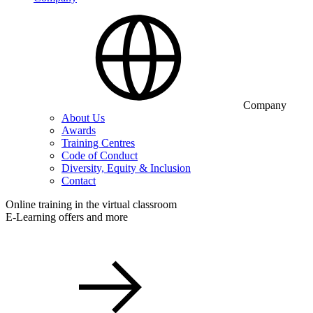
Company
About Us
Awards
Training Centres
Code of Conduct
Diversity, Equity & Inclusion
Contact
Online training in the virtual classroom
E-Learning offers and more