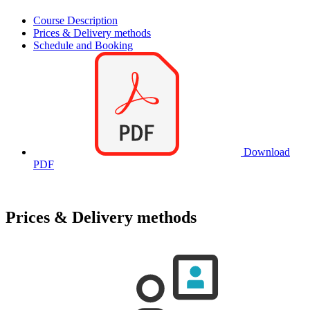
Course Description
Prices & Delivery methods
Schedule and Booking
Download
PDF
Prices & Delivery methods