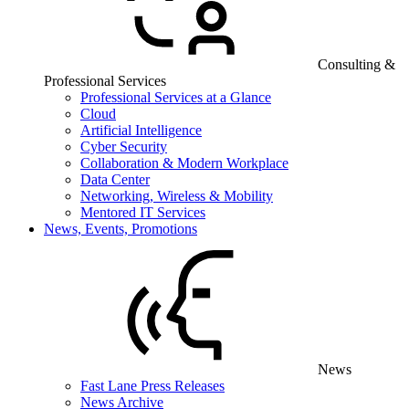
Consulting &
Professional Services
Professional Services at a Glance
Cloud
Artificial Intelligence
Cyber Security
Collaboration & Modern Workplace
Data Center
Networking, Wireless & Mobility
Mentored IT Services
News, Events, Promotions
News
Fast Lane Press Releases
News Archive