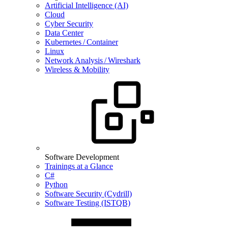
Artificial Intelligence (AI)
Cloud
Cyber Security
Data Center
Kubernetes / Container
Linux
Network Analysis / Wireshark
Wireless & Mobility
Software Development
Trainings at a Glance
C#
Python
Software Security (Cydrill)
Software Testing (ISTQB)