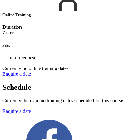
Online Training
Duration
7 days
Price
on request
Currently no online training dates
Enquire a date
Schedule
Currently there are no training dates scheduled for this course.
Enquire a date