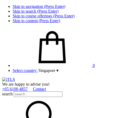
Skip to navigation (Press Enter)
Skip to search (Press Enter)
Skip to course offerings (Press Enter)
Skip to content (Press Enter)
0
Select country:
Singapore
▾
We are happy to advise you!
+65 6100 4857
Contact
search