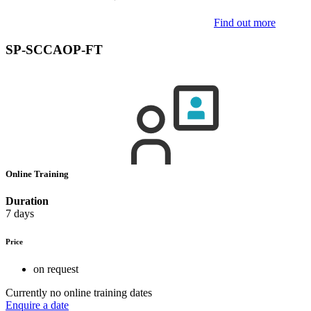
Find out more
SP-SCCAOP-FT
Online Training
Duration
7 days
Price
on request
Currently no online training dates
Enquire a date