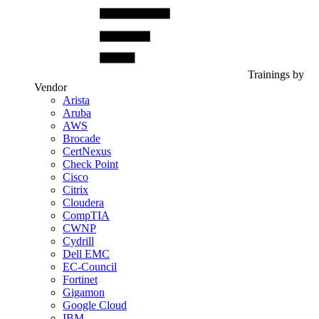
Trainings by
Vendor
Arista
Aruba
AWS
Brocade
CertNexus
Check Point
Cisco
Citrix
Cloudera
CompTIA
CWNP
Cydrill
Dell EMC
EC-Council
Fortinet
Gigamon
Google Cloud
IBM