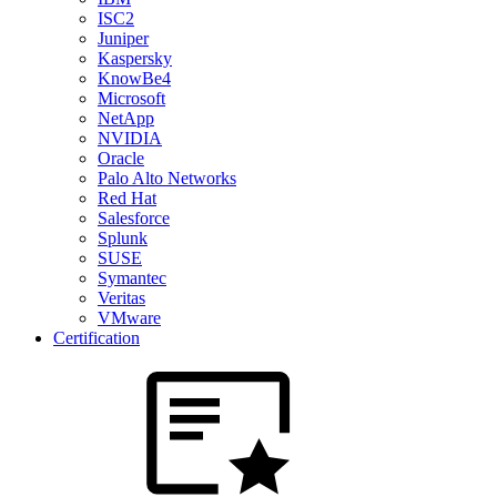
ISC2
Juniper
Kaspersky
KnowBe4
Microsoft
NetApp
NVIDIA
Oracle
Palo Alto Networks
Red Hat
Salesforce
Splunk
SUSE
Symantec
Veritas
VMware
Certification