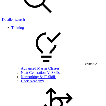
Detailed search
Training
Exclusive
Advanced Master Classes
Next Generation AI Skills
Networking & IT Skills
Hack Academy