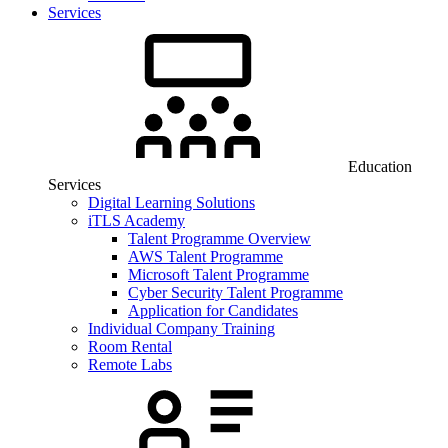
Services
Education
Services
Digital Learning Solutions
iTLS Academy
Talent Programme Overview
AWS Talent Programme
Microsoft Talent Programme
Cyber Security Talent Programme
Application for Candidates
Individual Company Training
Room Rental
Remote Labs