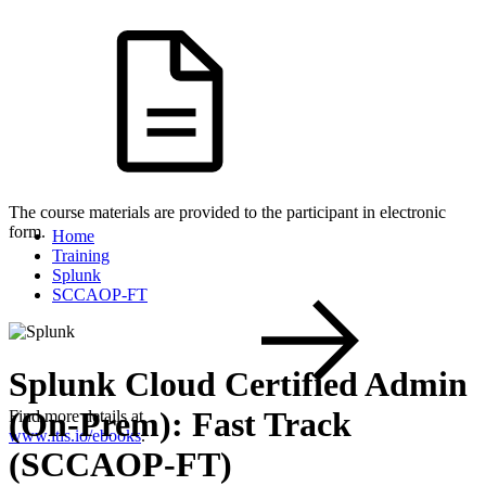
The course materials are provided to the participant in electronic
form.
Home
Training
Splunk
SCCAOP-FT
Splunk Cloud Certified Admin
(On-Prem): Fast Track
Find more details at
www.itls.io/ebooks
.
(SCCAOP-FT)