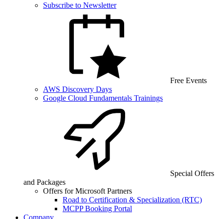
Subscribe to Newsletter
Free Events
AWS Discovery Days
Google Cloud Fundamentals Trainings
Special Offers
and Packages
Offers for Microsoft Partners
Road to Certification & Specialization (RTC)
MCPP Booking Portal
Company