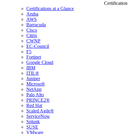
Certification
Certifications at a Glance
Aruba
AWS
Barracuda
Cisco
Citrix
CWNP
EC-Council
F5
Fortinet
Google Cloud
IBM
ITIL®
Juniper
Microsoft
NetApp
Palo Alto
PRINCE2®
Red Hat
Scaled Agile®
ServiceNow
Splunk
SUSE
VMware