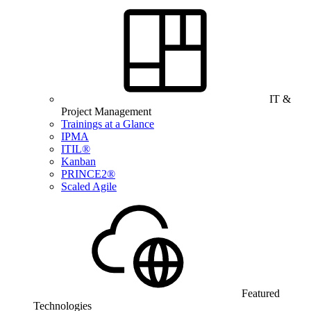
IT &
Project Management
Trainings at a Glance
IPMA
ITIL®
Kanban
PRINCE2®
Scaled Agile
Featured
Technologies