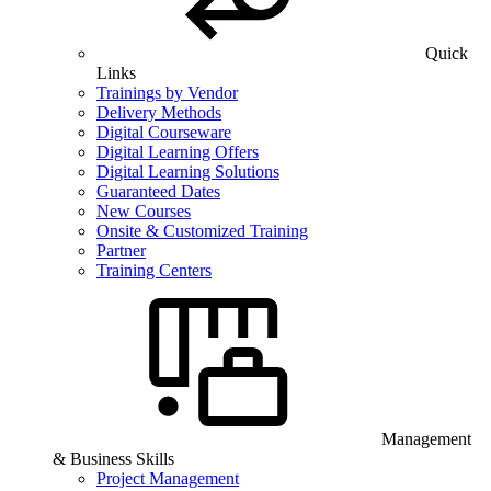
Quick
Links
Trainings by Vendor
Delivery Methods
Digital Courseware
Digital Learning Offers
Digital Learning Solutions
Guaranteed Dates
New Courses
Onsite & Customized Training
Partner
Training Centers
Management
& Business Skills
Project Management