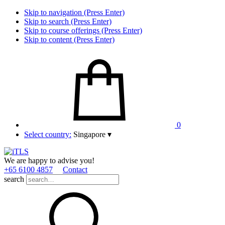
Skip to navigation (Press Enter)
Skip to search (Press Enter)
Skip to course offerings (Press Enter)
Skip to content (Press Enter)
0
Select country:
Singapore
▾
We are happy to advise you!
+65 6100 4857
Contact
search