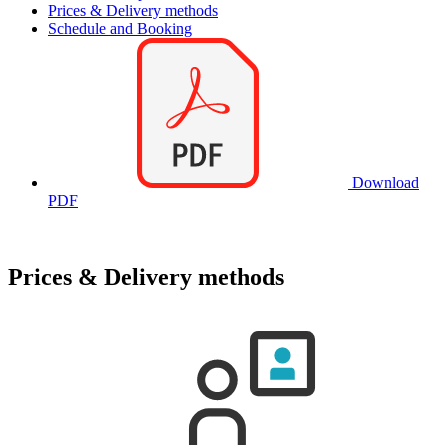
Prices & Delivery methods
Schedule and Booking
Download
PDF
Prices & Delivery methods