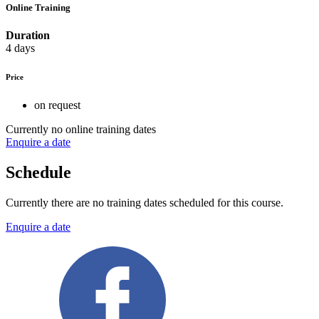
Online Training
Duration
4 days
Price
on request
Currently no online training dates
Enquire a date
Schedule
Currently there are no training dates scheduled for this course.
Enquire a date