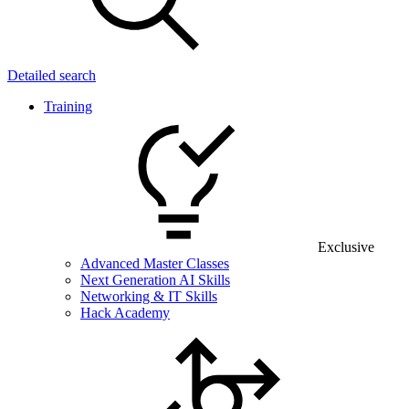
Detailed search
Training
Exclusive
Advanced Master Classes
Next Generation AI Skills
Networking & IT Skills
Hack Academy