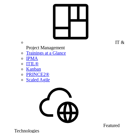
IT &
Project Management
Trainings at a Glance
IPMA
ITIL®
Kanban
PRINCE2®
Scaled Agile
Featured
Technologies