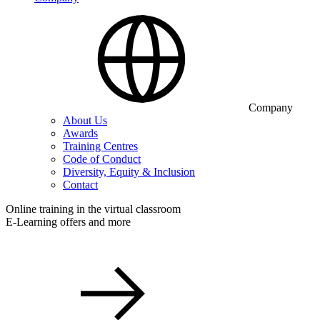
Company
About Us
Awards
Training Centres
Code of Conduct
Diversity, Equity & Inclusion
Contact
Online training in the virtual classroom
E-Learning offers and more