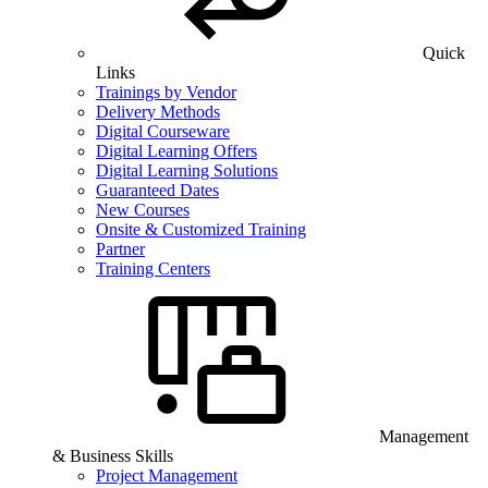
Quick
Links
Trainings by Vendor
Delivery Methods
Digital Courseware
Digital Learning Offers
Digital Learning Solutions
Guaranteed Dates
New Courses
Onsite & Customized Training
Partner
Training Centers
Management
& Business Skills
Project Management