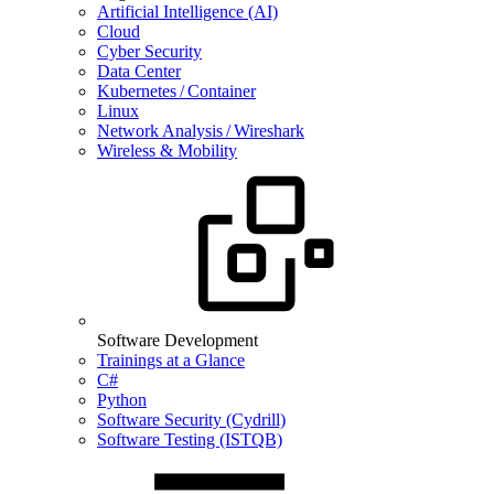
Artificial Intelligence (AI)
Cloud
Cyber Security
Data Center
Kubernetes / Container
Linux
Network Analysis / Wireshark
Wireless & Mobility
Software Development
Trainings at a Glance
C#
Python
Software Security (Cydrill)
Software Testing (ISTQB)