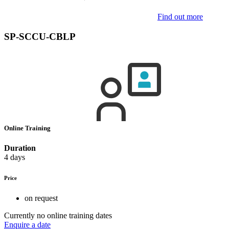
Find out more
SP-SCCU-CBLP
Online Training
Duration
4 days
Price
on request
Currently no online training dates
Enquire a date