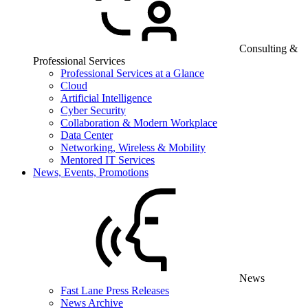
Consulting &
Professional Services
Professional Services at a Glance
Cloud
Artificial Intelligence
Cyber Security
Collaboration & Modern Workplace
Data Center
Networking, Wireless & Mobility
Mentored IT Services
News, Events, Promotions
News
Fast Lane Press Releases
News Archive