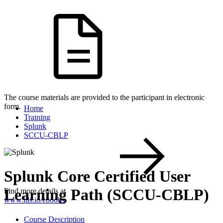
The course materials are provided to the participant in electronic
form.
Home
Training
Splunk
SCCU-CBLP
Splunk Core Certified User
Learning Path (SCCU-CBLP)
Find more details at
www.itls.io/ebooks
.
Course Description