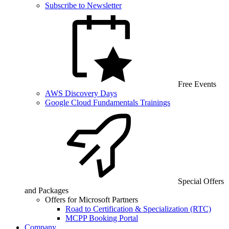
Subscribe to Newsletter
Free Events
AWS Discovery Days
Google Cloud Fundamentals Trainings
Special Offers
and Packages
Offers for Microsoft Partners
Road to Certification & Specialization (RTC)
MCPP Booking Portal
Company