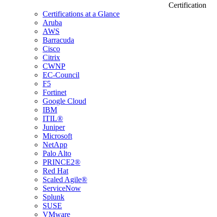
Certification
Certifications at a Glance
Aruba
AWS
Barracuda
Cisco
Citrix
CWNP
EC-Council
F5
Fortinet
Google Cloud
IBM
ITIL®
Juniper
Microsoft
NetApp
Palo Alto
PRINCE2®
Red Hat
Scaled Agile®
ServiceNow
Splunk
SUSE
VMware