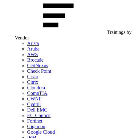
Trainings by
Vendor
Arista
Aruba
AWS
Brocade
CertNexus
Check Point
Cisco
Citrix
Cloudera
CompTIA
CWNP
Cydrill
Dell EMC
EC-Council
Fortinet
Gigamon
Google Cloud
IBM