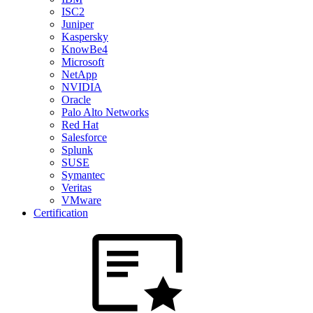
ISC2
Juniper
Kaspersky
KnowBe4
Microsoft
NetApp
NVIDIA
Oracle
Palo Alto Networks
Red Hat
Salesforce
Splunk
SUSE
Symantec
Veritas
VMware
Certification