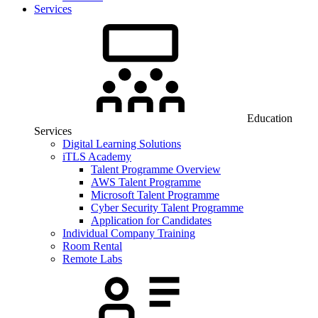
Services
Education
Services
Digital Learning Solutions
iTLS Academy
Talent Programme Overview
AWS Talent Programme
Microsoft Talent Programme
Cyber Security Talent Programme
Application for Candidates
Individual Company Training
Room Rental
Remote Labs