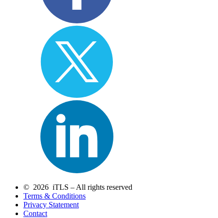
© 2026 iTLS – All rights reserved
Terms & Conditions
Privacy Statement
Contact