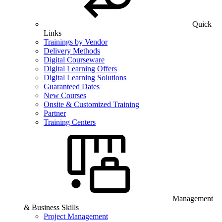
Quick
Links
Trainings by Vendor
Delivery Methods
Digital Courseware
Digital Learning Offers
Digital Learning Solutions
Guaranteed Dates
New Courses
Onsite & Customized Training
Partner
Training Centers
Management
& Business Skills
Project Management