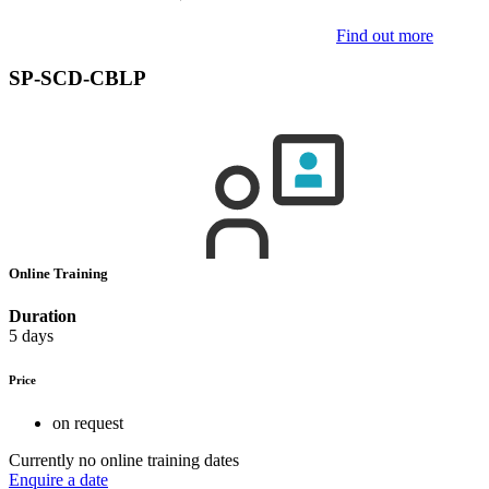
Find out more
SP-SCD-CBLP
Online Training
Duration
5 days
Price
on request
Currently no online training dates
Enquire a date