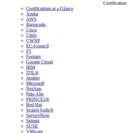
Certification
Certifications at a Glance
Aruba
AWS
Barracuda
Cisco
Citrix
CWNP
EC-Council
F5
Fortinet
Google Cloud
IBM
ITIL®
Juniper
Microsoft
NetApp
Palo Alto
PRINCE2®
Red Hat
Scaled Agile®
ServiceNow
Splunk
SUSE
VMware