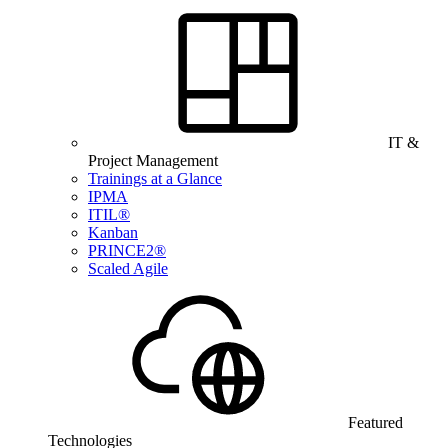
IT &
Project Management
Trainings at a Glance
IPMA
ITIL®
Kanban
PRINCE2®
Scaled Agile
Featured
Technologies