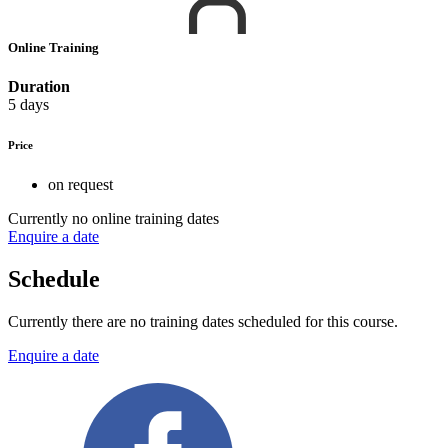
Online Training
Duration
5 days
Price
on request
Currently no online training dates
Enquire a date
Schedule
Currently there are no training dates scheduled for this course.
Enquire a date