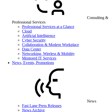
Consulting &
Professional Services
Professional Services at a Glance
Cloud
Artificial Intelligence
Cyber Security
Collaboration & Modern Workplace
Data Center
Networking, Wireless & Mobility
Mentored IT Services
News, Events, Promotions
News
Fast Lane Press Releases
News Archive