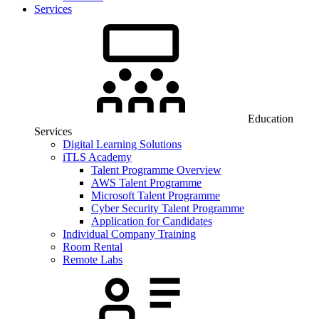
Services
Education
Services
Digital Learning Solutions
iTLS Academy
Talent Programme Overview
AWS Talent Programme
Microsoft Talent Programme
Cyber Security Talent Programme
Application for Candidates
Individual Company Training
Room Rental
Remote Labs