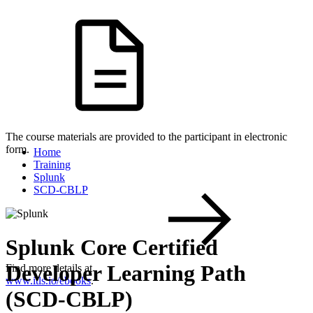
The course materials are provided to the participant in electronic
form.
Home
Training
Splunk
SCD-CBLP
Splunk Core Certified
Developer Learning Path
Find more details at
www.itls.io/ebooks
.
(SCD-CBLP)