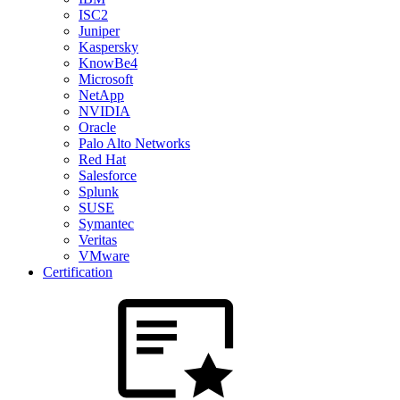
ISC2
Juniper
Kaspersky
KnowBe4
Microsoft
NetApp
NVIDIA
Oracle
Palo Alto Networks
Red Hat
Salesforce
Splunk
SUSE
Symantec
Veritas
VMware
Certification