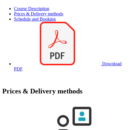
Course Description
Prices & Delivery methods
Schedule and Booking
Download
PDF
Prices & Delivery methods