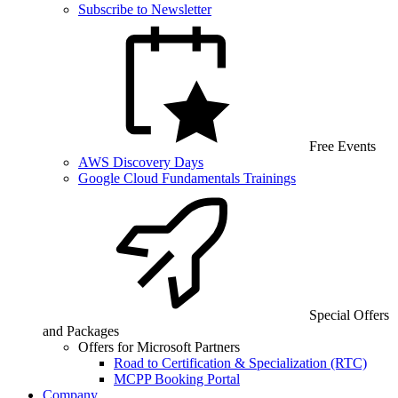
Subscribe to Newsletter
Free Events
AWS Discovery Days
Google Cloud Fundamentals Trainings
Special Offers
and Packages
Offers for Microsoft Partners
Road to Certification & Specialization (RTC)
MCPP Booking Portal
Company