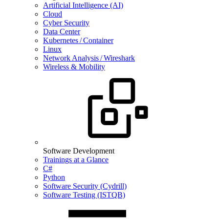
Artificial Intelligence (AI)
Cloud
Cyber Security
Data Center
Kubernetes / Container
Linux
Network Analysis / Wireshark
Wireless & Mobility
Software Development
Trainings at a Glance
C#
Python
Software Security (Cydrill)
Software Testing (ISTQB)