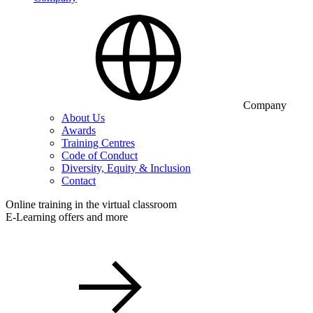
Company
About Us
Awards
Training Centres
Code of Conduct
Diversity, Equity & Inclusion
Contact
Online training in the virtual classroom
E-Learning offers and more