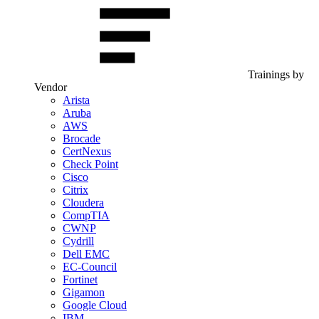
Trainings by
Vendor
Arista
Aruba
AWS
Brocade
CertNexus
Check Point
Cisco
Citrix
Cloudera
CompTIA
CWNP
Cydrill
Dell EMC
EC-Council
Fortinet
Gigamon
Google Cloud
IBM