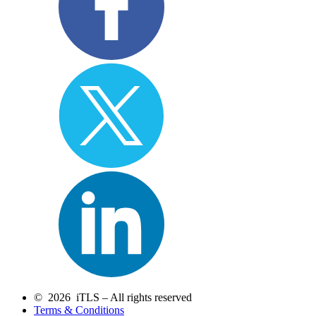
© 2026 iTLS – All rights reserved
Terms & Conditions