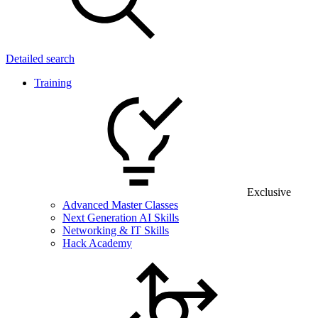
Detailed search
Training
Exclusive
Advanced Master Classes
Next Generation AI Skills
Networking & IT Skills
Hack Academy