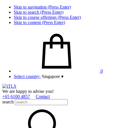
Skip to navigation (Press Enter)
Skip to search (Press Enter)
Skip to course offerings (Press Enter)
Skip to content (Press Enter)
0
Select country:
Singapore
▾
We are happy to advise you!
+65 6100 4857
Contact
search