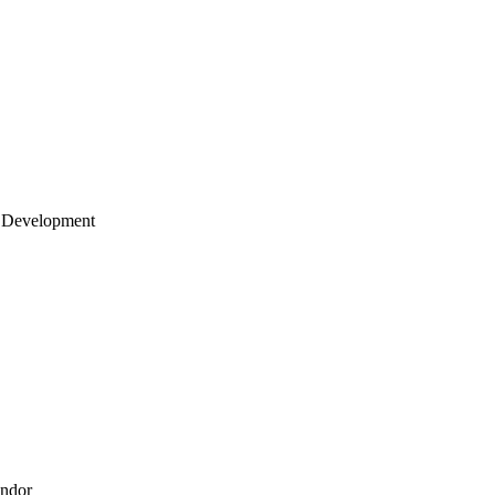
 Development
endor