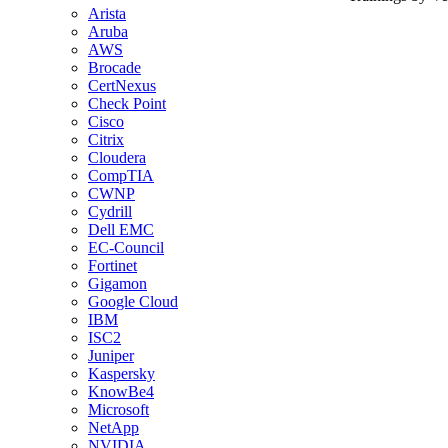
Arista
Aruba
AWS
Brocade
CertNexus
Check Point
Cisco
Citrix
Cloudera
CompTIA
CWNP
Cydrill
Dell EMC
EC-Council
Fortinet
Gigamon
Google Cloud
IBM
ISC2
Juniper
Kaspersky
KnowBe4
Microsoft
NetApp
NVIDIA