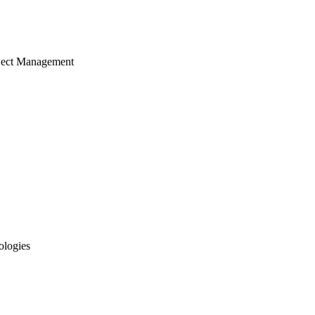
ject Management
ologies