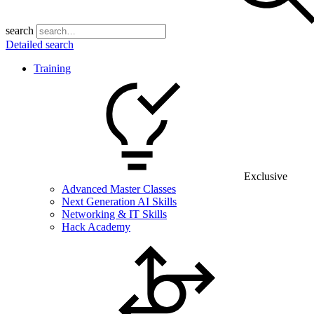
search
Detailed search
Training
Exclusive
Advanced Master Classes
Next Generation AI Skills
Networking & IT Skills
Hack Academy