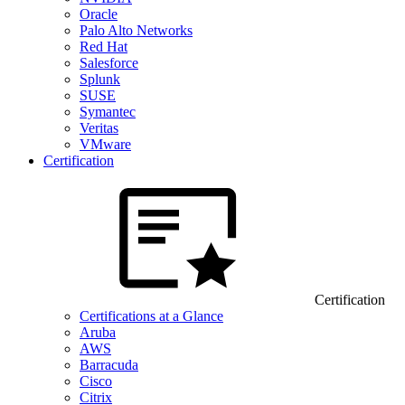
Oracle
Palo Alto Networks
Red Hat
Salesforce
Splunk
SUSE
Symantec
Veritas
VMware
Certification
Certification
Certifications at a Glance
Aruba
AWS
Barracuda
Cisco
Citrix