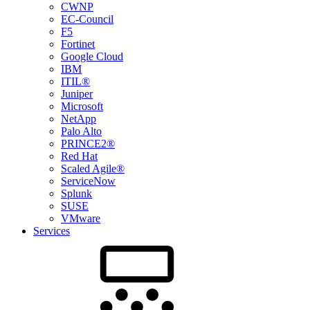
CWNP
EC-Council
F5
Fortinet
Google Cloud
IBM
ITIL®
Juniper
Microsoft
NetApp
Palo Alto
PRINCE2®
Red Hat
Scaled Agile®
ServiceNow
Splunk
SUSE
VMware
Services