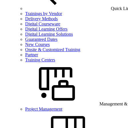
Quick Li
Trainings by Vendor
Delivery Methods
Digital Courseware
Digital Learning Offers
Digital Learning Solutions
Guaranteed Dates
New Courses
Onsite & Customized Training
Partner
Training Centers
Management & B
Project Management