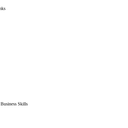
nks
usiness Skills