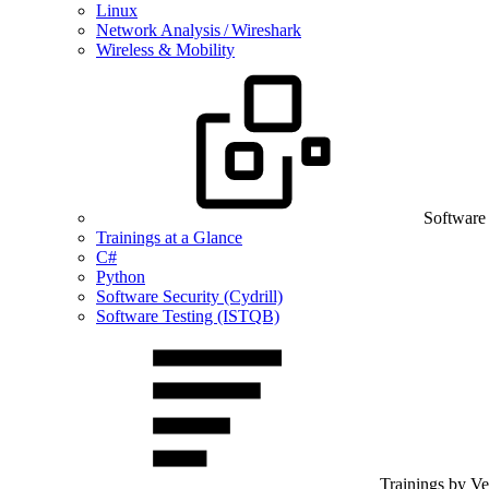
Linux
Network Analysis / Wireshark
Wireless & Mobility
Software
Trainings at a Glance
C#
Python
Software Security (Cydrill)
Software Testing (ISTQB)
Trainings by V