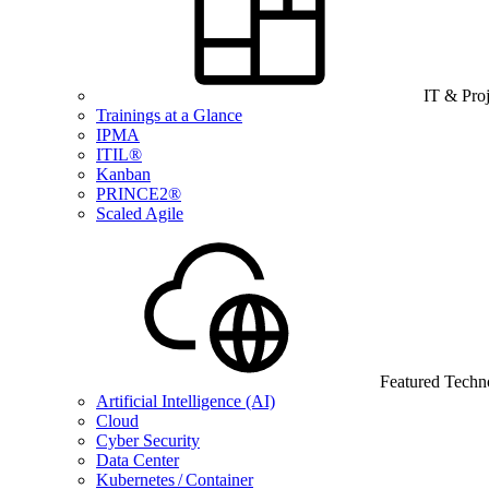
IT & Pro
Trainings at a Glance
IPMA
ITIL®
Kanban
PRINCE2®
Scaled Agile
Featured Techn
Artificial Intelligence (AI)
Cloud
Cyber Security
Data Center
Kubernetes / Container