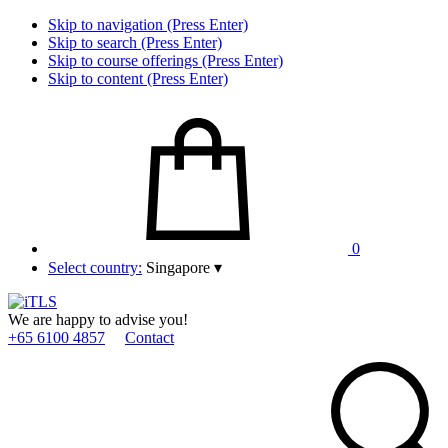
Skip to navigation (Press Enter)
Skip to search (Press Enter)
Skip to course offerings (Press Enter)
Skip to content (Press Enter)
0
Select country:
Singapore
▾
We are happy to advise you!
+65 6100 4857
Contact