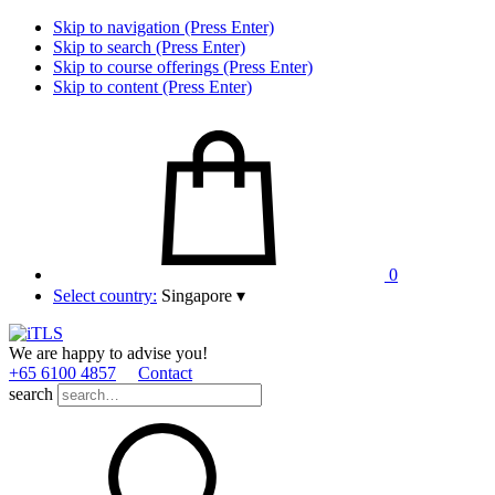
Skip to navigation (Press Enter)
Skip to search (Press Enter)
Skip to course offerings (Press Enter)
Skip to content (Press Enter)
0
Select country:
Singapore
▾
We are happy to advise you!
+65 6100 4857
Contact
search