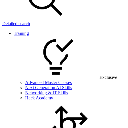
Detailed search
Training
Exclusive
Advanced Master Classes
Next Generation AI Skills
Networking & IT Skills
Hack Academy