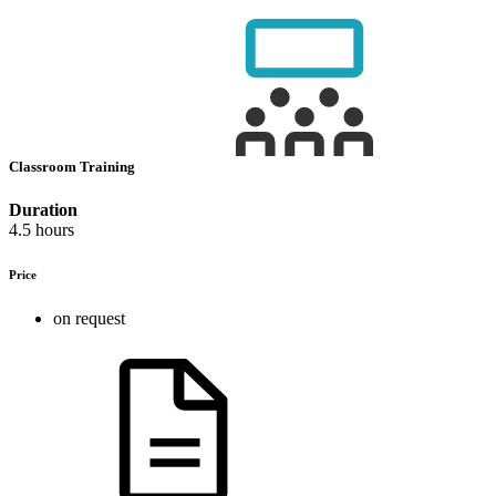
Classroom Training
Duration
4.5 hours
Price
on request