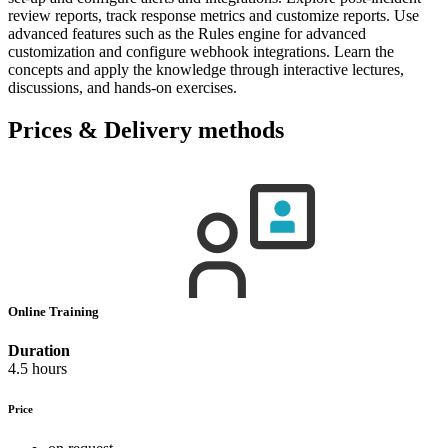
review reports, track response metrics and customize reports. Use
advanced features such as the Rules engine for advanced
customization and configure webhook integrations. Learn the
concepts and apply the knowledge through interactive lectures,
discussions, and hands-on exercises.
Prices & Delivery methods
Online Training
Duration
4.5 hours
Price