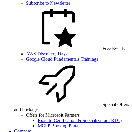
Subscribe to Newsletter
Free Events
AWS Discovery Days
Google Cloud Fundamentals Trainings
Special Offers
and Packages
Offers for Microsoft Partners
Road to Certification & Specialization (RTC)
MCPP Booking Portal
Company