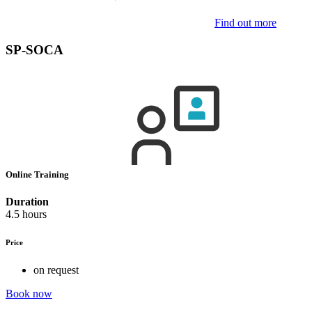
Find out more
SP-SOCA
Online Training
Duration
4.5 hours
Price
on request
Book now