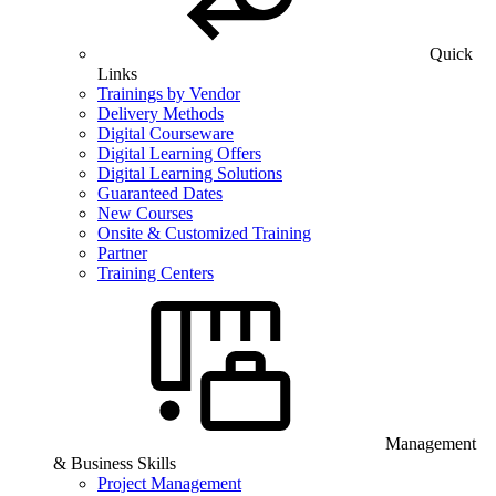
Quick
Links
Trainings by Vendor
Delivery Methods
Digital Courseware
Digital Learning Offers
Digital Learning Solutions
Guaranteed Dates
New Courses
Onsite & Customized Training
Partner
Training Centers
Management
& Business Skills
Project Management