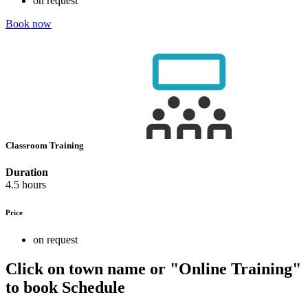
on request
Book now
Classroom Training
Duration
4.5 hours
Price
on request
Click on town name or "Online Training"
to book
Schedule