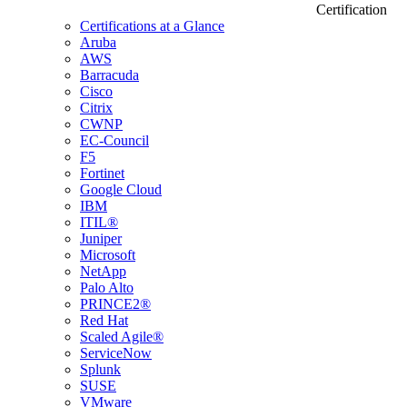
Certification
Certifications at a Glance
Aruba
AWS
Barracuda
Cisco
Citrix
CWNP
EC-Council
F5
Fortinet
Google Cloud
IBM
ITIL®
Juniper
Microsoft
NetApp
Palo Alto
PRINCE2®
Red Hat
Scaled Agile®
ServiceNow
Splunk
SUSE
VMware