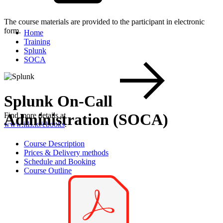
The course materials are provided to the participant in electronic
form.
Home
Training
Splunk
SOCA
Splunk On-Call
Administration (SOCA)
Find more details at
www.itls.io/ebooks
.
Course Description
Prices & Delivery methods
Schedule and Booking
Course Outline