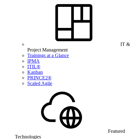
IT &
Project Management
Trainings at a Glance
IPMA
ITIL®
Kanban
PRINCE2®
Scaled Agile
Featured
Technologies