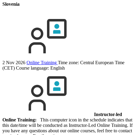
Slovenia
2 Nov 2026
Online Training
Time zone: Central European Time
(CET)
Course language:
English
Instructor-led
Online Training:
This computer icon in the schedule indicates that
this date/time will be conducted as Instructor-Led Online Training. If
you have any questions about our online courses, feel free to contact