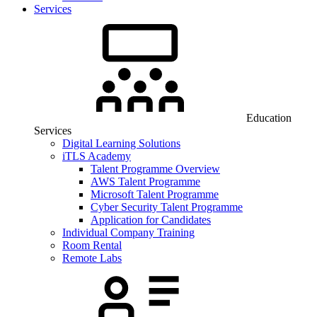
Services
Education
Services
Digital Learning Solutions
iTLS Academy
Talent Programme Overview
AWS Talent Programme
Microsoft Talent Programme
Cyber Security Talent Programme
Application for Candidates
Individual Company Training
Room Rental
Remote Labs