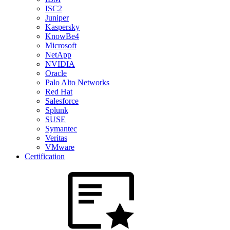
ISC2
Juniper
Kaspersky
KnowBe4
Microsoft
NetApp
NVIDIA
Oracle
Palo Alto Networks
Red Hat
Salesforce
Splunk
SUSE
Symantec
Veritas
VMware
Certification