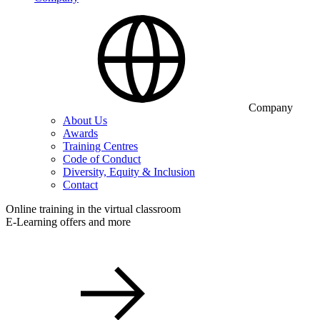
Company
About Us
Awards
Training Centres
Code of Conduct
Diversity, Equity & Inclusion
Contact
Online training in the virtual classroom
E-Learning offers and more