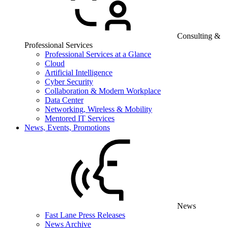
Consulting &
Professional Services
Professional Services at a Glance
Cloud
Artificial Intelligence
Cyber Security
Collaboration & Modern Workplace
Data Center
Networking, Wireless & Mobility
Mentored IT Services
News, Events, Promotions
News
Fast Lane Press Releases
News Archive