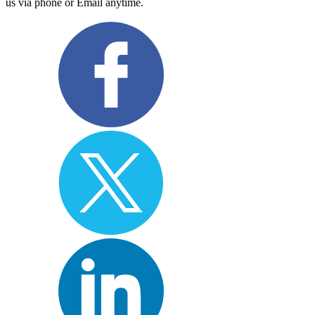
us via phone or Email anytime.