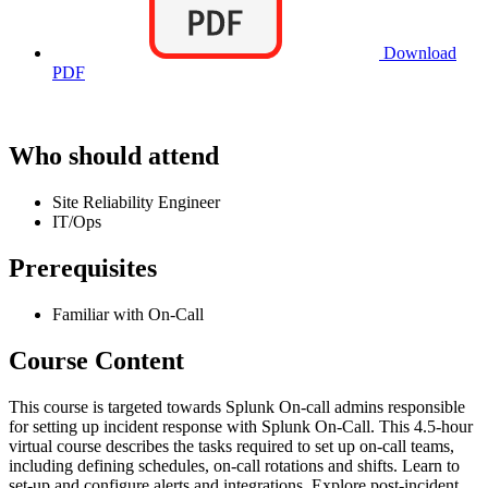
Download
PDF
Who should attend
Site Reliability Engineer
IT/Ops
Prerequisites
Familiar with On-Call
Course Content
This course is targeted towards Splunk On-call admins responsible
for setting up incident response with Splunk On-Call. This 4.5-hour
virtual course describes the tasks required to set up on-call teams,
including defining schedules, on-call rotations and shifts. Learn to
set-up and configure alerts and integrations. Explore post-incident