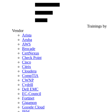
Trainings by
Vendor
Arista
Aruba
AWS
Brocade
CertNexus
Check Point
Cisco
Citrix
Cloudera
CompTIA
CWNP
Cydrill
Dell EMC
EC-Council
Fortinet
Gigamon
Google Cloud
IBM