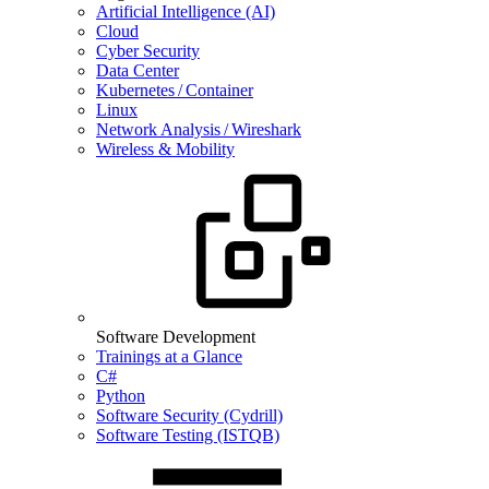
Artificial Intelligence (AI)
Cloud
Cyber Security
Data Center
Kubernetes / Container
Linux
Network Analysis / Wireshark
Wireless & Mobility
Software Development
Trainings at a Glance
C#
Python
Software Security (Cydrill)
Software Testing (ISTQB)