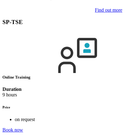
Find out more
SP-TSE
Online Training
Duration
9 hours
Price
on request
Book now