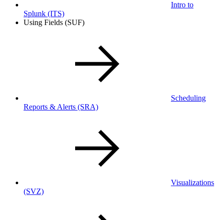
Intro to
Splunk
(ITS)
Using Fields (SUF)
Scheduling
Reports & Alerts
(SRA)
Visualizations
(SVZ)