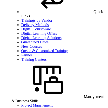
Quick
Links
Trainings by Vendor
Delivery Methods
Digital Courseware
Digital Learning Offers
Digital Learning Solutions
Guaranteed Dates
New Courses
Onsite & Customized Training
Partner
Training Centers
Management
& Business Skills
Project Management