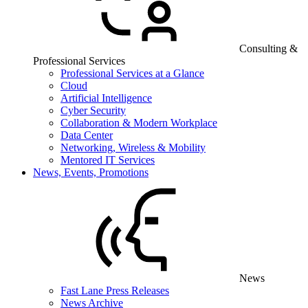
Consulting &
Professional Services
Professional Services at a Glance
Cloud
Artificial Intelligence
Cyber Security
Collaboration & Modern Workplace
Data Center
Networking, Wireless & Mobility
Mentored IT Services
News, Events, Promotions
News
Fast Lane Press Releases
News Archive