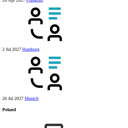
26 Apr 2027
Frankfurt
2 Jul 2027
Hamburg
26 Jul 2027
Munich
Poland