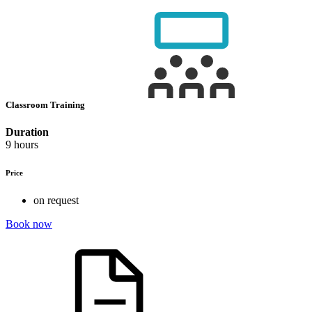
Classroom Training
Duration
9 hours
Price
on request
Book now