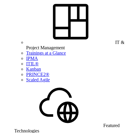
IT &
Project Management
Trainings at a Glance
IPMA
ITIL®
Kanban
PRINCE2®
Scaled Agile
Featured
Technologies