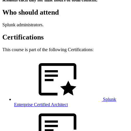
Who should attend
Splunk administrators.
Certifications
This course is part of the following Certifications:
Splunk
Enterprise Certified Architect