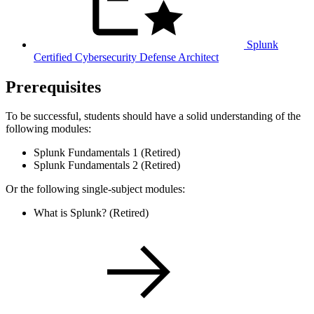
Splunk
Certified Cybersecurity Defense Architect
Prerequisites
To be successful, students should have a solid understanding of the
following modules:
Splunk Fundamentals 1 (Retired)
Splunk Fundamentals 2 (Retired)
Or the following single-subject modules:
What is Splunk? (Retired)