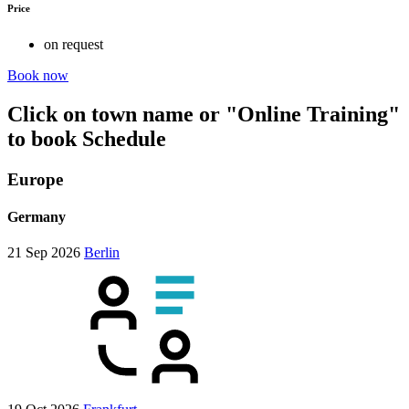
Price
on request
Book now
Click on town name or "Online Training"
to book
Schedule
Europe
Germany
21 Sep 2026
Berlin