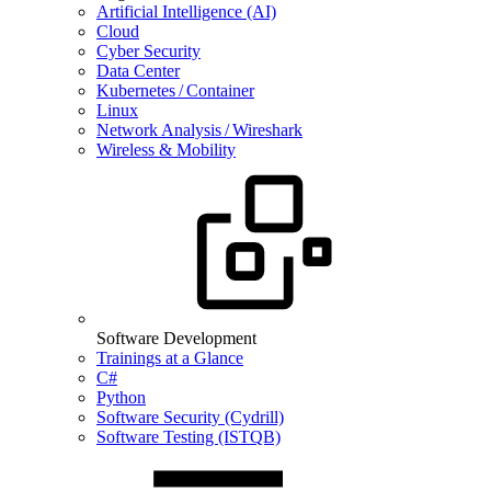
Artificial Intelligence (AI)
Cloud
Cyber Security
Data Center
Kubernetes / Container
Linux
Network Analysis / Wireshark
Wireless & Mobility
Software Development
Trainings at a Glance
C#
Python
Software Security (Cydrill)
Software Testing (ISTQB)