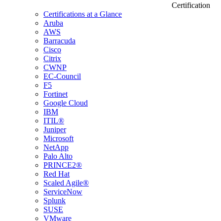
Certification
Certifications at a Glance
Aruba
AWS
Barracuda
Cisco
Citrix
CWNP
EC-Council
F5
Fortinet
Google Cloud
IBM
ITIL®
Juniper
Microsoft
NetApp
Palo Alto
PRINCE2®
Red Hat
Scaled Agile®
ServiceNow
Splunk
SUSE
VMware