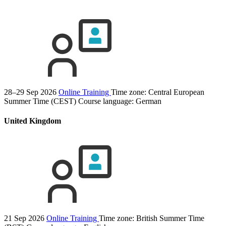
28–29 Sep 2026
Online Training
Time zone: Central European
Summer Time (CEST)
Course language:
German
United Kingdom
21 Sep 2026
Online Training
Time zone: British Summer Time