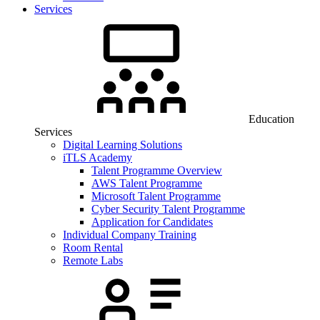
Services
Education
Services
Digital Learning Solutions
iTLS Academy
Talent Programme Overview
AWS Talent Programme
Microsoft Talent Programme
Cyber Security Talent Programme
Application for Candidates
Individual Company Training
Room Rental
Remote Labs