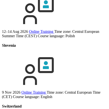
12–14 Aug 2026
Online Training
Time zone: Central European
Summer Time (CEST)
Course language:
Polish
Slovenia
9 Nov 2026
Online Training
Time zone: Central European Time
(CET)
Course language:
English
Switzerland