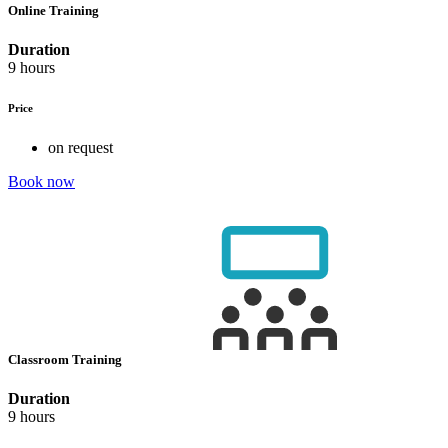
Online Training
Duration
9 hours
Price
on request
Book now
Classroom Training
Duration
9 hours