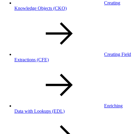
Creating
Knowledge Objects
(CKO)
Creating Field
Extractions
(CFE)
Enriching
Data with Lookups
(EDL)