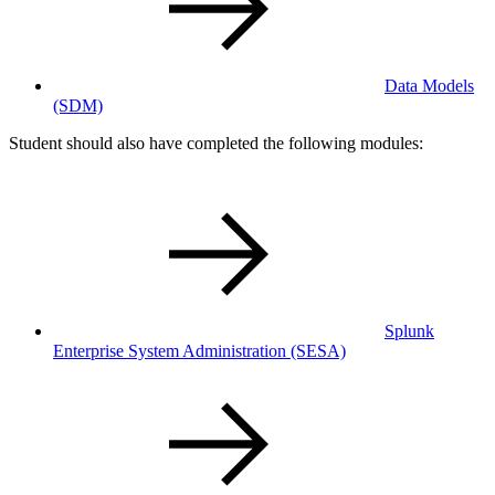
Data Models
(SDM)
Student should also have completed the following modules:
Splunk
Enterprise System Administration
(SESA)