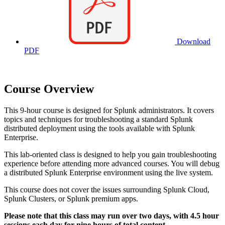
Download
PDF
Course Overview
This 9-hour course is designed for Splunk administrators. It covers
topics and techniques for troubleshooting a standard Splunk
distributed deployment using the tools available with Splunk
Enterprise.
This lab-oriented class is designed to help you gain troubleshooting
experience before attending more advanced courses. You will debug
a distributed Splunk Enterprise environment using the live system.
This course does not cover the issues surrounding Splunk Cloud,
Splunk Clusters, or Splunk premium apps.
Please note that this class may run over two days, with 4.5 hour
sessions each day for nine hours of total content.