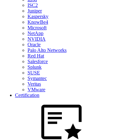
ISC2
Juniper
Kaspersky
KnowBe4
Microsoft
NetApp
NVIDIA
Oracle
Palo Alto Networks
Red Hat
Salesforce
Splunk
SUSE
Symantec
Veritas
VMware
Certification