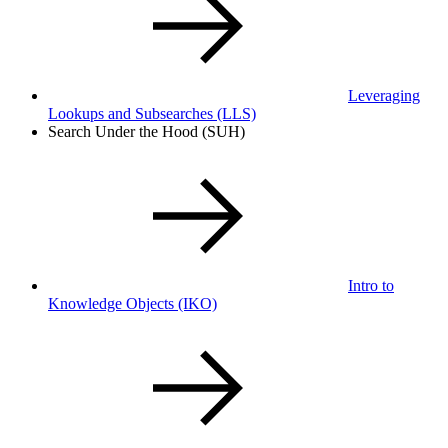
Leveraging
Lookups and Subsearches
(LLS)
Search Under the Hood (SUH)
Intro to
Knowledge Objects
(IKO)