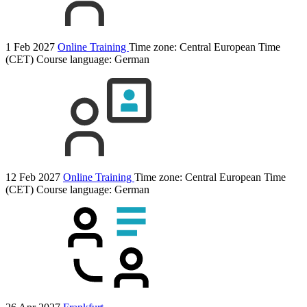
1 Feb 2027
Online Training
Time zone: Central European Time
(CET)
Course language:
German
12 Feb 2027
Online Training
Time zone: Central European Time
(CET)
Course language:
German