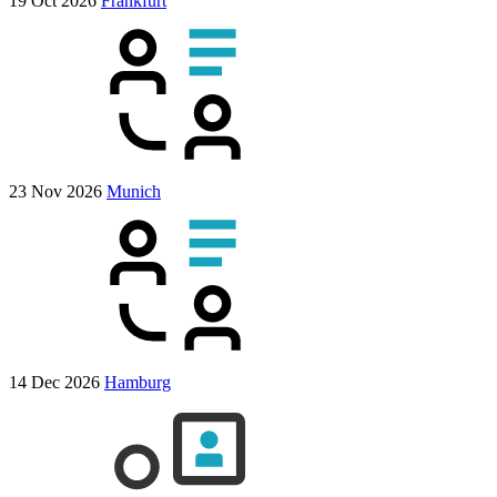
19 Oct 2026
Frankfurt
23 Nov 2026
Munich
14 Dec 2026
Hamburg