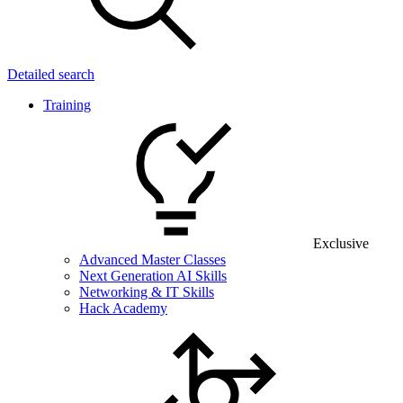
Detailed search
Training
Exclusive
Advanced Master Classes
Next Generation AI Skills
Networking & IT Skills
Hack Academy