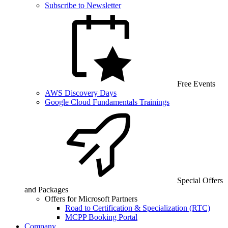
Subscribe to Newsletter
Free Events
AWS Discovery Days
Google Cloud Fundamentals Trainings
Special Offers
and Packages
Offers for Microsoft Partners
Road to Certification & Specialization (RTC)
MCPP Booking Portal
Company