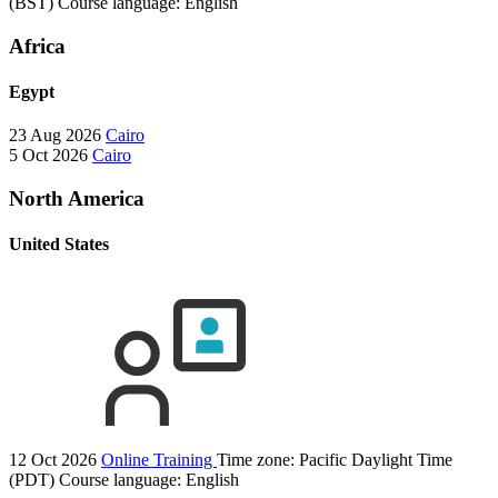
(BST)
Course language:
English
Africa
Egypt
23 Aug 2026
Cairo
5 Oct 2026
Cairo
North America
United States
12 Oct 2026
Online Training
Time zone: Pacific Daylight Time
(PDT)
Course language:
English