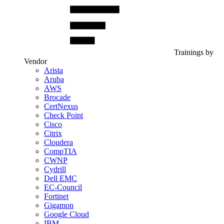
Trainings by
Vendor
Arista
Aruba
AWS
Brocade
CertNexus
Check Point
Cisco
Citrix
Cloudera
CompTIA
CWNP
Cydrill
Dell EMC
EC-Council
Fortinet
Gigamon
Google Cloud
IBM