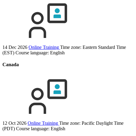
14 Dec 2026
Online Training
Time zone: Eastern Standard Time
(EST)
Course language:
English
Canada
12 Oct 2026
Online Training
Time zone: Pacific Daylight Time
(PDT)
Course language:
English