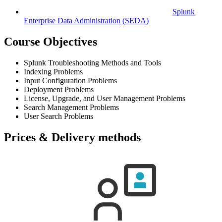
Splunk
Enterprise Data Administration
(SEDA)
Course Objectives
Splunk Troubleshooting Methods and Tools
Indexing Problems
Input Configuration Problems
Deployment Problems
License, Upgrade, and User Management Problems
Search Management Problems
User Search Problems
Prices & Delivery methods