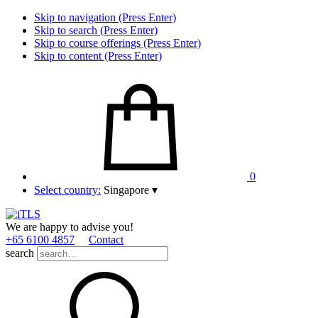
Skip to navigation (Press Enter)
Skip to search (Press Enter)
Skip to course offerings (Press Enter)
Skip to content (Press Enter)
0
Select country:
Singapore
▾
We are happy to advise you!
+65 6100 4857
Contact
search