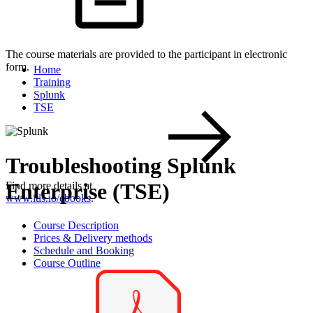
The course materials are provided to the participant in electronic
form.
Home
Training
Splunk
TSE
Troubleshooting Splunk
Enterprise (TSE)
Find more details at
www.itls.io/ebooks
.
Course Description
Prices & Delivery methods
Schedule and Booking
Course Outline