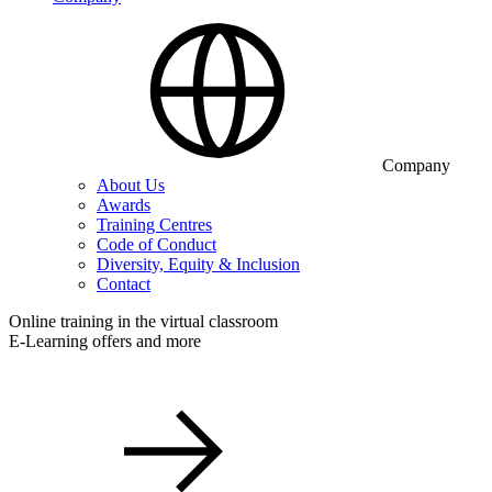
Company
About Us
Awards
Training Centres
Code of Conduct
Diversity, Equity & Inclusion
Contact
Online training in the virtual classroom
E-Learning offers and more