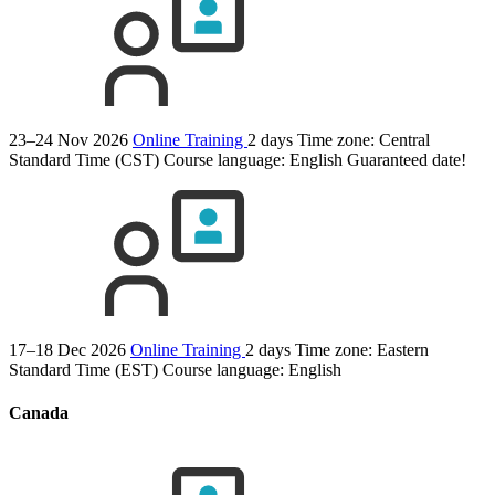
23–24 Nov 2026
Online Training
2 days
Time zone: Central
Standard Time (CST)
Course language:
English
Guaranteed date!
17–18 Dec 2026
Online Training
2 days
Time zone: Eastern
Standard Time (EST)
Course language:
English
Canada