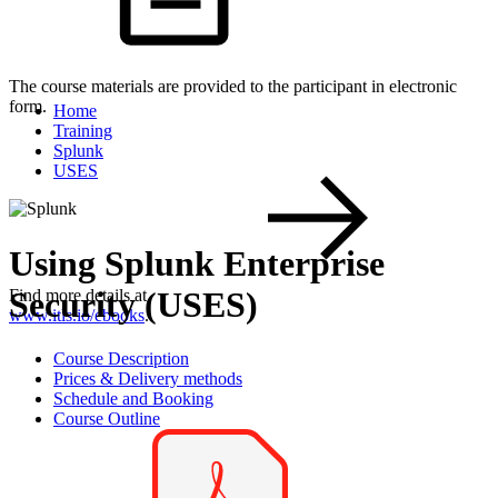
The course materials are provided to the participant in electronic
form.
Home
Training
Splunk
USES
Using Splunk Enterprise
Security (USES)
Find more details at
www.itls.io/ebooks
.
Course Description
Prices & Delivery methods
Schedule and Booking
Course Outline