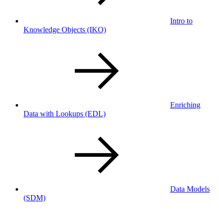
Intro to
Knowledge Objects
(IKO)
Enriching
Data with Lookups
(EDL)
Data Models
(SDM)