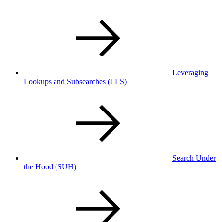
Leveraging
Lookups and Subsearches
(LLS)
Search Under
the Hood
(SUH)