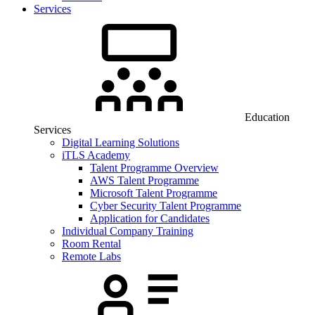
Services
Education
Services
Digital Learning Solutions
iTLS Academy
Talent Programme Overview
AWS Talent Programme
Microsoft Talent Programme
Cyber Security Talent Programme
Application for Candidates
Individual Company Training
Room Rental
Remote Labs