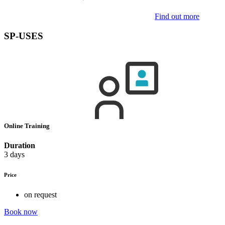
Find out more
SP-USES
Online Training
Duration
3 days
Price
on request
Book now