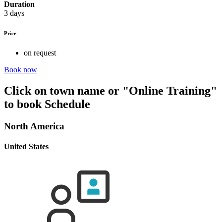
Duration
3 days
Price
on request
Book now
Click on town name or "Online Training"
to book
Schedule
North America
United States