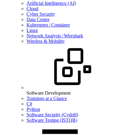
Artificial Intelligence (AI)
Cloud
Cyber Security
Data Center
Kubernetes / Container
Linux
Network Analysis / Wireshark
Wireless & Mobility
Software Development
Trainings at a Glance
C#
Python
Software Security (Cydrill)
Software Testing (ISTQB)