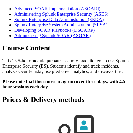
Advanced SOAR Implementation
(ASOARI)
Administering Splunk Enterprise Security
(ASES)
Splunk Enterprise Data Administration
(SEDA)
Splunk Enterprise System Administration
(SESA)
Developing SOAR Playbooks
(DSOARP)
Administering Splunk SOAR
(ASOAR)
Course Content
This 13.5-hour module prepares security practitioners to use Splunk
Enterprise Security (ES). Students identify and track incidents,
analyze security risks, use predictive analytics, and discover threats.
Please note that this course may run over three days, with 4.5
hour sessions each day.
Prices & Delivery methods