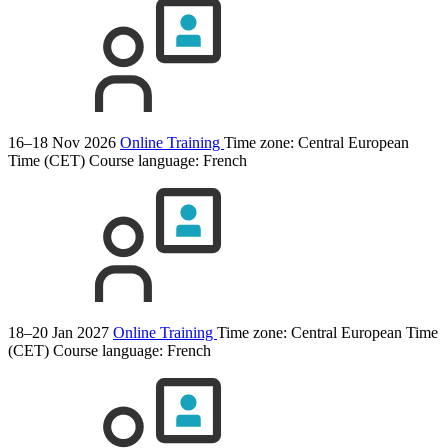
16–18 Nov 2026
Online Training
Time zone: Central European
Time (CET)
Course language:
French
18–20 Jan 2027
Online Training
Time zone: Central European Time
(CET)
Course language:
French