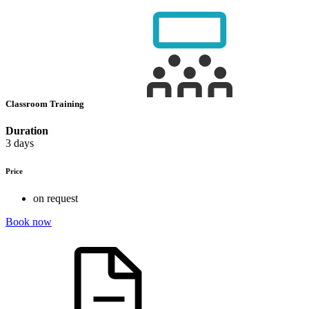
Classroom Training
Duration
3 days
Price
on request
Book now