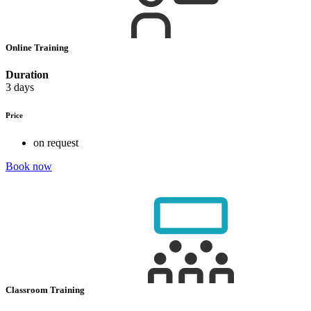
Online Training
Duration
3 days
Price
on request
Book now
Classroom Training