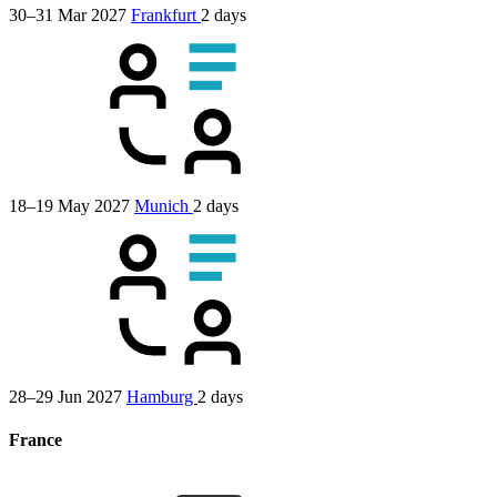
30–31 Mar 2027
Frankfurt
2 days
18–19 May 2027
Munich
2 days
28–29 Jun 2027
Hamburg
2 days
France