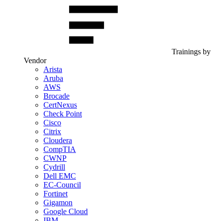
Trainings by
Vendor
Arista
Aruba
AWS
Brocade
CertNexus
Check Point
Cisco
Citrix
Cloudera
CompTIA
CWNP
Cydrill
Dell EMC
EC-Council
Fortinet
Gigamon
Google Cloud
IBM