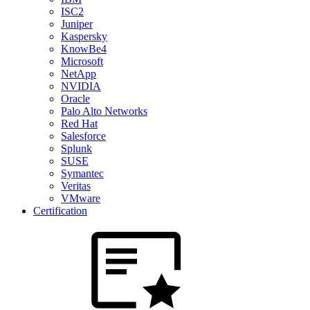
ISC2
Juniper
Kaspersky
KnowBe4
Microsoft
NetApp
NVIDIA
Oracle
Palo Alto Networks
Red Hat
Salesforce
Splunk
SUSE
Symantec
Veritas
VMware
Certification