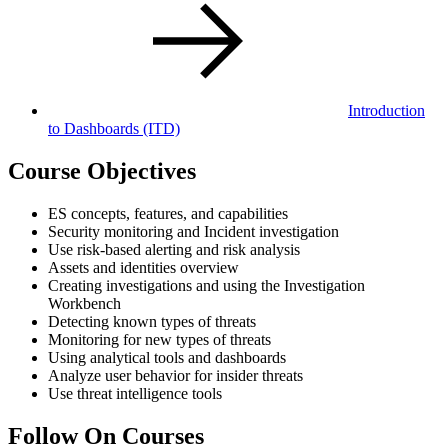
Introduction
to Dashboards
(ITD)
Course Objectives
ES concepts, features, and capabilities
Security monitoring and Incident investigation
Use risk-based alerting and risk analysis
Assets and identities overview
Creating investigations and using the Investigation
Workbench
Detecting known types of threats
Monitoring for new types of threats
Using analytical tools and dashboards
Analyze user behavior for insider threats
Use threat intelligence tools
Follow On Courses