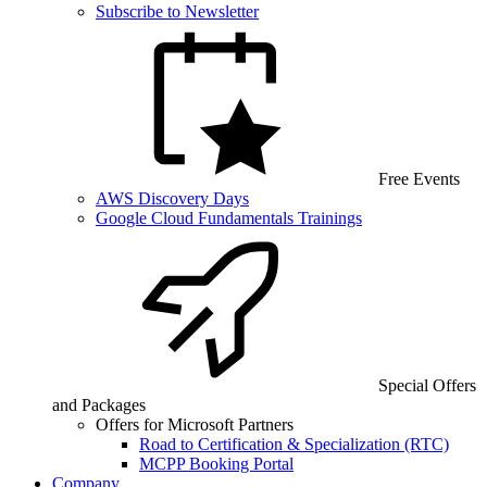
Subscribe to Newsletter
Free Events
AWS Discovery Days
Google Cloud Fundamentals Trainings
Special Offers
and Packages
Offers for Microsoft Partners
Road to Certification & Specialization (RTC)
MCPP Booking Portal
Company