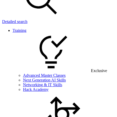
Detailed search
Training
Exclusive
Advanced Master Classes
Next Generation AI Skills
Networking & IT Skills
Hack Academy