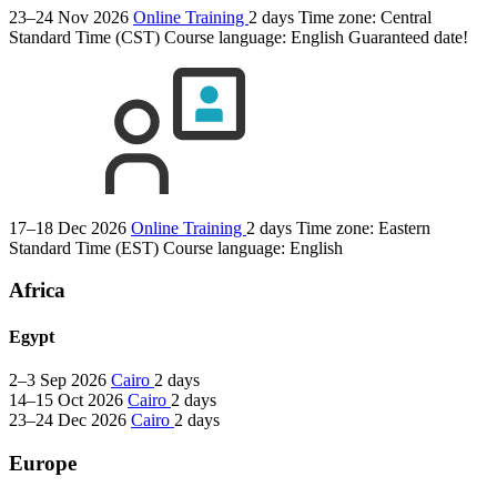
23–24 Nov 2026
Online Training
2 days
Time zone: Central
Standard Time (CST)
Course language:
English
Guaranteed date!
17–18 Dec 2026
Online Training
2 days
Time zone: Eastern
Standard Time (EST)
Course language:
English
Africa
Egypt
2–3 Sep 2026
Cairo
2 days
14–15 Oct 2026
Cairo
2 days
23–24 Dec 2026
Cairo
2 days
Europe