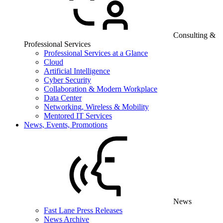
Consulting &
Professional Services
Professional Services at a Glance
Cloud
Artificial Intelligence
Cyber Security
Collaboration & Modern Workplace
Data Center
Networking, Wireless & Mobility
Mentored IT Services
News, Events, Promotions
News
Fast Lane Press Releases
News Archive