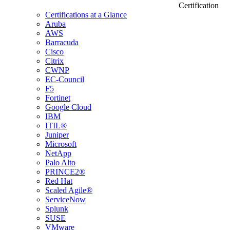
Certification
Certifications at a Glance
Aruba
AWS
Barracuda
Cisco
Citrix
CWNP
EC-Council
F5
Fortinet
Google Cloud
IBM
ITIL®
Juniper
Microsoft
NetApp
Palo Alto
PRINCE2®
Red Hat
Scaled Agile®
ServiceNow
Splunk
SUSE
VMware