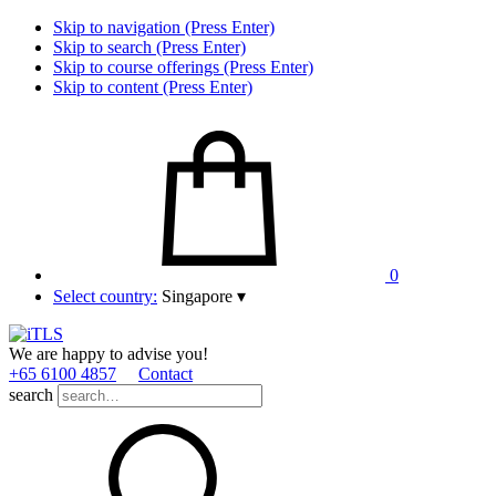
Skip to navigation (Press Enter)
Skip to search (Press Enter)
Skip to course offerings (Press Enter)
Skip to content (Press Enter)
0
Select country:
Singapore
▾
We are happy to advise you!
+65 6100 4857
Contact
search