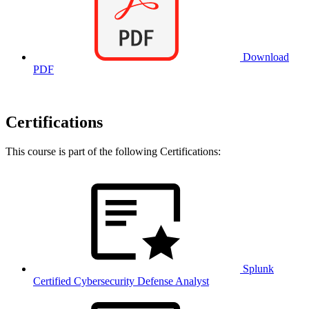
Download
PDF
Certifications
This course is part of the following Certifications:
Splunk
Certified Cybersecurity Defense Analyst