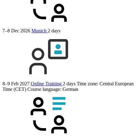
7–8 Dec 2026
Munich
2 days
8–9 Feb 2027
Online Training
2 days
Time zone: Central European
Time (CET)
Course language:
German