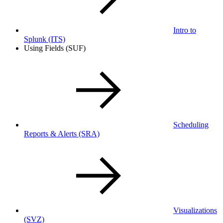
Intro to
Splunk
(ITS)
Using Fields (SUF)
Scheduling
Reports & Alerts
(SRA)
Visualizations
(SVZ)