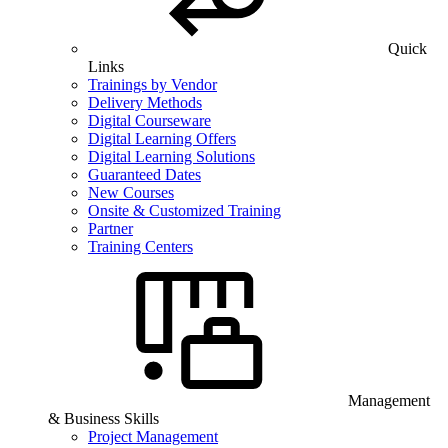
Quick
Links
Trainings by Vendor
Delivery Methods
Digital Courseware
Digital Learning Offers
Digital Learning Solutions
Guaranteed Dates
New Courses
Onsite & Customized Training
Partner
Training Centers
Management
& Business Skills
Project Management