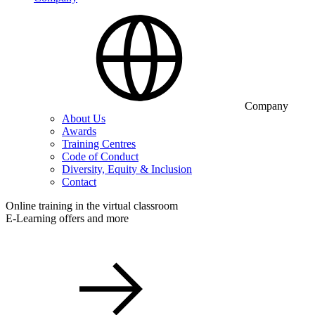
Company
About Us
Awards
Training Centres
Code of Conduct
Diversity, Equity & Inclusion
Contact
Online training in the virtual classroom
E-Learning offers and more