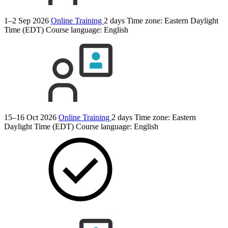
1–2 Sep 2026
Online Training
2 days
Time zone: Eastern Daylight
Time (EDT)
Course language:
English
15–16 Oct 2026
Online Training
2 days
Time zone: Eastern
Daylight Time (EDT)
Course language:
English