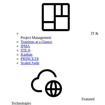
IT &
Project Management
Trainings at a Glance
IPMA
ITIL®
Kanban
PRINCE2®
Scaled Agile
Featured
Technologies