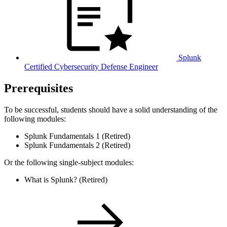
Splunk
Certified Cybersecurity Defense Engineer
Prerequisites
To be successful, students should have a solid understanding of the
following modules:
Splunk Fundamentals 1 (Retired)
Splunk Fundamentals 2 (Retired)
Or the following single-subject modules:
What is Splunk? (Retired)