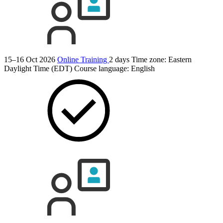
15–16 Oct 2026
Online Training
2 days
Time zone: Eastern
Daylight Time (EDT)
Course language:
English