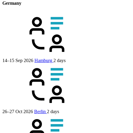
Germany
14–15 Sep 2026
Hamburg
2 days
26–27 Oct 2026
Berlin
2 days