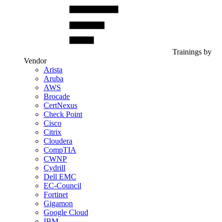
Trainings by
Vendor
Arista
Aruba
AWS
Brocade
CertNexus
Check Point
Cisco
Citrix
Cloudera
CompTIA
CWNP
Cydrill
Dell EMC
EC-Council
Fortinet
Gigamon
Google Cloud
IBM