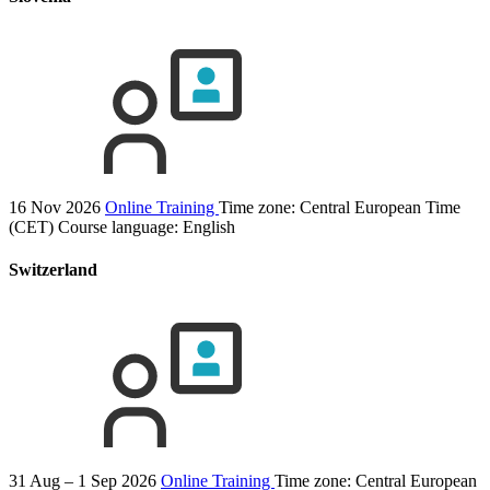
16 Nov 2026
Online Training
Time zone: Central European Time
(CET)
Course language:
English
Switzerland
31 Aug – 1 Sep 2026
Online Training
Time zone: Central European