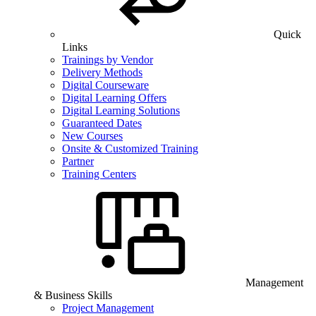
Quick
Links
Trainings by Vendor
Delivery Methods
Digital Courseware
Digital Learning Offers
Digital Learning Solutions
Guaranteed Dates
New Courses
Onsite & Customized Training
Partner
Training Centers
Management
& Business Skills
Project Management