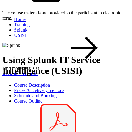
The course materials are provided to the participant in electronic
form.
Home
Training
Splunk
USISI
Using Splunk IT Service
Intelligence (USISI)
Find more details at
www.itls.io/ebooks
.
Course Description
Prices & Delivery methods
Schedule and Booking
Course Outline