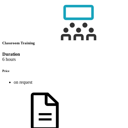
Classroom Training
Duration
6 hours
Price
on request