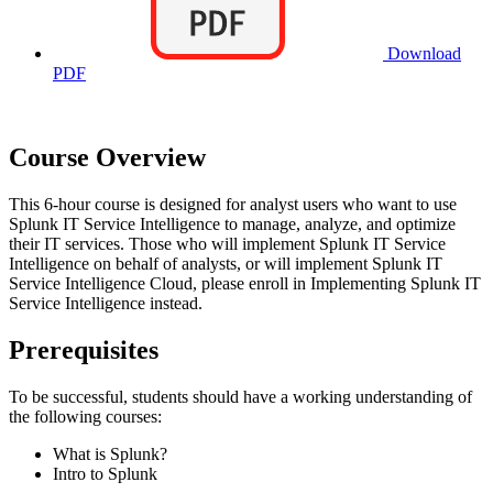
Download
PDF
Course Overview
This 6-hour course is designed for analyst users who want to use
Splunk IT Service Intelligence to manage, analyze, and optimize
their IT services. Those who will implement Splunk IT Service
Intelligence on behalf of analysts, or will implement Splunk IT
Service Intelligence Cloud, please enroll in Implementing Splunk IT
Service Intelligence instead.
Prerequisites
To be successful, students should have a working understanding of
the following courses:
What is Splunk?
Intro to Splunk