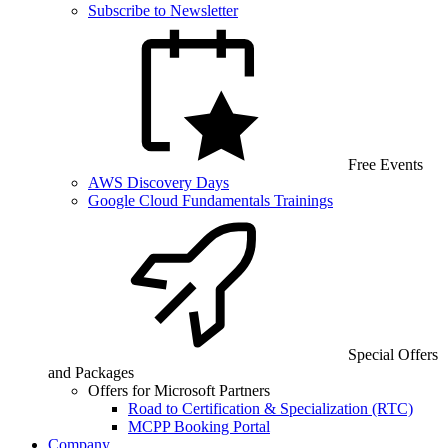
Subscribe to Newsletter
Free Events
AWS Discovery Days
Google Cloud Fundamentals Trainings
Special Offers
and Packages
Offers for Microsoft Partners
Road to Certification & Specialization (RTC)
MCPP Booking Portal
Company