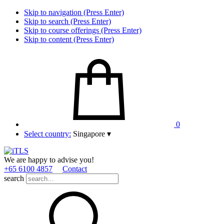
Skip to navigation (Press Enter)
Skip to search (Press Enter)
Skip to course offerings (Press Enter)
Skip to content (Press Enter)
0
Select country:
Singapore
▾
We are happy to advise you!
+65 6100 4857
Contact
search