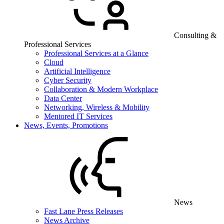
Consulting &
Professional Services
Professional Services at a Glance
Cloud
Artificial Intelligence
Cyber Security
Collaboration & Modern Workplace
Data Center
Networking, Wireless & Mobility
Mentored IT Services
News, Events, Promotions
News
Fast Lane Press Releases
News Archive