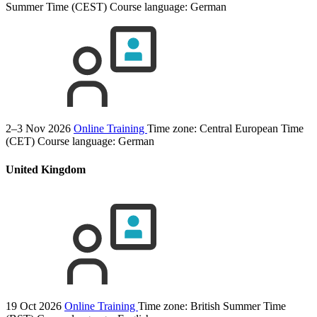
Summer Time (CEST)
Course language:
German
2–3 Nov 2026
Online Training
Time zone: Central European Time
(CET)
Course language:
German
United Kingdom
19 Oct 2026
Online Training
Time zone: British Summer Time