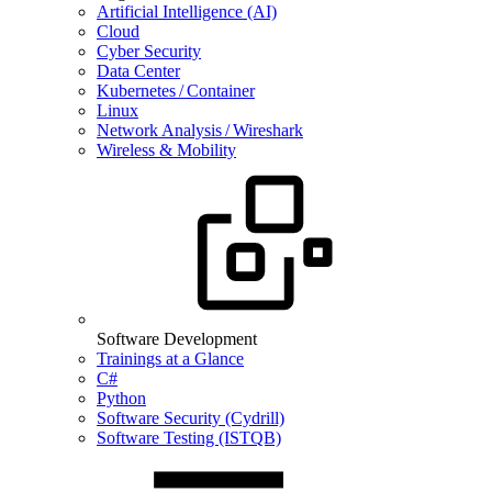
Artificial Intelligence (AI)
Cloud
Cyber Security
Data Center
Kubernetes / Container
Linux
Network Analysis / Wireshark
Wireless & Mobility
Software Development
Trainings at a Glance
C#
Python
Software Security (Cydrill)
Software Testing (ISTQB)