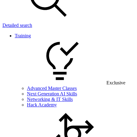
Detailed search
Training
Exclusive
Advanced Master Classes
Next Generation AI Skills
Networking & IT Skills
Hack Academy