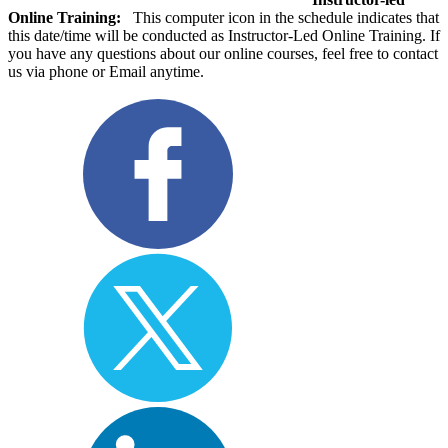
Online Training:
This computer icon in the schedule indicates that
this date/time will be conducted as Instructor-Led Online Training. If
you have any questions about our online courses, feel free to contact
us via phone or Email anytime.