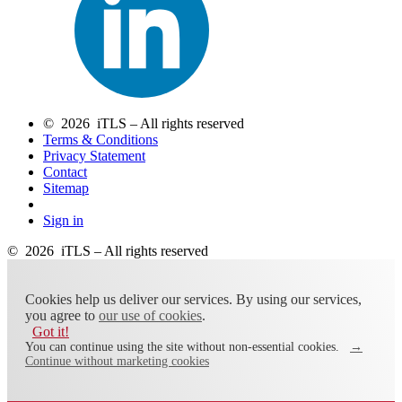
© 2026 iTLS – All rights reserved
Terms & Conditions
Privacy Statement
Contact
Sitemap
Sign in
© 2026 iTLS – All rights reserved
Cookies help us deliver our services. By using our services,
you agree to
our use of cookies
.
Got it!
You can continue using the site without non-essential cookies.
→
Continue without marketing cookies