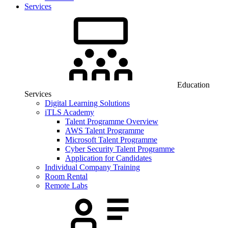
Services
Education
Services
Digital Learning Solutions
iTLS Academy
Talent Programme Overview
AWS Talent Programme
Microsoft Talent Programme
Cyber Security Talent Programme
Application for Candidates
Individual Company Training
Room Rental
Remote Labs