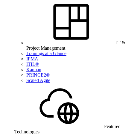
IT &
Project Management
Trainings at a Glance
IPMA
ITIL®
Kanban
PRINCE2®
Scaled Agile
Featured
Technologies