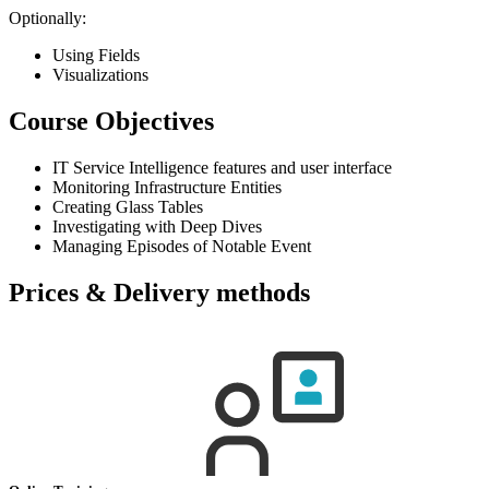
Optionally:
Using Fields
Visualizations
Course Objectives
IT Service Intelligence features and user interface
Monitoring Infrastructure Entities
Creating Glass Tables
Investigating with Deep Dives
Managing Episodes of Notable Event
Prices & Delivery methods