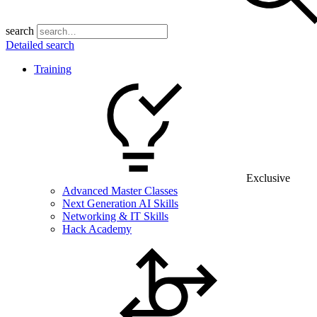
search
Detailed search
Training
Exclusive
Advanced Master Classes
Next Generation AI Skills
Networking & IT Skills
Hack Academy