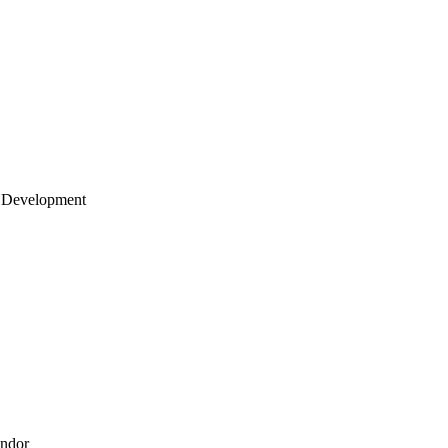
 Development
endor