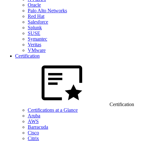
Oracle
Palo Alto Networks
Red Hat
Salesforce
Splunk
SUSE
Symantec
Veritas
VMware
Certification
Certification
Certifications at a Glance
Aruba
AWS
Barracuda
Cisco
Citrix