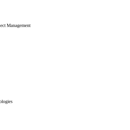
ject Management
ologies