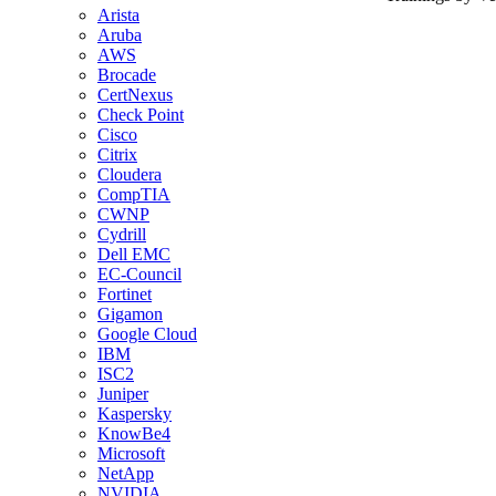
Arista
Aruba
AWS
Brocade
CertNexus
Check Point
Cisco
Citrix
Cloudera
CompTIA
CWNP
Cydrill
Dell EMC
EC-Council
Fortinet
Gigamon
Google Cloud
IBM
ISC2
Juniper
Kaspersky
KnowBe4
Microsoft
NetApp
NVIDIA