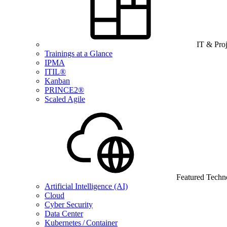
IT & Pro
Trainings at a Glance
IPMA
ITIL®
Kanban
PRINCE2®
Scaled Agile
Featured Techn
Artificial Intelligence (AI)
Cloud
Cyber Security
Data Center
Kubernetes / Container