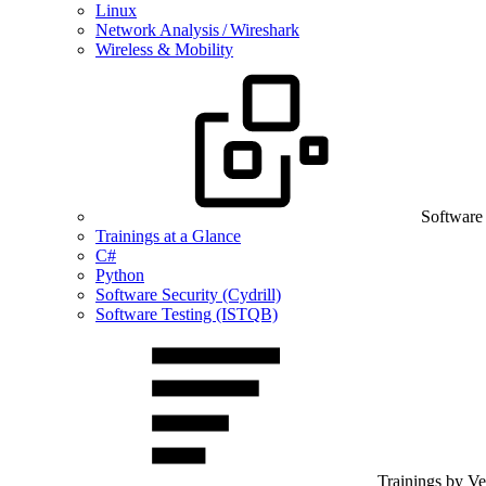
Linux
Network Analysis / Wireshark
Wireless & Mobility
Software
Trainings at a Glance
C#
Python
Software Security (Cydrill)
Software Testing (ISTQB)
Trainings by V