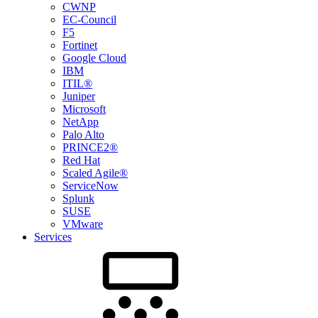
CWNP
EC-Council
F5
Fortinet
Google Cloud
IBM
ITIL®
Juniper
Microsoft
NetApp
Palo Alto
PRINCE2®
Red Hat
Scaled Agile®
ServiceNow
Splunk
SUSE
VMware
Services