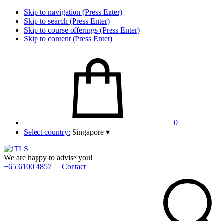
Skip to navigation (Press Enter)
Skip to search (Press Enter)
Skip to course offerings (Press Enter)
Skip to content (Press Enter)
0
Select country:
Singapore
▾
We are happy to advise you!
+65 6100 4857
Contact