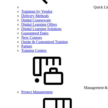
Quick Li
Trainings by Vendor
Delivery Methods
Digital Courseware
Digital Learning Offers
Digital Learning Solutions
Guaranteed Dates
New Courses
Onsite & Customized Training
Partner
Training Centers
Management & B
Project Management