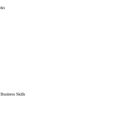
nks
usiness Skills