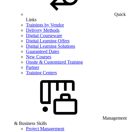
Quick
Links
Trainings by Vendor
Delivery Methods
Digital Courseware
Digital Learning Offers
Digital Learning Solutions
Guaranteed Dates
New Courses
Onsite & Customized Training
Partner
Training Centers
Management
& Business Skills
Project Management