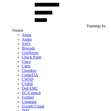
Trainings by
Vendor
Arista
Aruba
AWS
Brocade
CertNexus
Check Point
Cisco
Citrix
Cloudera
CompTIA
CWNP
Cydrill
Dell EMC
EC-Council
Fortinet
Gigamon
Google Cloud
IBM