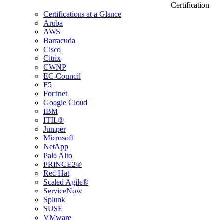
Certification
Certifications at a Glance
Aruba
AWS
Barracuda
Cisco
Citrix
CWNP
EC-Council
F5
Fortinet
Google Cloud
IBM
ITIL®
Juniper
Microsoft
NetApp
Palo Alto
PRINCE2®
Red Hat
Scaled Agile®
ServiceNow
Splunk
SUSE
VMware