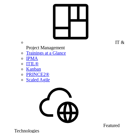
IT &
Project Management
Trainings at a Glance
IPMA
ITIL®
Kanban
PRINCE2®
Scaled Agile
Featured
Technologies