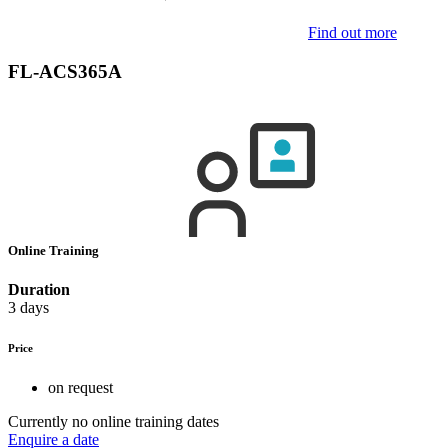
Find out more
FL-ACS365A
Online Training
Duration
3 days
Price
on request
Currently no online training dates
Enquire a date