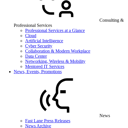
Consulting &
Professional Services
Professional Services at a Glance
Cloud
Artificial Intelligence
Cyber Security
Collaboration & Modern Workplace
Data Center
Networking, Wireless & Mobility
Mentored IT Services
News, Events, Promotions
News
Fast Lane Press Releases
News Archive