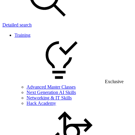
Detailed search
Training
Exclusive
Advanced Master Classes
Next Generation AI Skills
Networking & IT Skills
Hack Academy