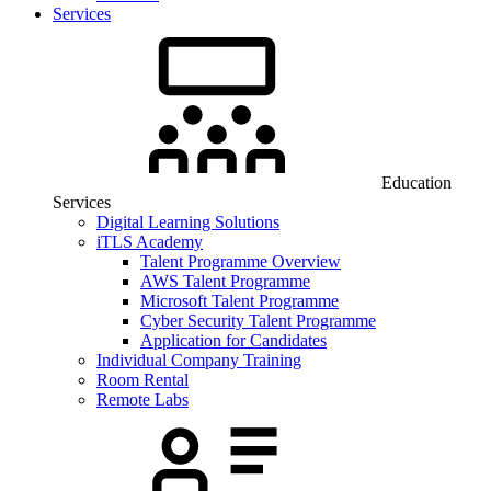
Services
Education
Services
Digital Learning Solutions
iTLS Academy
Talent Programme Overview
AWS Talent Programme
Microsoft Talent Programme
Cyber Security Talent Programme
Application for Candidates
Individual Company Training
Room Rental
Remote Labs