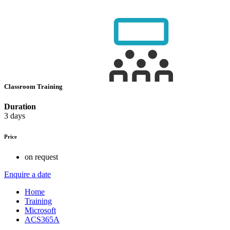
Classroom Training
Duration
3 days
Price
on request
Enquire a date
Home
Training
Microsoft
ACS365A