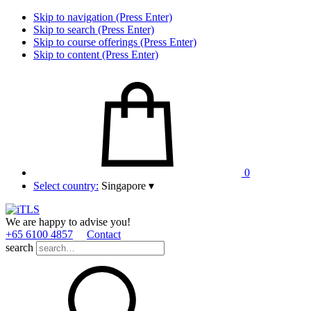
Skip to navigation (Press Enter)
Skip to search (Press Enter)
Skip to course offerings (Press Enter)
Skip to content (Press Enter)
0
Select country:
Singapore
▾
We are happy to advise you!
+65 6100 4857
Contact
search