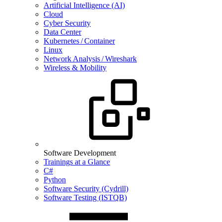
Artificial Intelligence (AI)
Cloud
Cyber Security
Data Center
Kubernetes / Container
Linux
Network Analysis / Wireshark
Wireless & Mobility
Software Development
Trainings at a Glance
C#
Python
Software Security (Cydrill)
Software Testing (ISTQB)