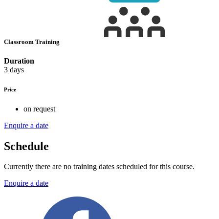
Classroom Training
Duration
3 days
Price
on request
Enquire a date
Schedule
Currently there are no training dates scheduled for this course.
Enquire a date