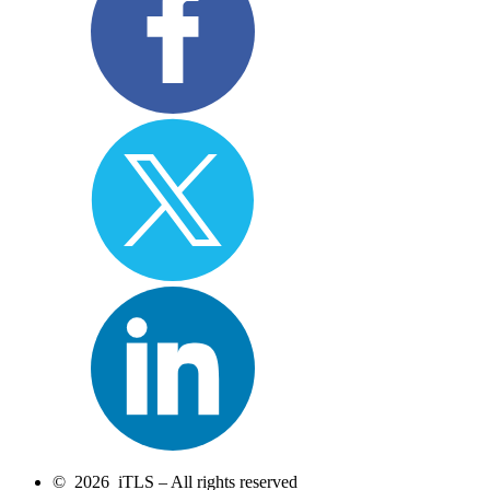
© 2026 iTLS – All rights reserved