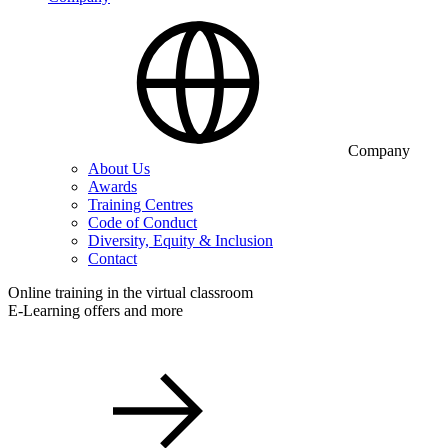
Company
About Us
Awards
Training Centres
Code of Conduct
Diversity, Equity & Inclusion
Contact
Online training in the virtual classroom
E-Learning offers and more