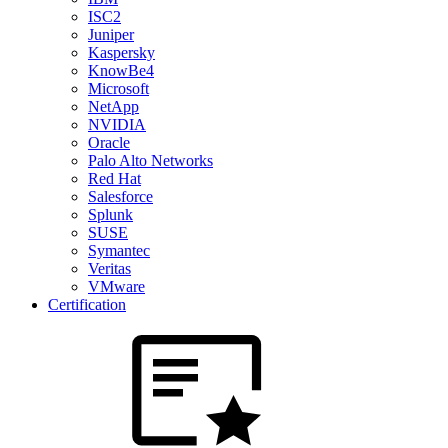
ISC2
Juniper
Kaspersky
KnowBe4
Microsoft
NetApp
NVIDIA
Oracle
Palo Alto Networks
Red Hat
Salesforce
Splunk
SUSE
Symantec
Veritas
VMware
Certification