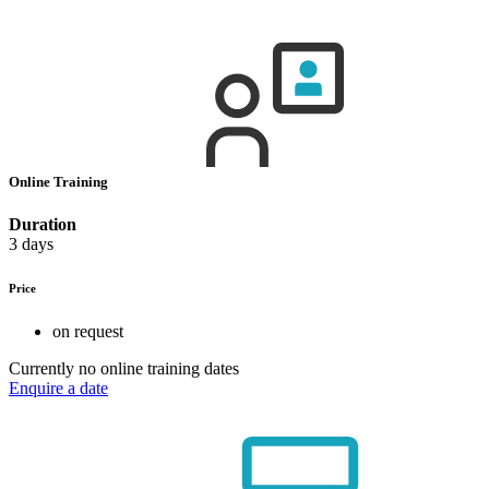
Online Training
Duration
3 days
Price
on request
Currently no online training dates
Enquire a date