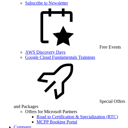
Subscribe to Newsletter
Free Events
AWS Discovery Days
Google Cloud Fundamentals Trainings
Special Offers
and Packages
Offers for Microsoft Partners
Road to Certification & Specialization (RTC)
MCPP Booking Portal
Company