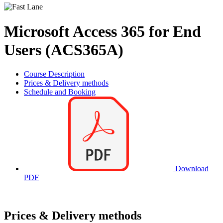
Microsoft Access 365 for End
Users (ACS365A)
Course Description
Prices & Delivery methods
Schedule and Booking
Download
PDF
Prices & Delivery methods