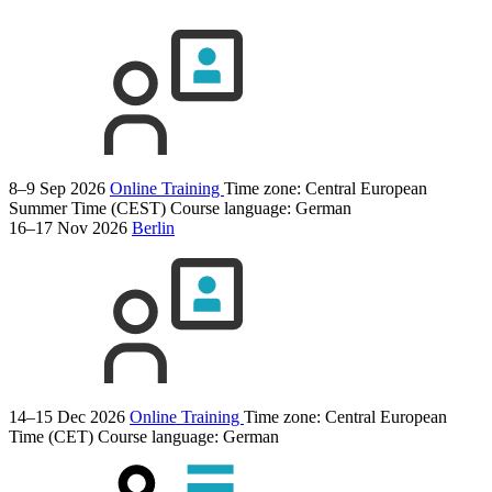
8–9 Sep 2026
Online Training
Time zone: Central European
Summer Time (CEST)
Course language:
German
16–17 Nov 2026
Berlin
14–15 Dec 2026
Online Training
Time zone: Central European
Time (CET)
Course language:
German