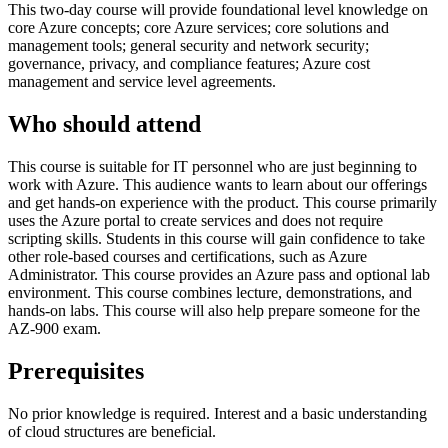
This two-day course will provide foundational level knowledge on
core Azure concepts; core Azure services; core solutions and
management tools; general security and network security;
governance, privacy, and compliance features; Azure cost
management and service level agreements.
Who should attend
This course is suitable for IT personnel who are just beginning to
work with Azure. This audience wants to learn about our offerings
and get hands-on experience with the product. This course primarily
uses the Azure portal to create services and does not require
scripting skills. Students in this course will gain confidence to take
other role-based courses and certifications, such as Azure
Administrator. This course provides an Azure pass and optional lab
environment. This course combines lecture, demonstrations, and
hands-on labs. This course will also help prepare someone for the
AZ-900 exam.
Prerequisites
No prior knowledge is required. Interest and a basic understanding
of cloud structures are beneficial.