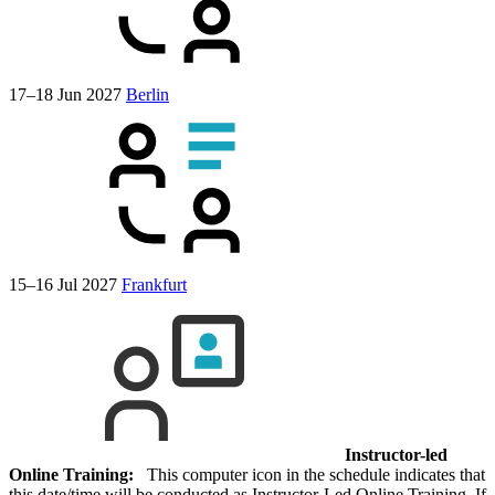
17–18 Jun 2027
Berlin
15–16 Jul 2027
Frankfurt
Instructor-led
Online Training:
This computer icon in the schedule indicates that
this date/time will be conducted as Instructor-Led Online Training. If