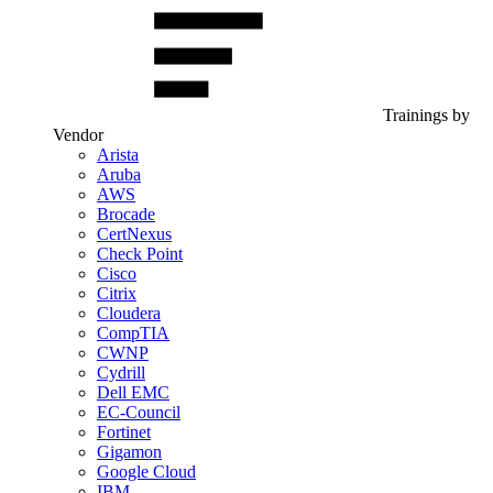
Trainings by
Vendor
Arista
Aruba
AWS
Brocade
CertNexus
Check Point
Cisco
Citrix
Cloudera
CompTIA
CWNP
Cydrill
Dell EMC
EC-Council
Fortinet
Gigamon
Google Cloud
IBM