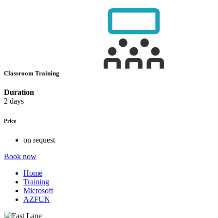
Classroom Training
Duration
2 days
Price
on request
Book now
Home
Training
Microsoft
AZFUN