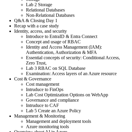
Lab 2 Storage
Relational Databases
Non-Relational Databases
Q&A & Closing Day 1
Recap with a case study
Identity, access, and security
Introduce to EntraID & Entra Connect
Concept and usage of RBAC
Identity and Access Management (IAM):
Authentication, Authorization & MFA
Essential concepts of security: Conditional Access,
Zero Trust,
Lab 3 RBAC on SQL Database
Examination: Access layers of an Azure resource
Cost & Governance
Cost management
Intruduce to FinOps
Lab Cost Optimization Options on WebApp
Governance and compliance
Intruduce to CAF
Lab 5 Create an Azure Policy
Management & Monitoring
Management and deployment tools
Azure monitoring tools
Overview about AI in Azure