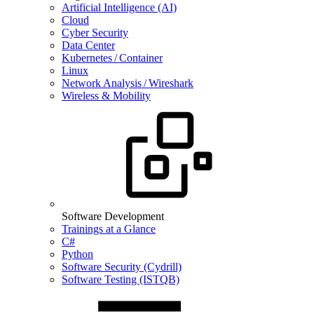
Artificial Intelligence (AI)
Cloud
Cyber Security
Data Center
Kubernetes / Container
Linux
Network Analysis / Wireshark
Wireless & Mobility
Software Development
Trainings at a Glance
C#
Python
Software Security (Cydrill)
Software Testing (ISTQB)