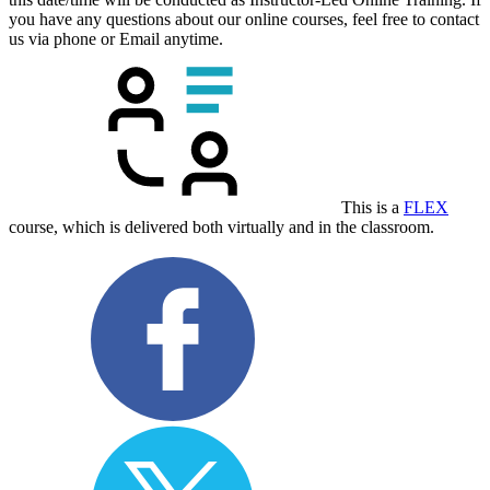
you have any questions about our online courses, feel free to contact
us via phone or Email anytime.
This is a
FLEX
course, which is delivered both virtually and in the classroom.