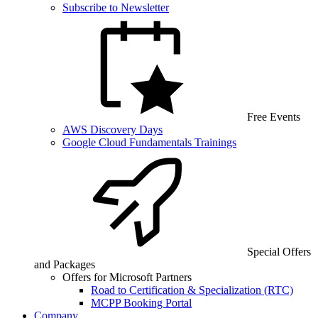
Subscribe to Newsletter
Free Events
AWS Discovery Days
Google Cloud Fundamentals Trainings
Special Offers
and Packages
Offers for Microsoft Partners
Road to Certification & Specialization (RTC)
MCPP Booking Portal
Company