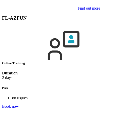
Find out more
FL-AZFUN
Online Training
Duration
2 days
Price
on request
Book now