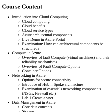
Course Content
Introduction into Cloud Computing
Cloud computing
Cloud benefits
Cloud service types
Azure architectural components
Live Demo in Azure Portal
Examination: How can architectural components be
structured?
Compute in Azure
Overview of IaaS Compute (virtual machines) and their
reliability mechanisms
Overview of PaaS Compute Options
Container Options
Networking in Azure
Options for secure connectivity
Intruduce of Hub-n-Spoke architecture
Examination of essentials networking components
(NSGs, Firewall etc.)
Lab 1 Create a vnet
Data Management in Azure
Core data concepts
Storage