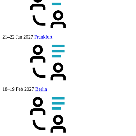
21–22 Jan 2027
Frankfurt
18–19 Feb 2027
Berlin