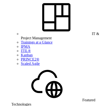
IT &
Project Management
Trainings at a Glance
IPMA
ITIL®
Kanban
PRINCE2®
Scaled Agile
Featured
Technologies