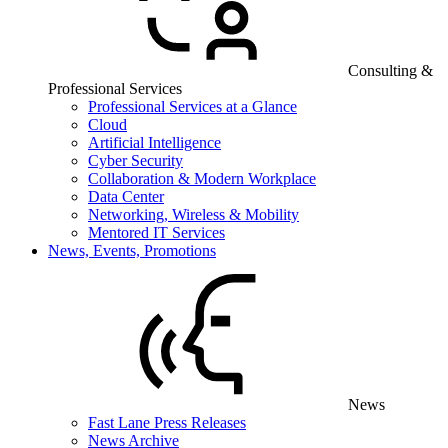
Consulting &
Professional Services
Professional Services at a Glance
Cloud
Artificial Intelligence
Cyber Security
Collaboration & Modern Workplace
Data Center
Networking, Wireless & Mobility
Mentored IT Services
News, Events, Promotions
News
Fast Lane Press Releases
News Archive