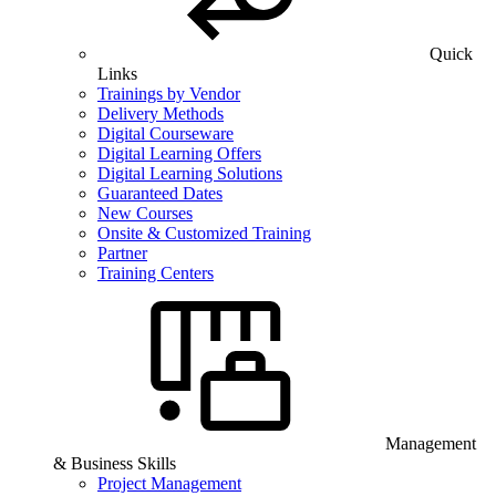
Quick
Links
Trainings by Vendor
Delivery Methods
Digital Courseware
Digital Learning Offers
Digital Learning Solutions
Guaranteed Dates
New Courses
Onsite & Customized Training
Partner
Training Centers
Management
& Business Skills
Project Management