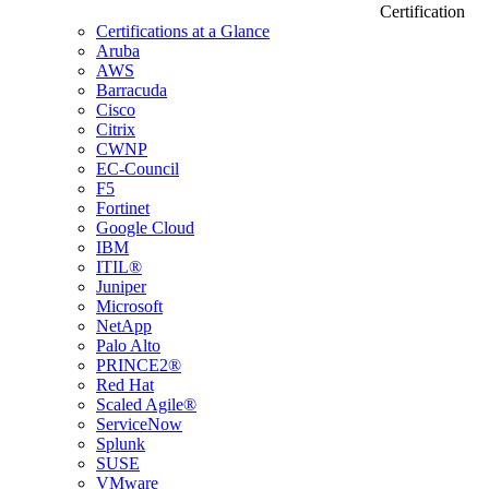
Certification
Certifications at a Glance
Aruba
AWS
Barracuda
Cisco
Citrix
CWNP
EC-Council
F5
Fortinet
Google Cloud
IBM
ITIL®
Juniper
Microsoft
NetApp
Palo Alto
PRINCE2®
Red Hat
Scaled Agile®
ServiceNow
Splunk
SUSE
VMware