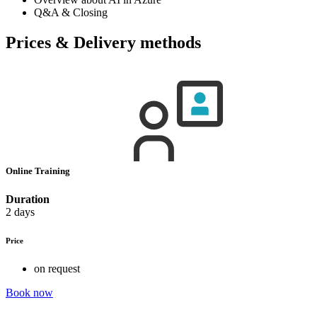
Q&A & Closing
Prices & Delivery methods
Online Training
Duration
2 days
Price
on request
Book now