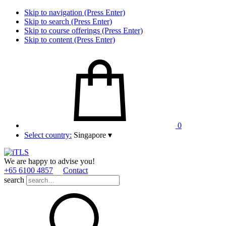
Skip to navigation (Press Enter)
Skip to search (Press Enter)
Skip to course offerings (Press Enter)
Skip to content (Press Enter)
0
Select country:
Singapore
▾
We are happy to advise you!
+65 6100 4857
Contact
search