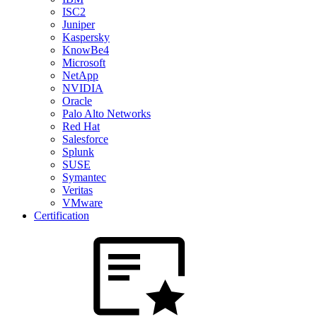
ISC2
Juniper
Kaspersky
KnowBe4
Microsoft
NetApp
NVIDIA
Oracle
Palo Alto Networks
Red Hat
Salesforce
Splunk
SUSE
Symantec
Veritas
VMware
Certification