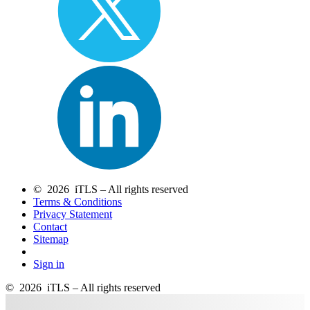
© 2026 iTLS – All rights reserved
Terms & Conditions
Privacy Statement
Contact
Sitemap
Sign in
© 2026 iTLS – All rights reserved