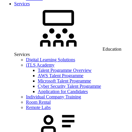
Services
Education
Services
Digital Learning Solutions
iTLS Academy
Talent Programme Overview
AWS Talent Programme
Microsoft Talent Programme
Cyber Security Talent Programme
Application for Candidates
Individual Company Training
Room Rental
Remote Labs