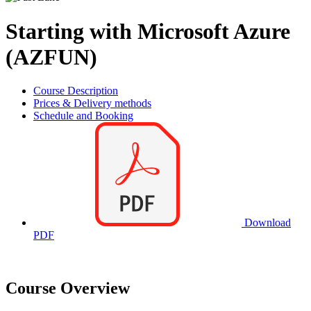
Starting with Microsoft Azure
(AZFUN)
Course Description
Prices & Delivery methods
Schedule and Booking
Download
PDF
Course Overview