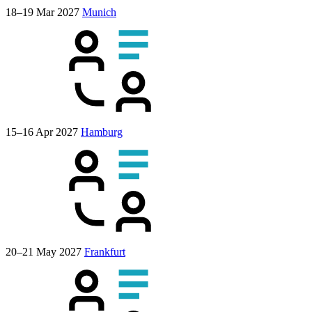
18–19 Mar 2027
Munich
15–16 Apr 2027
Hamburg
20–21 May 2027
Frankfurt