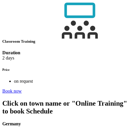
Classroom Training
Duration
2 days
Price
on request
Book now
Click on town name or "Online Training"
to book
Schedule
Germany