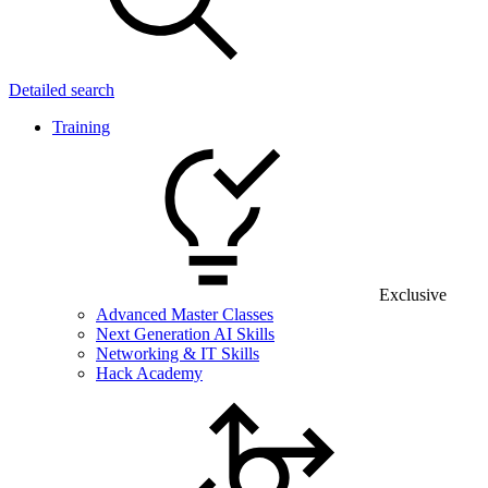
Detailed search
Training
Exclusive
Advanced Master Classes
Next Generation AI Skills
Networking & IT Skills
Hack Academy