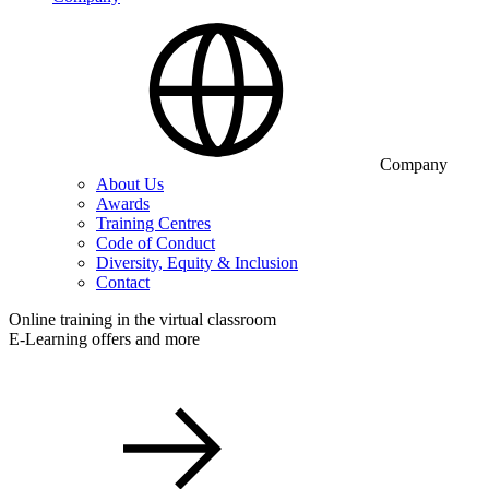
Company
About Us
Awards
Training Centres
Code of Conduct
Diversity, Equity & Inclusion
Contact
Online training in the virtual classroom
E-Learning offers and more