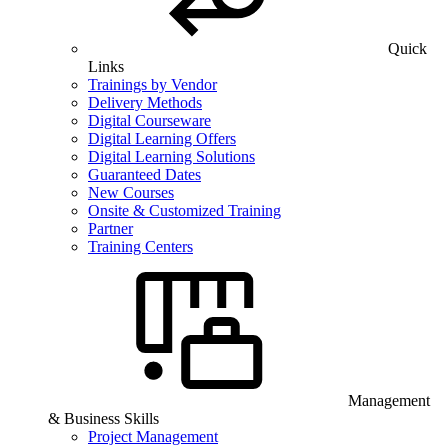
Quick
Links
Trainings by Vendor
Delivery Methods
Digital Courseware
Digital Learning Offers
Digital Learning Solutions
Guaranteed Dates
New Courses
Onsite & Customized Training
Partner
Training Centers
Management
& Business Skills
Project Management