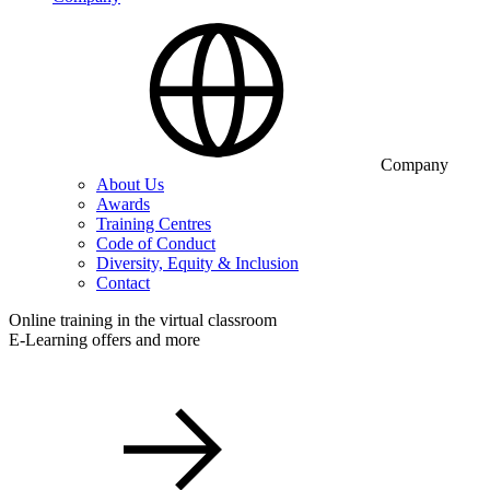
Company
About Us
Awards
Training Centres
Code of Conduct
Diversity, Equity & Inclusion
Contact
Online training in the virtual classroom
E-Learning offers and more