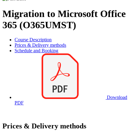
Migration to Microsoft Office
365 (O365UMST)
Course Description
Prices & Delivery methods
Schedule and Booking
Download
PDF
Prices & Delivery methods