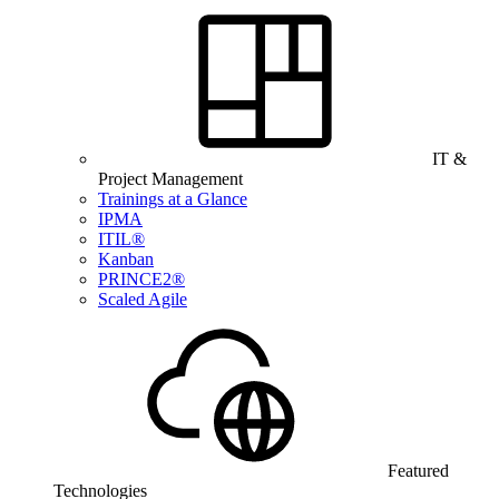
IT &
Project Management
Trainings at a Glance
IPMA
ITIL®
Kanban
PRINCE2®
Scaled Agile
Featured
Technologies