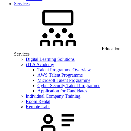
Services
Education
Services
Digital Learning Solutions
iTLS Academy
Talent Programme Overview
AWS Talent Programme
Microsoft Talent Programme
Cyber Security Talent Programme
Application for Candidates
Individual Company Training
Room Rental
Remote Labs