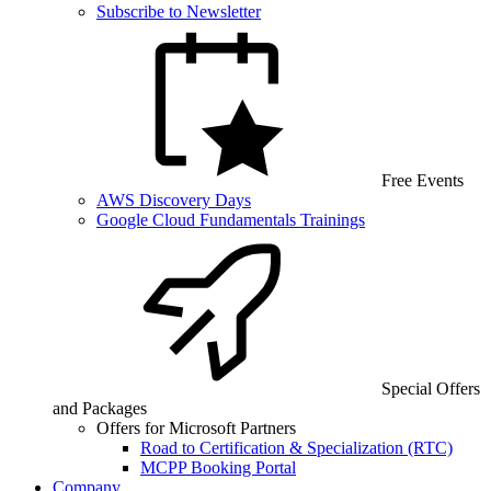
Subscribe to Newsletter
Free Events
AWS Discovery Days
Google Cloud Fundamentals Trainings
Special Offers
and Packages
Offers for Microsoft Partners
Road to Certification & Specialization (RTC)
MCPP Booking Portal
Company