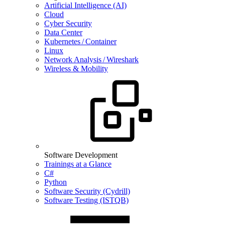
Artificial Intelligence (AI)
Cloud
Cyber Security
Data Center
Kubernetes / Container
Linux
Network Analysis / Wireshark
Wireless & Mobility
Software Development
Trainings at a Glance
C#
Python
Software Security (Cydrill)
Software Testing (ISTQB)