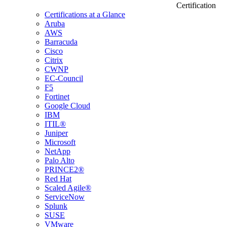
Certification
Certifications at a Glance
Aruba
AWS
Barracuda
Cisco
Citrix
CWNP
EC-Council
F5
Fortinet
Google Cloud
IBM
ITIL®
Juniper
Microsoft
NetApp
Palo Alto
PRINCE2®
Red Hat
Scaled Agile®
ServiceNow
Splunk
SUSE
VMware