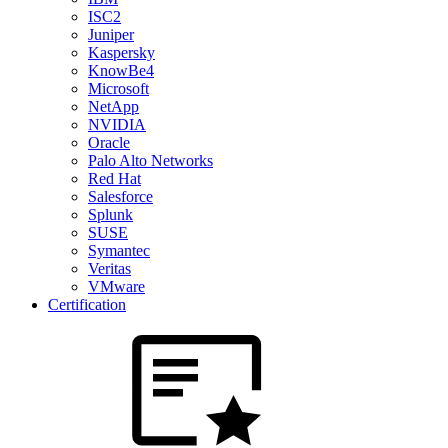
ISC2
Juniper
Kaspersky
KnowBe4
Microsoft
NetApp
NVIDIA
Oracle
Palo Alto Networks
Red Hat
Salesforce
Splunk
SUSE
Symantec
Veritas
VMware
Certification