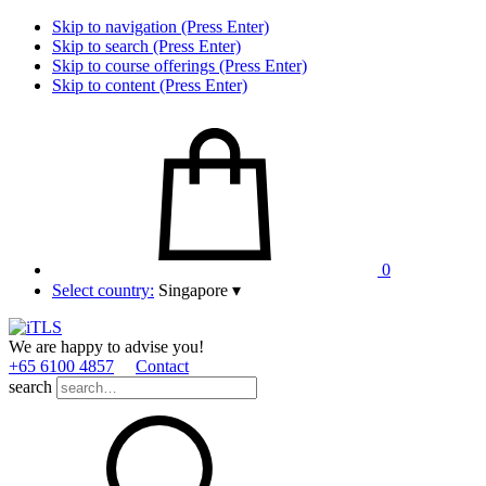
Skip to navigation (Press Enter)
Skip to search (Press Enter)
Skip to course offerings (Press Enter)
Skip to content (Press Enter)
0
Select country:
Singapore
▾
We are happy to advise you!
+65 6100 4857
Contact
search