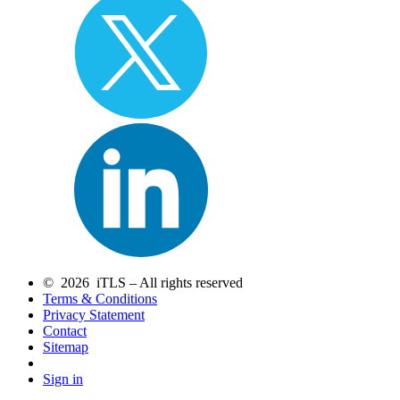
© 2026 iTLS – All rights reserved
Terms & Conditions
Privacy Statement
Contact
Sitemap
Sign in