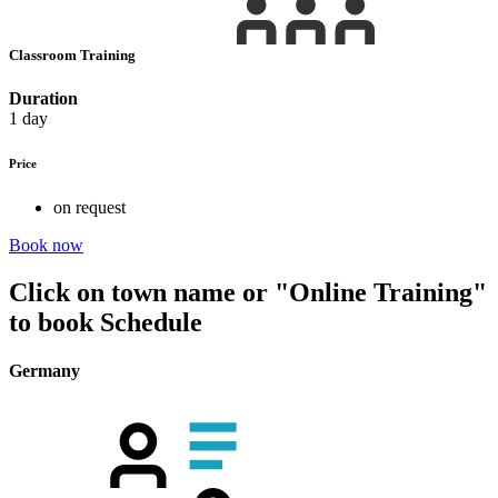
Classroom Training
Duration
1 day
Price
on request
Book now
Click on town name or "Online Training"
to book
Schedule
Germany