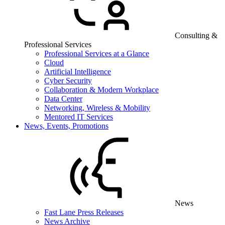
Consulting &
Professional Services
Professional Services at a Glance
Cloud
Artificial Intelligence
Cyber Security
Collaboration & Modern Workplace
Data Center
Networking, Wireless & Mobility
Mentored IT Services
News, Events, Promotions
News
Fast Lane Press Releases
News Archive