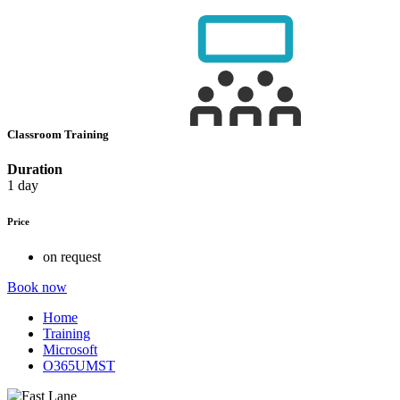
Classroom Training
Duration
1 day
Price
on request
Book now
Home
Training
Microsoft
O365UMST