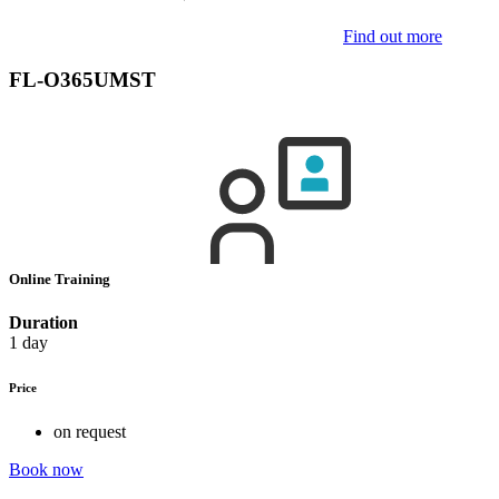
Find out more
FL-O365UMST
Online Training
Duration
1 day
Price
on request
Book now