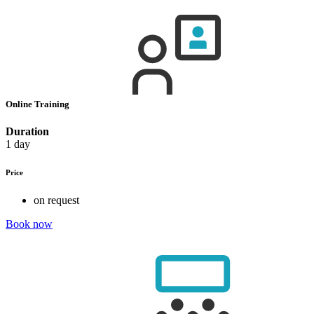
Online Training
Duration
1 day
Price
on request
Book now