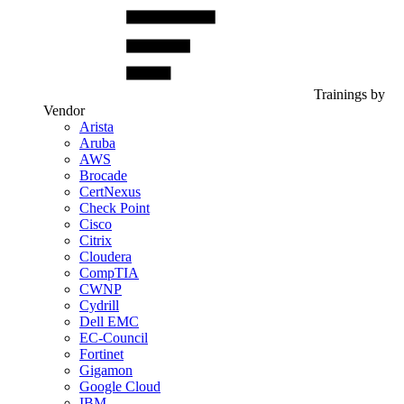
Trainings by
Vendor
Arista
Aruba
AWS
Brocade
CertNexus
Check Point
Cisco
Citrix
Cloudera
CompTIA
CWNP
Cydrill
Dell EMC
EC-Council
Fortinet
Gigamon
Google Cloud
IBM