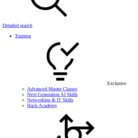
Detailed search
Training
Exclusive
Advanced Master Classes
Next Generation AI Skills
Networking & IT Skills
Hack Academy