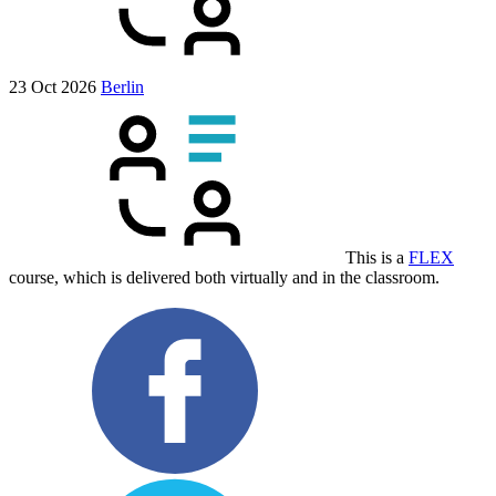
23 Oct 2026
Berlin
This is a
FLEX
course, which is delivered both virtually and in the classroom.