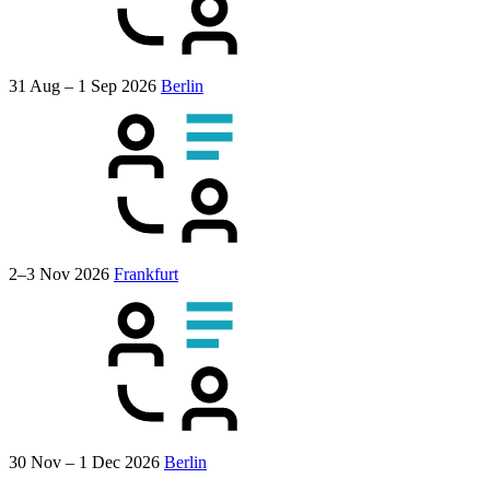
31 Aug – 1 Sep 2026
Berlin
2–3 Nov 2026
Frankfurt
30 Nov – 1 Dec 2026
Berlin