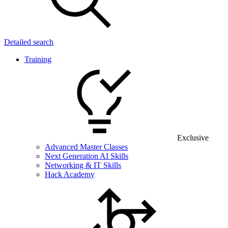
Detailed search
Training
Exclusive
Advanced Master Classes
Next Generation AI Skills
Networking & IT Skills
Hack Academy