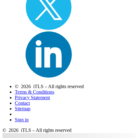
© 2026 iTLS – All rights reserved
Terms & Conditions
Privacy Statement
Contact
Sitemap
Sign in
© 2026 iTLS – All rights reserved