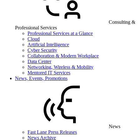
Consulting &
Professional Services
Professional Services at a Glance
Cloud
Artificial Intelligence
Cyber Security
Collaboration & Modern Workplace
Data Center
Networking, Wireless & Mobility
Mentored IT Services
News, Events, Promotions
News
Fast Lane Press Releases
News Archive