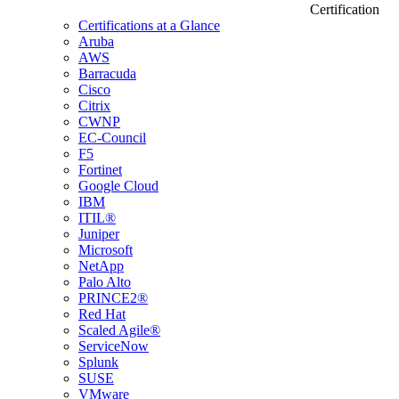
Certification
Certifications at a Glance
Aruba
AWS
Barracuda
Cisco
Citrix
CWNP
EC-Council
F5
Fortinet
Google Cloud
IBM
ITIL®
Juniper
Microsoft
NetApp
Palo Alto
PRINCE2®
Red Hat
Scaled Agile®
ServiceNow
Splunk
SUSE
VMware