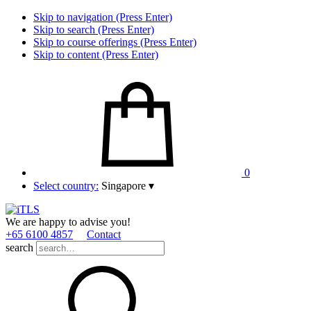
Skip to navigation (Press Enter)
Skip to search (Press Enter)
Skip to course offerings (Press Enter)
Skip to content (Press Enter)
0
Select country:
Singapore
▾
We are happy to advise you!
+65 6100 4857
Contact
search