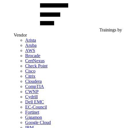
Trainings by
Vendor
Arista
Aruba
AWS
Brocade
CertNexus
Check Point
Cisco
Citrix
Cloudera
CompTIA
CWNP
Cydrill
Dell EMC
EC-Council
Fortinet
Gigamon
Google Cloud
IBM