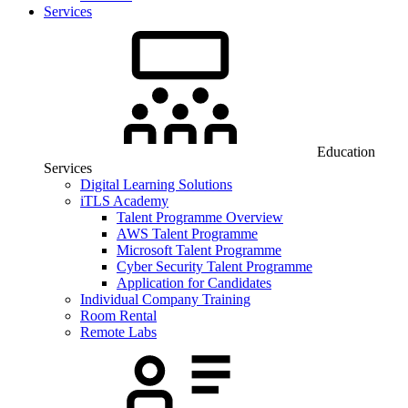
Services
Education
Services
Digital Learning Solutions
iTLS Academy
Talent Programme Overview
AWS Talent Programme
Microsoft Talent Programme
Cyber Security Talent Programme
Application for Candidates
Individual Company Training
Room Rental
Remote Labs