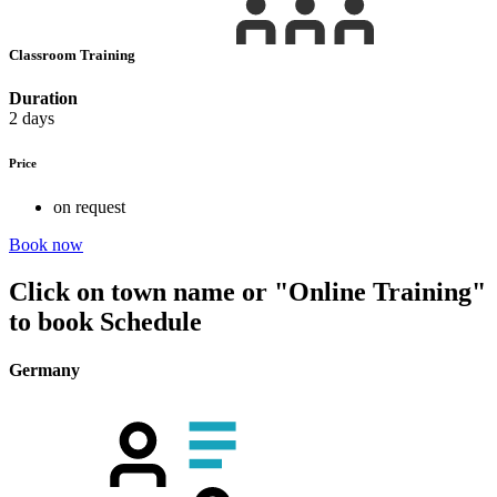
Classroom Training
Duration
2 days
Price
on request
Book now
Click on town name or "Online Training"
to book
Schedule
Germany