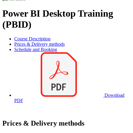
Power BI Desktop Training
(PBID)
Course Description
Prices & Delivery methods
Schedule and Booking
Download
PDF
Prices & Delivery methods