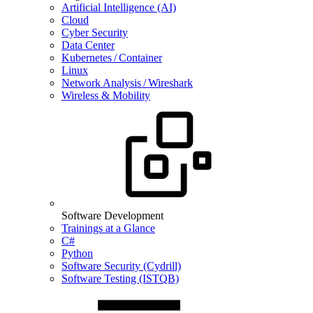
Artificial Intelligence (AI)
Cloud
Cyber Security
Data Center
Kubernetes / Container
Linux
Network Analysis / Wireshark
Wireless & Mobility
Software Development
Trainings at a Glance
C#
Python
Software Security (Cydrill)
Software Testing (ISTQB)