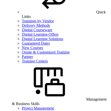
Quick
Links
Trainings by Vendor
Delivery Methods
Digital Courseware
Digital Learning Offers
Digital Learning Solutions
Guaranteed Dates
New Courses
Onsite & Customized Training
Partner
Training Centers
Management
& Business Skills
Project Management