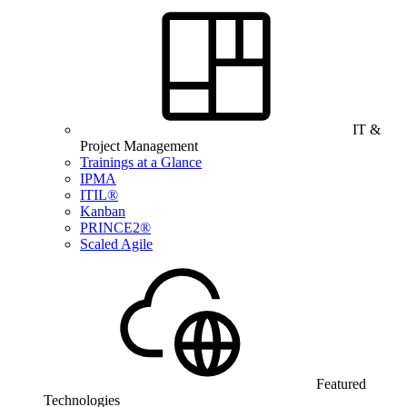
IT &
Project Management
Trainings at a Glance
IPMA
ITIL®
Kanban
PRINCE2®
Scaled Agile
Featured
Technologies