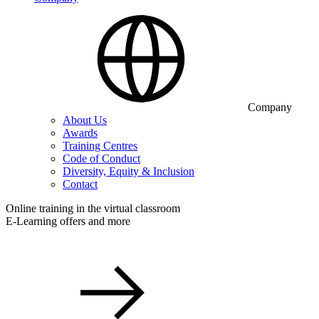
Company
About Us
Awards
Training Centres
Code of Conduct
Diversity, Equity & Inclusion
Contact
Online training in the virtual classroom
E-Learning offers and more