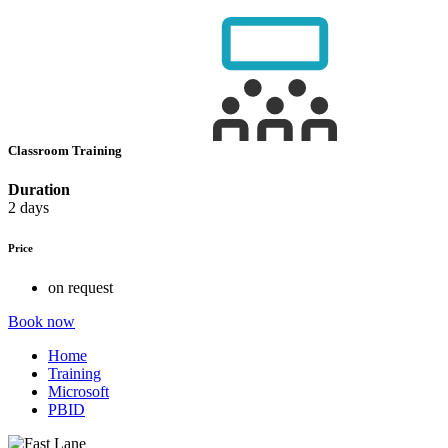
Classroom Training
Duration
2 days
Price
on request
Book now
Home
Training
Microsoft
PBID