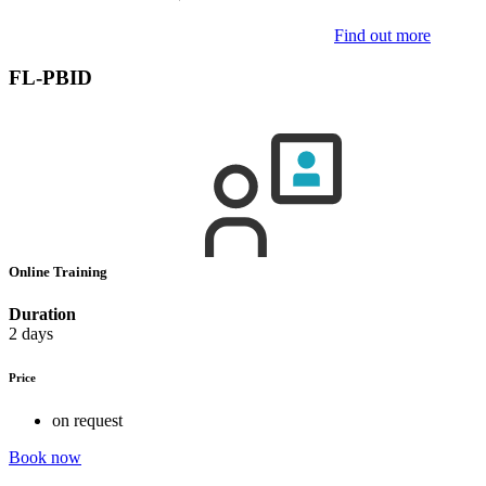
Find out more
FL-PBID
Online Training
Duration
2 days
Price
on request
Book now