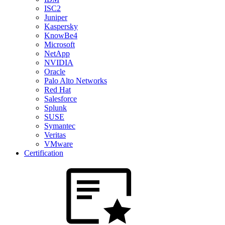
ISC2
Juniper
Kaspersky
KnowBe4
Microsoft
NetApp
NVIDIA
Oracle
Palo Alto Networks
Red Hat
Salesforce
Splunk
SUSE
Symantec
Veritas
VMware
Certification