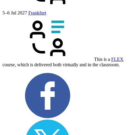
5–6 Jul 2027
Frankfurt
This is a
FLEX
course, which is delivered both virtually and in the classroom.