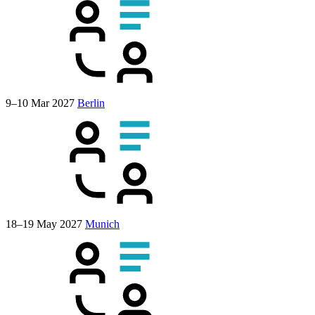
9–10 Mar 2027
Berlin
18–19 May 2027
Munich