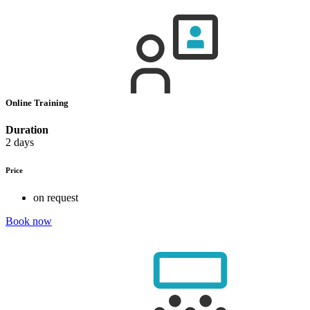
Online Training
Duration
2 days
Price
on request
Book now