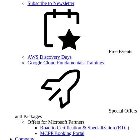
Subscribe to Newsletter
Free Events
AWS Discovery Days
Google Cloud Fundamentals Trainings
Special Offers
and Packages
Offers for Microsoft Partners
Road to Certification & Specialization (RTC)
MCPP Booking Portal
Company