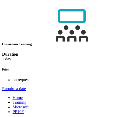
Classroom Training
Duration
1 day
Price
on request
Enquire a date
Home
Training
Microsoft
PP19F