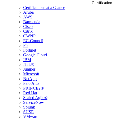
Certification
Certifications at a Glance
Aruba
AWS
Barracuda
Cisco
Citrix
CWNP
EC-Council
F5
Fortinet
Google Cloud
IBM
ITIL®
Juniper
Microsoft
NetApp
Palo Alto
PRINCE2®
Red Hat
Scaled Agile®
ServiceNow
Splunk
SUSE
VMware