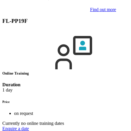
Find out more
FL-PP19F
Online Training
Duration
1 day
Price
on request
Currently no online training dates
Enquire a date