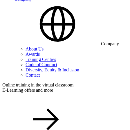
Company
About Us
Awards
Training Centres
Code of Conduct
Diversity, Equity & Inclusion
Contact
Online training in the virtual classroom
E-Learning offers and more