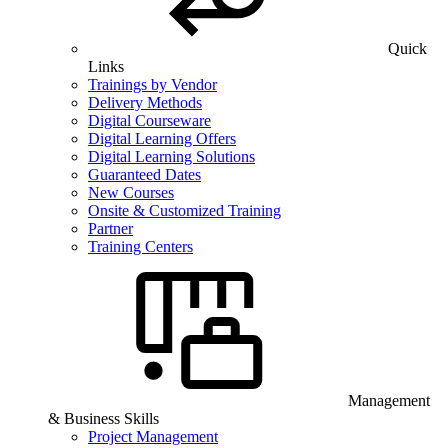
Quick
Links
Trainings by Vendor
Delivery Methods
Digital Courseware
Digital Learning Offers
Digital Learning Solutions
Guaranteed Dates
New Courses
Onsite & Customized Training
Partner
Training Centers
Management
& Business Skills
Project Management