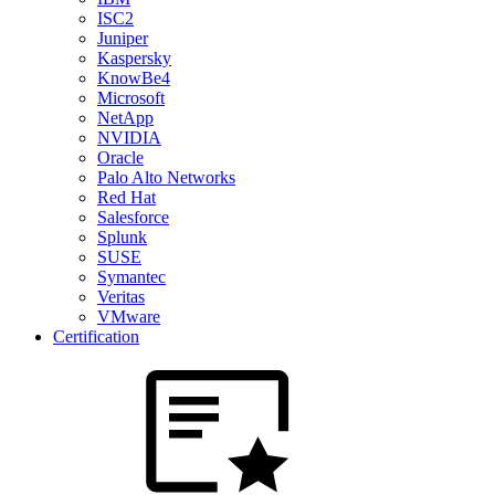
ISC2
Juniper
Kaspersky
KnowBe4
Microsoft
NetApp
NVIDIA
Oracle
Palo Alto Networks
Red Hat
Salesforce
Splunk
SUSE
Symantec
Veritas
VMware
Certification