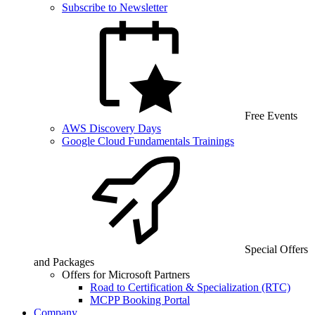
Subscribe to Newsletter
Free Events
AWS Discovery Days
Google Cloud Fundamentals Trainings
Special Offers
and Packages
Offers for Microsoft Partners
Road to Certification & Specialization (RTC)
MCPP Booking Portal
Company