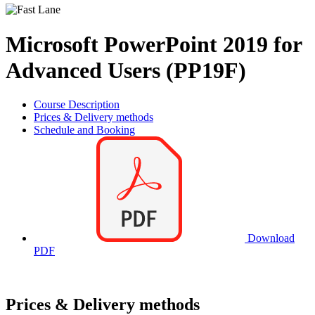
Microsoft PowerPoint 2019 for
Advanced Users (PP19F)
Course Description
Prices & Delivery methods
Schedule and Booking
Download
PDF
Prices & Delivery methods