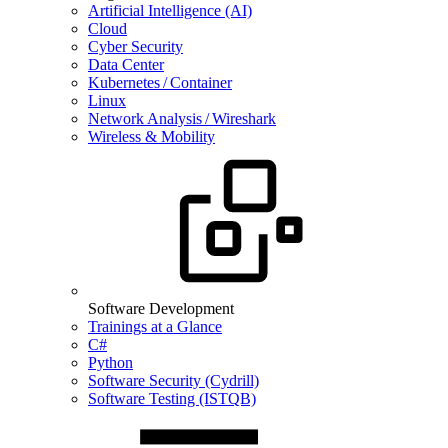
Artificial Intelligence (AI)
Cloud
Cyber Security
Data Center
Kubernetes / Container
Linux
Network Analysis / Wireshark
Wireless & Mobility
Software Development
Trainings at a Glance
C#
Python
Software Security (Cydrill)
Software Testing (ISTQB)