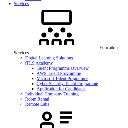
Services
Education
Services
Digital Learning Solutions
iTLS Academy
Talent Programme Overview
AWS Talent Programme
Microsoft Talent Programme
Cyber Security Talent Programme
Application for Candidates
Individual Company Training
Room Rental
Remote Labs