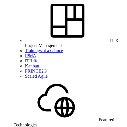
IT &
Project Management
Trainings at a Glance
IPMA
ITIL®
Kanban
PRINCE2®
Scaled Agile
Featured
Technologies