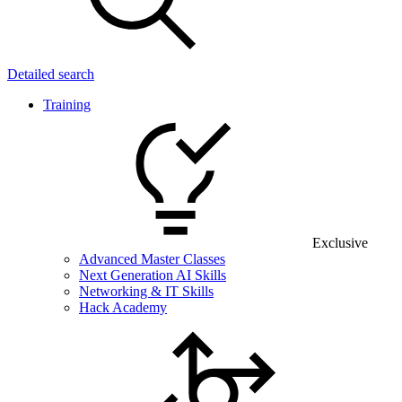
Detailed search
Training
Exclusive
Advanced Master Classes
Next Generation AI Skills
Networking & IT Skills
Hack Academy