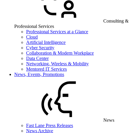
Consulting &
Professional Services
Professional Services at a Glance
Cloud
Artificial Intelligence
Cyber Security
Collaboration & Modern Workplace
Data Center
Networking, Wireless & Mobility
Mentored IT Services
News, Events, Promotions
News
Fast Lane Press Releases
News Archive