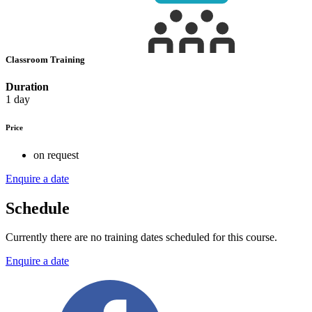
Classroom Training
Duration
1 day
Price
on request
Enquire a date
Schedule
Currently there are no training dates scheduled for this course.
Enquire a date