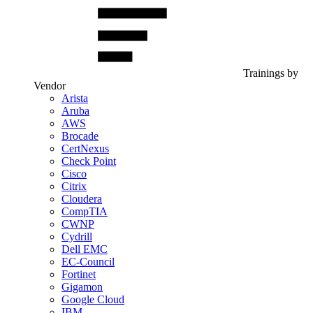
Trainings by
Vendor
Arista
Aruba
AWS
Brocade
CertNexus
Check Point
Cisco
Citrix
Cloudera
CompTIA
CWNP
Cydrill
Dell EMC
EC-Council
Fortinet
Gigamon
Google Cloud
IBM