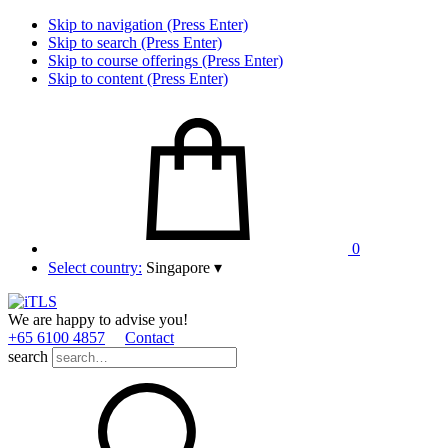
Skip to navigation (Press Enter)
Skip to search (Press Enter)
Skip to course offerings (Press Enter)
Skip to content (Press Enter)
0
Select country:
Singapore
▾
We are happy to advise you!
+65 6100 4857
Contact
search