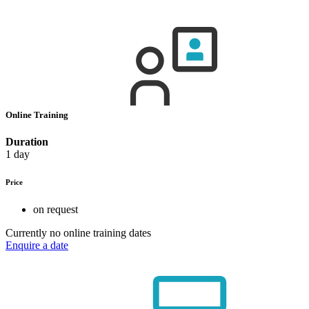
Online Training
Duration
1 day
Price
on request
Currently no online training dates
Enquire a date