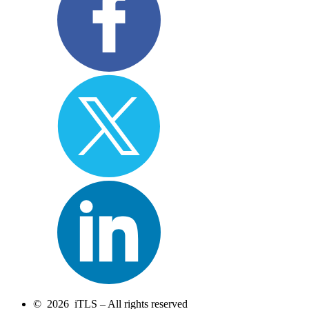
© 2026 iTLS – All rights reserved