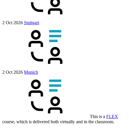
2 Oct 2026
Stuttgart
2 Oct 2026
Munich
This is a
FLEX
course, which is delivered both virtually and in the classroom.