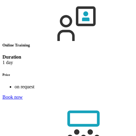
Online Training
Duration
1 day
Price
on request
Book now