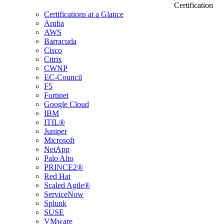
Certification
Certifications at a Glance
Aruba
AWS
Barracuda
Cisco
Citrix
CWNP
EC-Council
F5
Fortinet
Google Cloud
IBM
ITIL®
Juniper
Microsoft
NetApp
Palo Alto
PRINCE2®
Red Hat
Scaled Agile®
ServiceNow
Splunk
SUSE
VMware