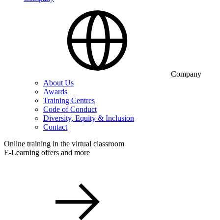
Company
About Us
Awards
Training Centres
Code of Conduct
Diversity, Equity & Inclusion
Contact
Online training in the virtual classroom
E-Learning offers and more