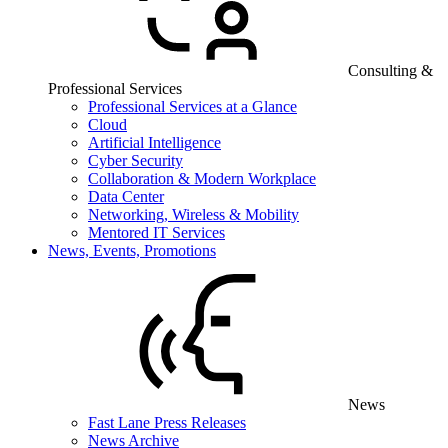
Consulting &
Professional Services
Professional Services at a Glance
Cloud
Artificial Intelligence
Cyber Security
Collaboration & Modern Workplace
Data Center
Networking, Wireless & Mobility
Mentored IT Services
News, Events, Promotions
News
Fast Lane Press Releases
News Archive