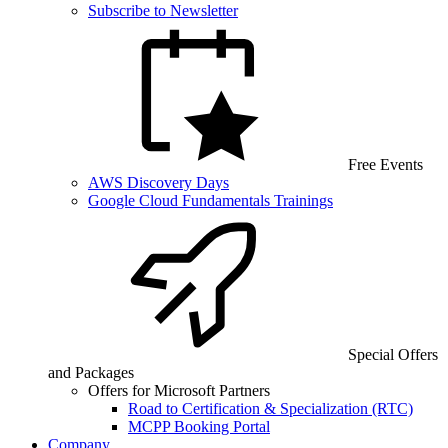
Subscribe to Newsletter
Free Events
AWS Discovery Days
Google Cloud Fundamentals Trainings
Special Offers
and Packages
Offers for Microsoft Partners
Road to Certification & Specialization (RTC)
MCPP Booking Portal
Company