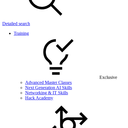
Detailed search
Training
Exclusive
Advanced Master Classes
Next Generation AI Skills
Networking & IT Skills
Hack Academy