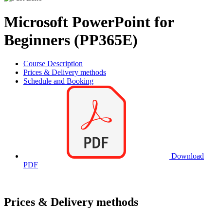
Microsoft PowerPoint for
Beginners (PP365E)
Course Description
Prices & Delivery methods
Schedule and Booking
Download
PDF
Prices & Delivery methods