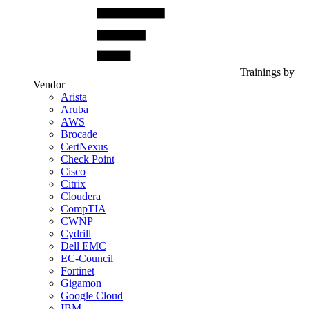
Trainings by
Vendor
Arista
Aruba
AWS
Brocade
CertNexus
Check Point
Cisco
Citrix
Cloudera
CompTIA
CWNP
Cydrill
Dell EMC
EC-Council
Fortinet
Gigamon
Google Cloud
IBM