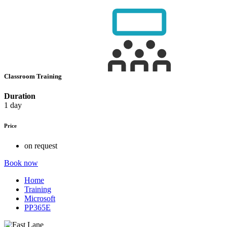
Classroom Training
Duration
1 day
Price
on request
Book now
Home
Training
Microsoft
PP365E