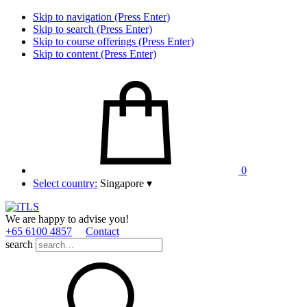
Skip to navigation (Press Enter)
Skip to search (Press Enter)
Skip to course offerings (Press Enter)
Skip to content (Press Enter)
0
Select country:
Singapore
▾
We are happy to advise you!
+65 6100 4857
Contact
search