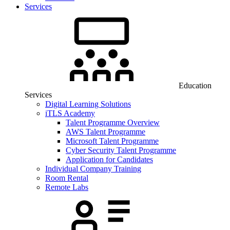
Services
Education
Services
Digital Learning Solutions
iTLS Academy
Talent Programme Overview
AWS Talent Programme
Microsoft Talent Programme
Cyber Security Talent Programme
Application for Candidates
Individual Company Training
Room Rental
Remote Labs