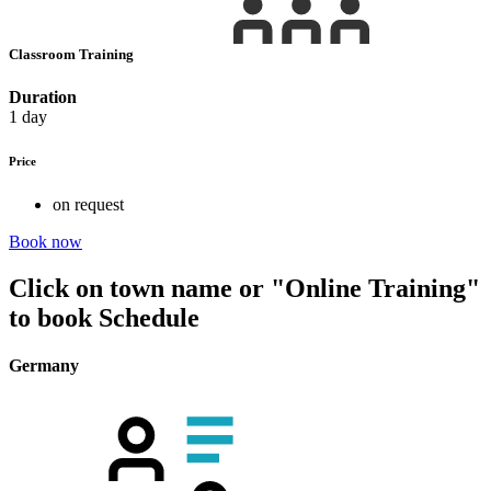
Classroom Training
Duration
1 day
Price
on request
Book now
Click on town name or "Online Training"
to book
Schedule
Germany