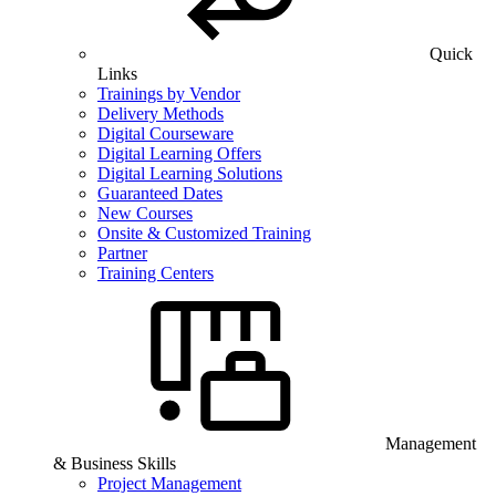
Quick
Links
Trainings by Vendor
Delivery Methods
Digital Courseware
Digital Learning Offers
Digital Learning Solutions
Guaranteed Dates
New Courses
Onsite & Customized Training
Partner
Training Centers
Management
& Business Skills
Project Management