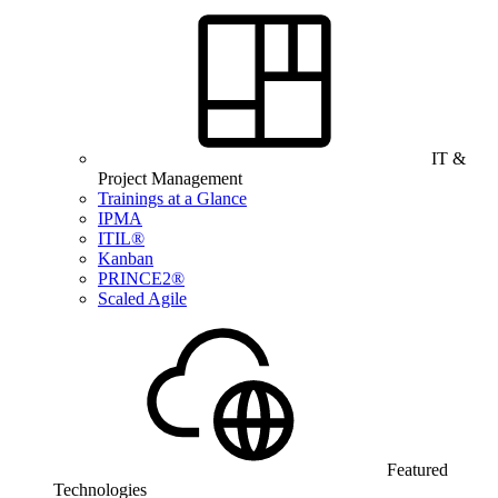
IT &
Project Management
Trainings at a Glance
IPMA
ITIL®
Kanban
PRINCE2®
Scaled Agile
Featured
Technologies