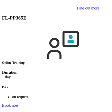
Find out more
FL-PP365E
Online Training
Duration
1 day
Price
on request
Book now