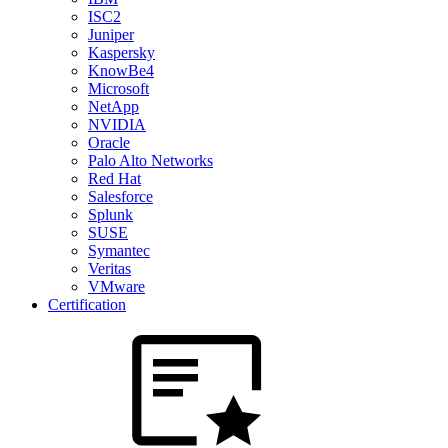
ISC2
Juniper
Kaspersky
KnowBe4
Microsoft
NetApp
NVIDIA
Oracle
Palo Alto Networks
Red Hat
Salesforce
Splunk
SUSE
Symantec
Veritas
VMware
Certification