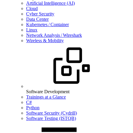
Artificial Intelligence (AI)
Cloud
Cyber Security
Data Center
Kubernetes / Container
Linux
Network Analysis / Wireshark
Wireless & Mobility
Software Development
Trainings at a Glance
C#
Python
Software Security (Cydrill)
Software Testing (ISTQB)