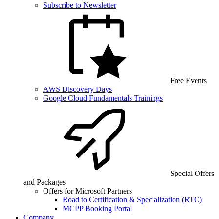
Subscribe to Newsletter
Free Events
AWS Discovery Days
Google Cloud Fundamentals Trainings
Special Offers
and Packages
Offers for Microsoft Partners
Road to Certification & Specialization (RTC)
MCPP Booking Portal
Company