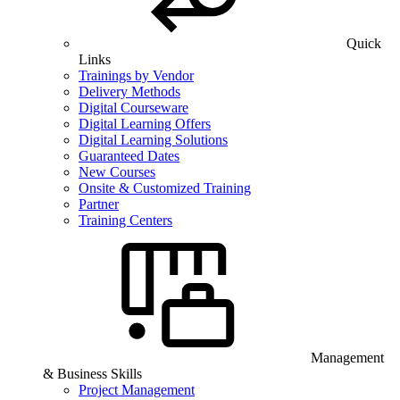
Quick
Links
Trainings by Vendor
Delivery Methods
Digital Courseware
Digital Learning Offers
Digital Learning Solutions
Guaranteed Dates
New Courses
Onsite & Customized Training
Partner
Training Centers
Management
& Business Skills
Project Management