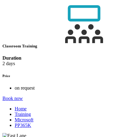
Classroom Training
Duration
2 days
Price
on request
Book now
Home
Training
Microsoft
PP365K