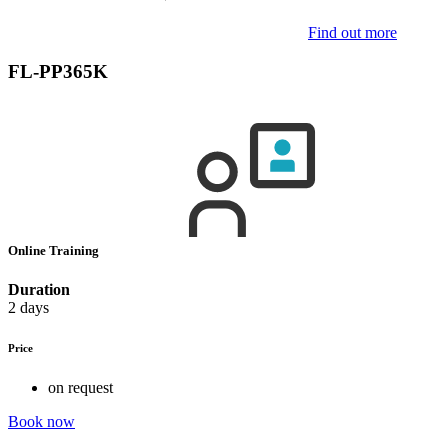
Find out more
FL-PP365K
Online Training
Duration
2 days
Price
on request
Book now