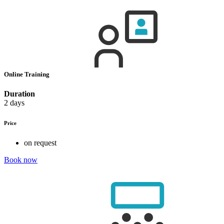
Online Training
Duration
2 days
Price
on request
Book now