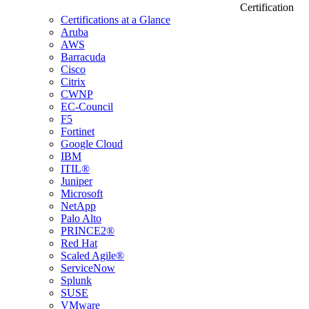
Certification
Certifications at a Glance
Aruba
AWS
Barracuda
Cisco
Citrix
CWNP
EC-Council
F5
Fortinet
Google Cloud
IBM
ITIL®
Juniper
Microsoft
NetApp
Palo Alto
PRINCE2®
Red Hat
Scaled Agile®
ServiceNow
Splunk
SUSE
VMware