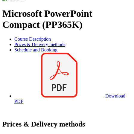
Microsoft PowerPoint
Compact (PP365K)
Course Description
Prices & Delivery methods
Schedule and Booking
Download
PDF
Prices & Delivery methods