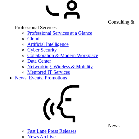
Consulting &
Professional Services
Professional Services at a Glance
Cloud
Artificial Intelligence
Cyber Security
Collaboration & Modern Workplace
Data Center
Networking, Wireless & Mobility
Mentored IT Services
News, Events, Promotions
News
Fast Lane Press Releases
News Archive