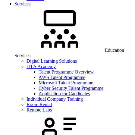
Services
Education
Services
Digital Learning Solutions
iTLS Academy
Talent Programme Overview
AWS Talent Programme
Microsoft Talent Programme
Cyber Security Talent Programme
Application for Candidates
Individual Company Training
Room Rental
Remote Labs