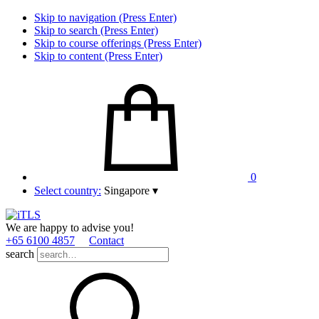
Skip to navigation (Press Enter)
Skip to search (Press Enter)
Skip to course offerings (Press Enter)
Skip to content (Press Enter)
0
Select country:
Singapore
▾
We are happy to advise you!
+65 6100 4857
Contact
search