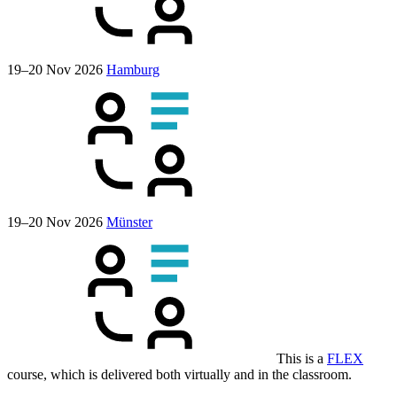
19–20 Nov 2026
Hamburg
19–20 Nov 2026
Münster
This is a
FLEX
course, which is delivered both virtually and in the classroom.