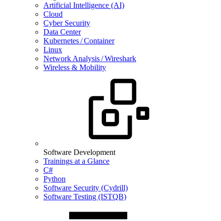
Artificial Intelligence (AI)
Cloud
Cyber Security
Data Center
Kubernetes / Container
Linux
Network Analysis / Wireshark
Wireless & Mobility
Software Development
Trainings at a Glance
C#
Python
Software Security (Cydrill)
Software Testing (ISTQB)