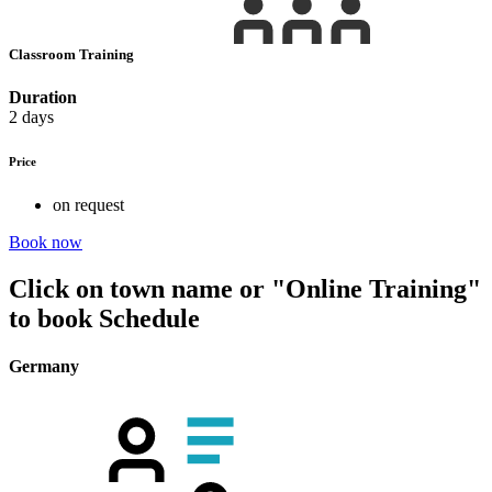
Classroom Training
Duration
2 days
Price
on request
Book now
Click on town name or "Online Training"
to book
Schedule
Germany