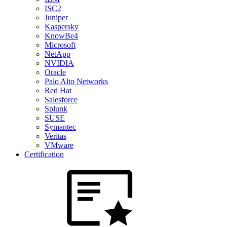
ISC2
Juniper
Kaspersky
KnowBe4
Microsoft
NetApp
NVIDIA
Oracle
Palo Alto Networks
Red Hat
Salesforce
Splunk
SUSE
Symantec
Veritas
VMware
Certification