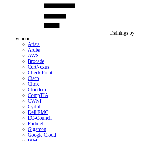
Trainings by
Vendor
Arista
Aruba
AWS
Brocade
CertNexus
Check Point
Cisco
Citrix
Cloudera
CompTIA
CWNP
Cydrill
Dell EMC
EC-Council
Fortinet
Gigamon
Google Cloud
IBM