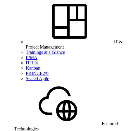
IT &
Project Management
Trainings at a Glance
IPMA
ITIL®
Kanban
PRINCE2®
Scaled Agile
Featured
Technologies