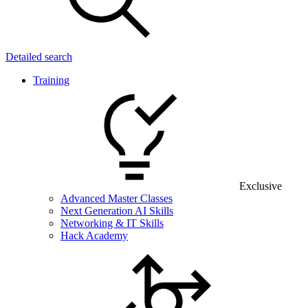
Detailed search
Training
Exclusive
Advanced Master Classes
Next Generation AI Skills
Networking & IT Skills
Hack Academy