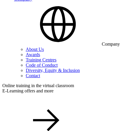
Company
About Us
Awards
Training Centres
Code of Conduct
Diversity, Equity & Inclusion
Contact
Online training in the virtual classroom
E-Learning offers and more