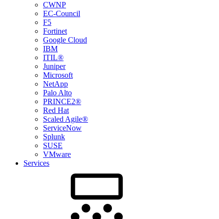
CWNP
EC-Council
F5
Fortinet
Google Cloud
IBM
ITIL®
Juniper
Microsoft
NetApp
Palo Alto
PRINCE2®
Red Hat
Scaled Agile®
ServiceNow
Splunk
SUSE
VMware
Services