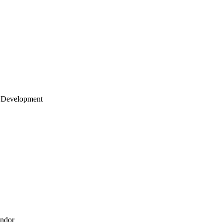
 Development
endor