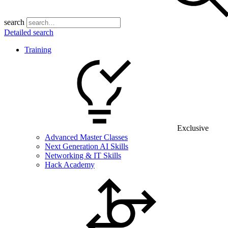
search
Detailed search
Training
Exclusive
Advanced Master Classes
Next Generation AI Skills
Networking & IT Skills
Hack Academy