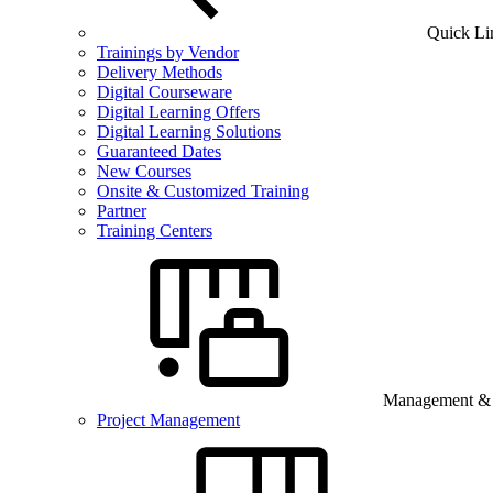
Quick Li
Trainings by Vendor
Delivery Methods
Digital Courseware
Digital Learning Offers
Digital Learning Solutions
Guaranteed Dates
New Courses
Onsite & Customized Training
Partner
Training Centers
Management & B
Project Management