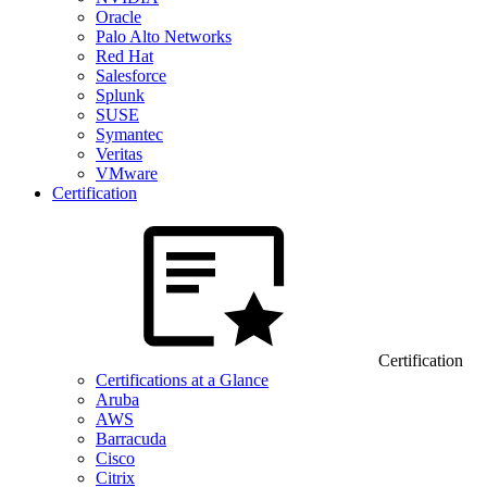
Oracle
Palo Alto Networks
Red Hat
Salesforce
Splunk
SUSE
Symantec
Veritas
VMware
Certification
Certification
Certifications at a Glance
Aruba
AWS
Barracuda
Cisco
Citrix