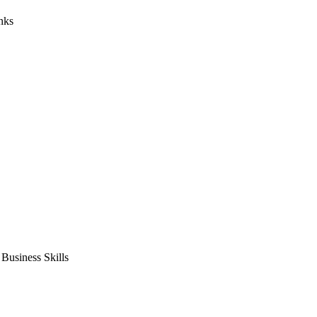
nks
usiness Skills