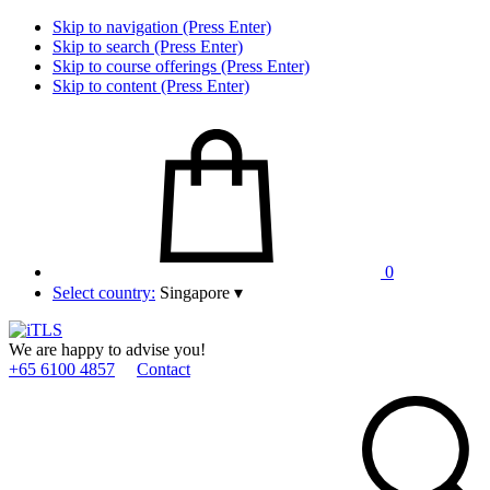
Skip to navigation (Press Enter)
Skip to search (Press Enter)
Skip to course offerings (Press Enter)
Skip to content (Press Enter)
0
Select country:
Singapore
▾
We are happy to advise you!
+65 6100 4857
Contact