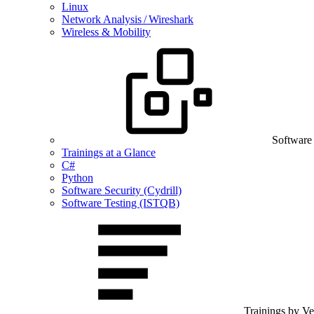
Linux
Network Analysis / Wireshark
Wireless & Mobility
Software
Trainings at a Glance
C#
Python
Software Security (Cydrill)
Software Testing (ISTQB)
Trainings by V