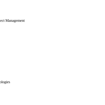
ject Management
ologies