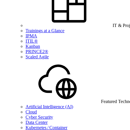
IT & Pro
Trainings at a Glance
IPMA
ITIL®
Kanban
PRINCE2®
Scaled Agile
Featured Techn
Artificial Intelligence (AI)
Cloud
Cyber Security
Data Center
Kubernetes / Container