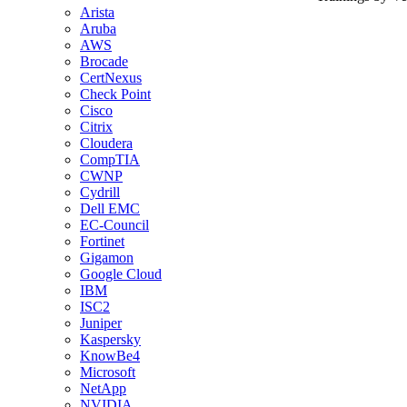
Arista
Aruba
AWS
Brocade
CertNexus
Check Point
Cisco
Citrix
Cloudera
CompTIA
CWNP
Cydrill
Dell EMC
EC-Council
Fortinet
Gigamon
Google Cloud
IBM
ISC2
Juniper
Kaspersky
KnowBe4
Microsoft
NetApp
NVIDIA