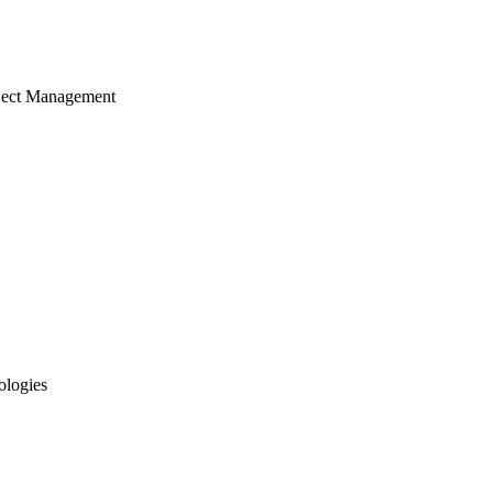
ject Management
ologies