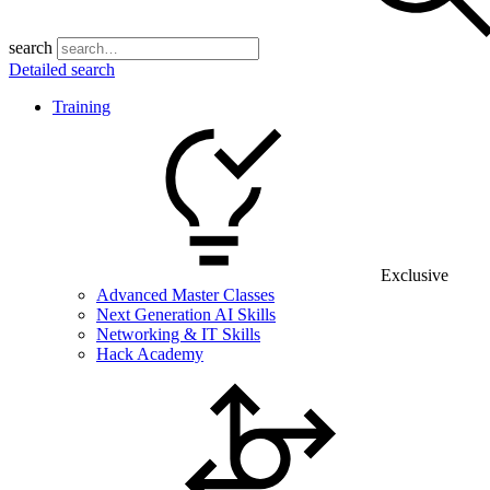
search
Detailed search
Training
Exclusive
Advanced Master Classes
Next Generation AI Skills
Networking & IT Skills
Hack Academy