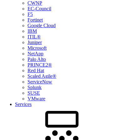
CWNP
EC-Council
F5
Fortinet
Google Cloud
IBM
ITIL®
Juniper
Microsoft
NetApp
Palo Alto
PRINCE2®
Red Hat
Scaled Agile®
ServiceNow
Splunk
SUSE
VMware
Services