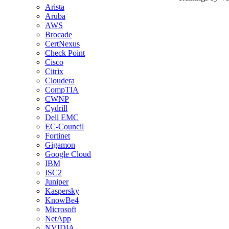
Arista
Aruba
AWS
Brocade
CertNexus
Check Point
Cisco
Citrix
Cloudera
CompTIA
CWNP
Cydrill
Dell EMC
EC-Council
Fortinet
Gigamon
Google Cloud
IBM
ISC2
Juniper
Kaspersky
KnowBe4
Microsoft
NetApp
NVIDIA