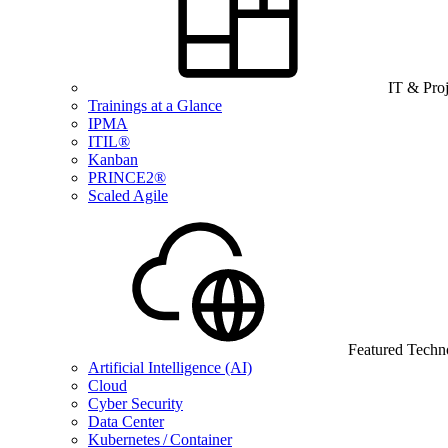
IT & Pro
Trainings at a Glance
IPMA
ITIL®
Kanban
PRINCE2®
Scaled Agile
Featured Techn
Artificial Intelligence (AI)
Cloud
Cyber Security
Data Center
Kubernetes / Container