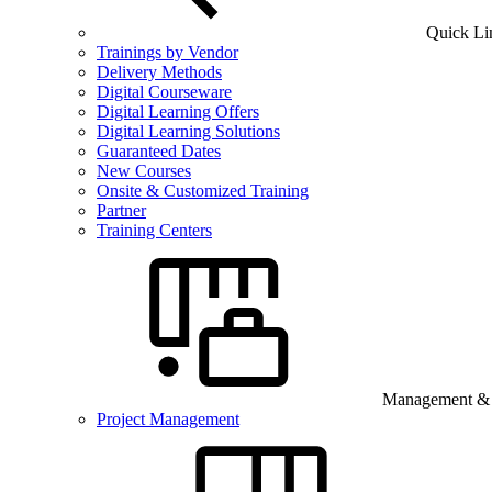
Quick Li
Trainings by Vendor
Delivery Methods
Digital Courseware
Digital Learning Offers
Digital Learning Solutions
Guaranteed Dates
New Courses
Onsite & Customized Training
Partner
Training Centers
Management & B
Project Management