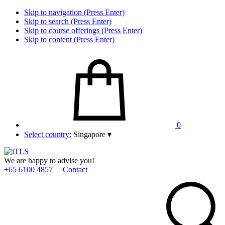
Skip to navigation (Press Enter)
Skip to search (Press Enter)
Skip to course offerings (Press Enter)
Skip to content (Press Enter)
0
Select country:
Singapore
▾
We are happy to advise you!
+65 6100 4857
Contact