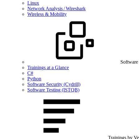
Linux
Network Analysis / Wireshark
Wireless & Mobility
Software
Trainings at a Glance
C#
Python
Software Security (Cydrill)
Software Testing (ISTQB)
Trainings by V