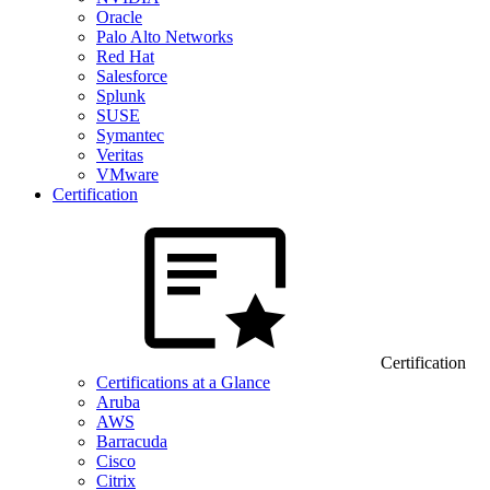
Oracle
Palo Alto Networks
Red Hat
Salesforce
Splunk
SUSE
Symantec
Veritas
VMware
Certification
Certification
Certifications at a Glance
Aruba
AWS
Barracuda
Cisco
Citrix