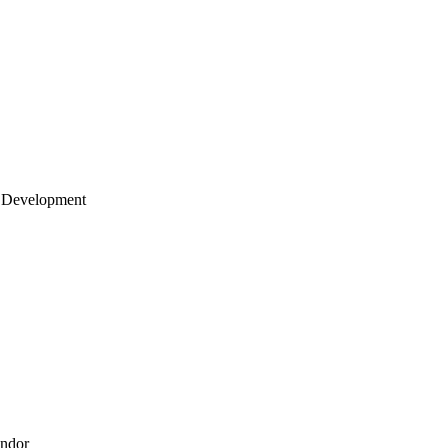
 Development
endor