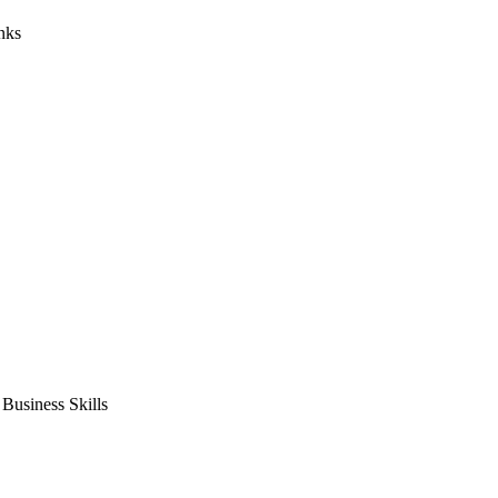
nks
usiness Skills