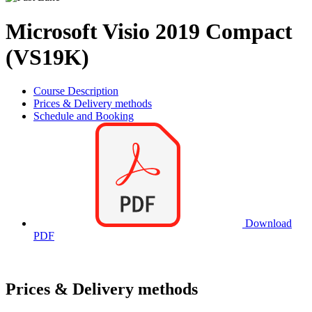
Microsoft Visio 2019 Compact
(VS19K)
Course Description
Prices & Delivery methods
Schedule and Booking
Download
PDF
Prices & Delivery methods