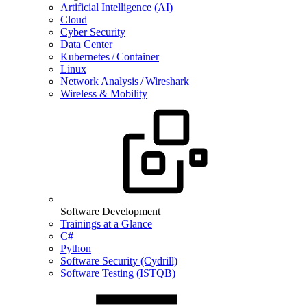
Artificial Intelligence (AI)
Cloud
Cyber Security
Data Center
Kubernetes / Container
Linux
Network Analysis / Wireshark
Wireless & Mobility
Software Development
Trainings at a Glance
C#
Python
Software Security (Cydrill)
Software Testing (ISTQB)