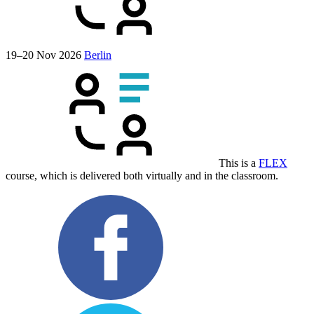
19–20 Nov 2026
Berlin
This is a
FLEX
course, which is delivered both virtually and in the classroom.