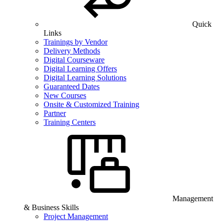
Quick
Links
Trainings by Vendor
Delivery Methods
Digital Courseware
Digital Learning Offers
Digital Learning Solutions
Guaranteed Dates
New Courses
Onsite & Customized Training
Partner
Training Centers
Management
& Business Skills
Project Management