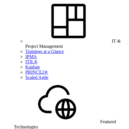
IT &
Project Management
Trainings at a Glance
IPMA
ITIL®
Kanban
PRINCE2®
Scaled Agile
Featured
Technologies