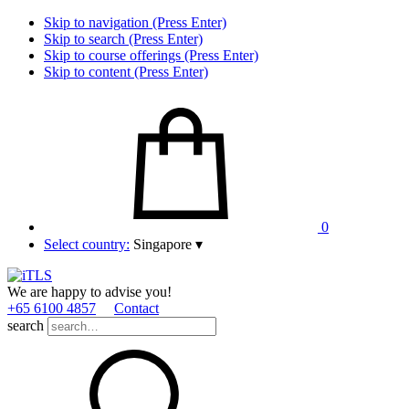
Skip to navigation (Press Enter)
Skip to search (Press Enter)
Skip to course offerings (Press Enter)
Skip to content (Press Enter)
0
Select country:
Singapore
▾
We are happy to advise you!
+65 6100 4857
Contact
search