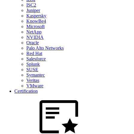
ISC2
Juniper
Kaspersky
KnowBe4
Microsoft
NetApp
NVIDIA
Oracle
Palo Alto Networks
Red Hat
Salesforce
Splunk
SUSE
Symantec
Veritas
VMware
Certification