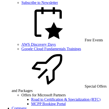
Subscribe to Newsletter
Free Events
AWS Discovery Days
Google Cloud Fundamentals Trainings
Special Offers
and Packages
Offers for Microsoft Partners
Road to Certification & Specialization (RTC)
MCPP Booking Portal
Company