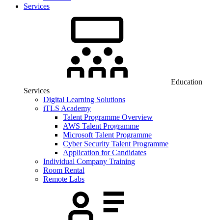
Services
Education
Services
Digital Learning Solutions
iTLS Academy
Talent Programme Overview
AWS Talent Programme
Microsoft Talent Programme
Cyber Security Talent Programme
Application for Candidates
Individual Company Training
Room Rental
Remote Labs