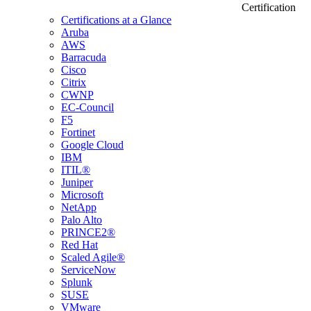
Certification
Certifications at a Glance
Aruba
AWS
Barracuda
Cisco
Citrix
CWNP
EC-Council
F5
Fortinet
Google Cloud
IBM
ITIL®
Juniper
Microsoft
NetApp
Palo Alto
PRINCE2®
Red Hat
Scaled Agile®
ServiceNow
Splunk
SUSE
VMware