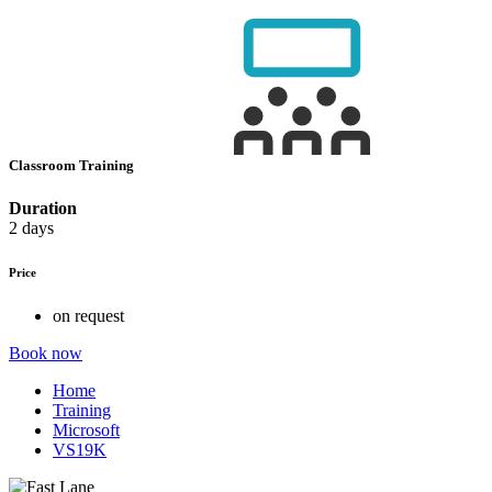
Classroom Training
Duration
2 days
Price
on request
Book now
Home
Training
Microsoft
VS19K