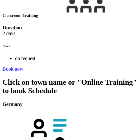
Classroom Training
Duration
2 days
Price
on request
Book now
Click on town name or "Online Training"
to book
Schedule
Germany