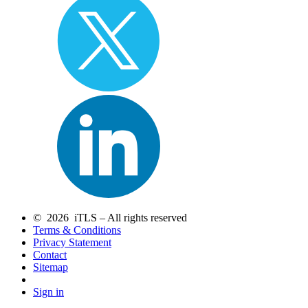
© 2026 iTLS – All rights reserved
Terms & Conditions
Privacy Statement
Contact
Sitemap
Sign in