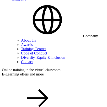
Company
About Us
Awards
Training Centres
Code of Conduct
Diversity, Equity & Inclusion
Contact
Online training in the virtual classroom
E-Learning offers and more