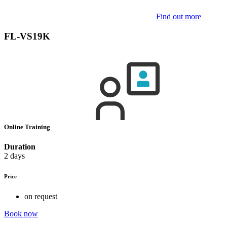
Find out more
FL-VS19K
Online Training
Duration
2 days
Price
on request
Book now