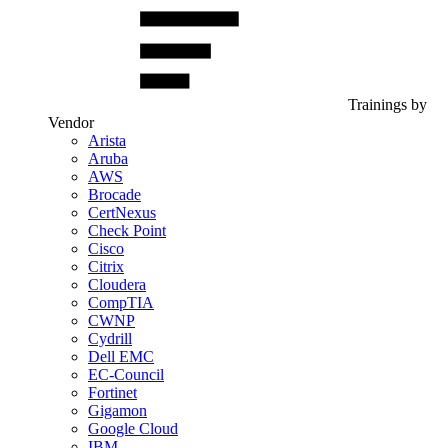
Trainings by
Vendor
Arista
Aruba
AWS
Brocade
CertNexus
Check Point
Cisco
Citrix
Cloudera
CompTIA
CWNP
Cydrill
Dell EMC
EC-Council
Fortinet
Gigamon
Google Cloud
IBM