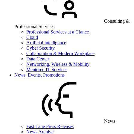
Consulting &
Professional Services
Professional Services at a Glance
Cloud
Artificial Intelligence
Cyber Security
Collaboration & Modern Workplace
Data Center
Networking, Wireless & Mobility
Mentored IT Services
News, Events, Promotions
News
Fast Lane Press Releases
News Archive