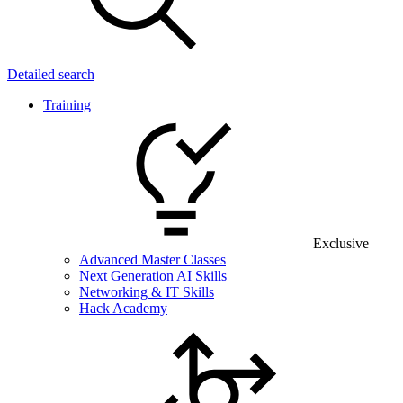
Detailed search
Training
Exclusive
Advanced Master Classes
Next Generation AI Skills
Networking & IT Skills
Hack Academy