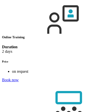
Online Training
Duration
2 days
Price
on request
Book now