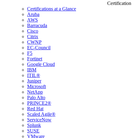
Certification
Certifications at a Glance
Aruba
AWS
Barracuda
Cisco
Citrix
CWNP
EC-Council
F5
Fortinet
Google Cloud
IBM
ITIL®
Juniper
Microsoft
NetApp
Palo Alto
PRINCE2®
Red Hat
Scaled Agile®
ServiceNow
Splunk
SUSE
VMware