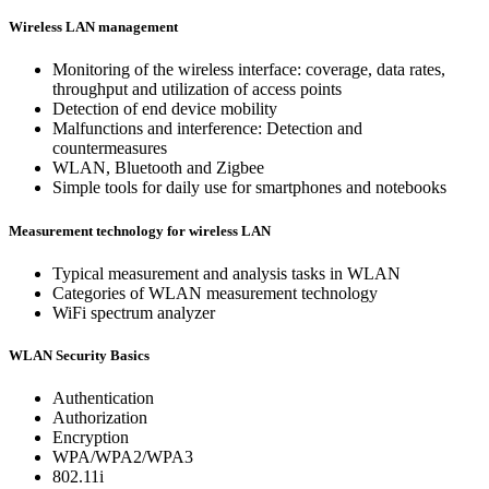
Wireless LAN management
Monitoring of the wireless interface: coverage, data rates,
throughput and utilization of access points
Detection of end device mobility
Malfunctions and interference: Detection and
countermeasures
WLAN, Bluetooth and Zigbee
Simple tools for daily use for smartphones and notebooks
Measurement technology for wireless LAN
Typical measurement and analysis tasks in WLAN
Categories of WLAN measurement technology
WiFi spectrum analyzer
WLAN Security Basics
Authentication
Authorization
Encryption
WPA/WPA2/WPA3
802.11i