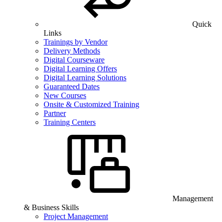
Quick
Links
Trainings by Vendor
Delivery Methods
Digital Courseware
Digital Learning Offers
Digital Learning Solutions
Guaranteed Dates
New Courses
Onsite & Customized Training
Partner
Training Centers
Management
& Business Skills
Project Management