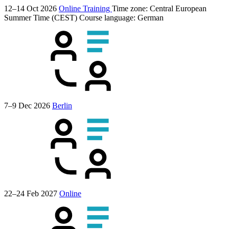
12–14 Oct 2026
Online Training
Time zone: Central European
Summer Time (CEST)
Course language:
German
7–9 Dec 2026
Berlin
22–24 Feb 2027
Online