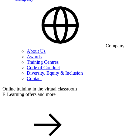
Company
About Us
Awards
Training Centres
Code of Conduct
Diversity, Equity & Inclusion
Contact
Online training in the virtual classroom
E-Learning offers and more