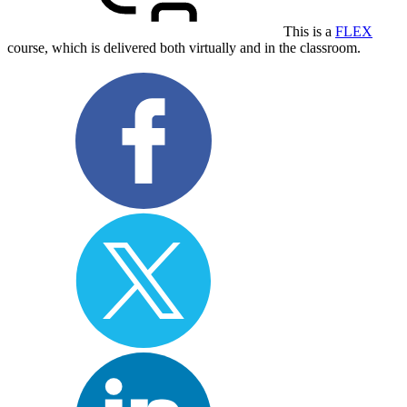
This is a
FLEX
course, which is delivered both virtually and in the classroom.