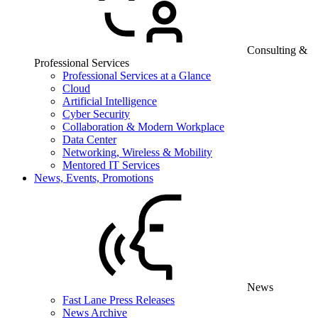
Consulting &
Professional Services
Professional Services at a Glance
Cloud
Artificial Intelligence
Cyber Security
Collaboration & Modern Workplace
Data Center
Networking, Wireless & Mobility
Mentored IT Services
News, Events, Promotions
News
Fast Lane Press Releases
News Archive