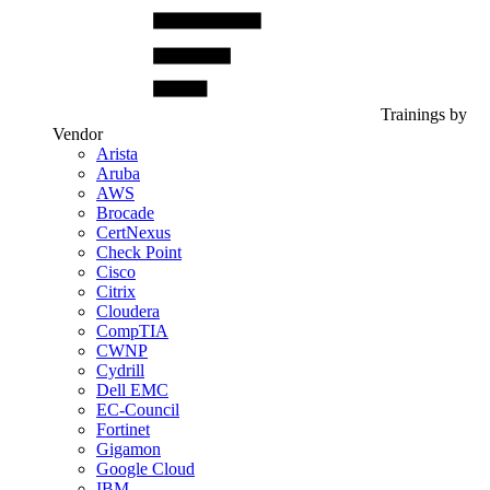
Trainings by
Vendor
Arista
Aruba
AWS
Brocade
CertNexus
Check Point
Cisco
Citrix
Cloudera
CompTIA
CWNP
Cydrill
Dell EMC
EC-Council
Fortinet
Gigamon
Google Cloud
IBM