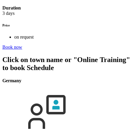
Duration
3 days
Price
on request
Book now
Click on town name or "Online Training"
to book
Schedule
Germany