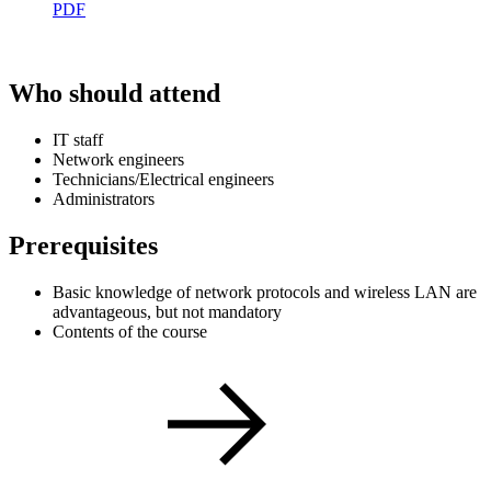
PDF
Who should attend
IT staff
Network engineers
Technicians/Electrical engineers
Administrators
Prerequisites
Basic knowledge of network protocols and wireless LAN are
advantageous, but not mandatory
Contents of the course