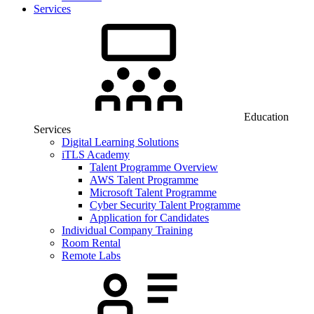
Services
Education
Services
Digital Learning Solutions
iTLS Academy
Talent Programme Overview
AWS Talent Programme
Microsoft Talent Programme
Cyber Security Talent Programme
Application for Candidates
Individual Company Training
Room Rental
Remote Labs