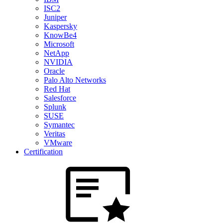
ISC2
Juniper
Kaspersky
KnowBe4
Microsoft
NetApp
NVIDIA
Oracle
Palo Alto Networks
Red Hat
Salesforce
Splunk
SUSE
Symantec
Veritas
VMware
Certification