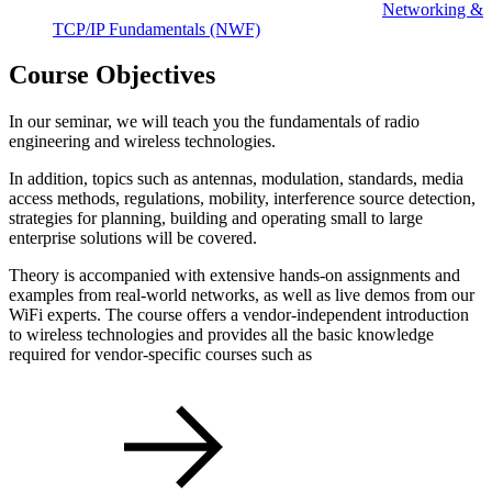
Networking &
TCP/IP Fundamentals
(NWF)
Course Objectives
In our seminar, we will teach you the fundamentals of radio
engineering and wireless technologies.
In addition, topics such as antennas, modulation, standards, media
access methods, regulations, mobility, interference source detection,
strategies for planning, building and operating small to large
enterprise solutions will be covered.
Theory is accompanied with extensive hands-on assignments and
examples from real-world networks, as well as live demos from our
WiFi experts. The course offers a vendor-independent introduction
to wireless technologies and provides all the basic knowledge
required for vendor-specific courses such as