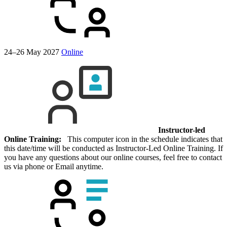
24–26 May 2027
Online
Instructor-led
Online Training:
This computer icon in the schedule indicates that
this date/time will be conducted as Instructor-Led Online Training. If
you have any questions about our online courses, feel free to contact
us via phone or Email anytime.