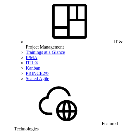
IT &
Project Management
Trainings at a Glance
IPMA
ITIL®
Kanban
PRINCE2®
Scaled Agile
Featured
Technologies