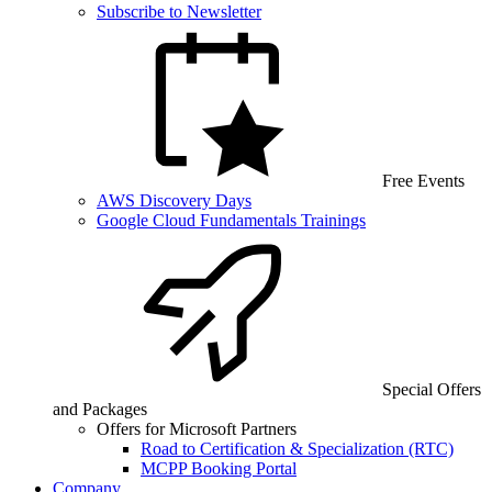
Subscribe to Newsletter
Free Events
AWS Discovery Days
Google Cloud Fundamentals Trainings
Special Offers
and Packages
Offers for Microsoft Partners
Road to Certification & Specialization (RTC)
MCPP Booking Portal
Company