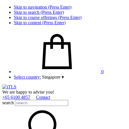
Skip to navigation (Press Enter)
Skip to search (Press Enter)
Skip to course offerings (Press Enter)
Skip to content (Press Enter)
0
Select country:
Singapore
▾
We are happy to advise you!
+65 6100 4857
Contact
search