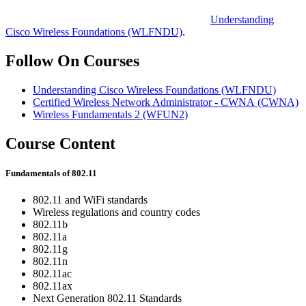
Understanding
Cisco Wireless Foundations
(WLFNDU)
.
Follow On Courses
Understanding Cisco Wireless Foundations
(WLFNDU)
Certified Wireless Network Administrator - CWNA
(CWNA)
Wireless Fundamentals 2
(WFUN2)
Course Content
Fundamentals of 802.11
802.11 and WiFi standards
Wireless regulations and country codes
802.11b
802.11a
802.11g
802.11n
802.11ac
802.11ax
Next Generation 802.11 Standards