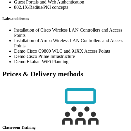
Guest Portals and Web Authentication
802.1X/Radius/PKI concepts
Labs and demos
Installation of Cisco Wireless LAN Controllers and Access
Points
Installation of Aruba Wireless LAN Controllers and Access
Points
Demo Cisco C9800 WLC and 91XX Access Points
Demo Cisco Prime Infrastructure
Demo Ekahau WiFi Planning
Prices & Delivery methods
Classroom Training