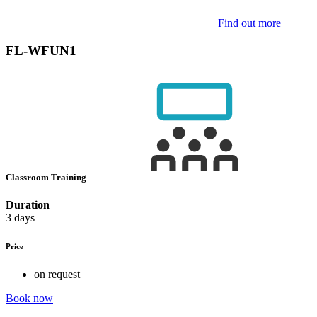
Find out more
FL-WFUN1
Classroom Training
Duration
3 days
Price
on request
Book now