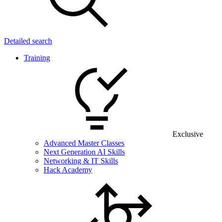
Detailed search
Training
Exclusive
Advanced Master Classes
Next Generation AI Skills
Networking & IT Skills
Hack Academy