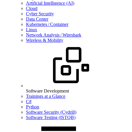
Artificial Intelligence (AI)
Cloud
Cyber Security
Data Center
Kubernetes / Container
Linux
Network Analysis / Wireshark
Wireless & Mobility
Software Development
Trainings at a Glance
C#
Python
Software Security (Cydrill)
Software Testing (ISTQB)