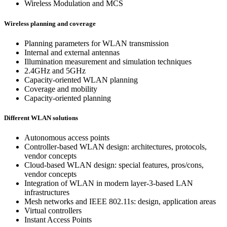
Wireless Modulation and MCS
Wireless planning and coverage
Planning parameters for WLAN transmission
Internal and external antennas
Illumination measurement and simulation techniques
2.4GHz and 5GHz
Capacity-oriented WLAN planning
Coverage and mobility
Capacity-oriented planning
Different WLAN solutions
Autonomous access points
Controller-based WLAN design: architectures, protocols,
vendor concepts
Cloud-based WLAN design: special features, pros/cons,
vendor concepts
Integration of WLAN in modern layer-3-based LAN
infrastructures
Mesh networks and IEEE 802.11s: design, application areas
Virtual controllers
Instant Access Points