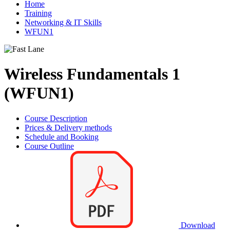
Home
Training
Networking & IT Skills
WFUN1
Wireless Fundamentals 1
(WFUN1)
Course Description
Prices & Delivery methods
Schedule and Booking
Course Outline
Download