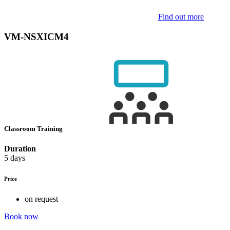
Find out more
VM-NSXICM4
Classroom Training
Duration
5 days
Price
on request
Book now