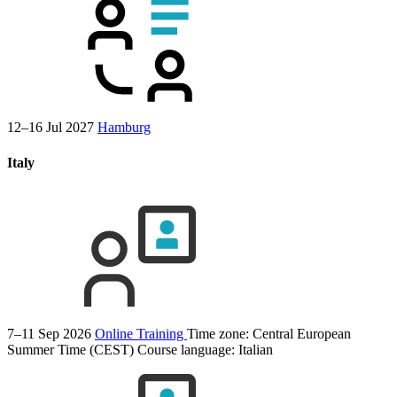
12–16 Jul 2027
Hamburg
Italy
7–11 Sep 2026
Online Training
Time zone: Central European
Summer Time (CEST)
Course language:
Italian