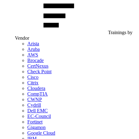
Trainings by
Vendor
Arista
Aruba
AWS
Brocade
CertNexus
Check Point
Cisco
Citrix
Cloudera
CompTIA
CWNP
Cydrill
Dell EMC
EC-Council
Fortinet
Gigamon
Google Cloud
IBM