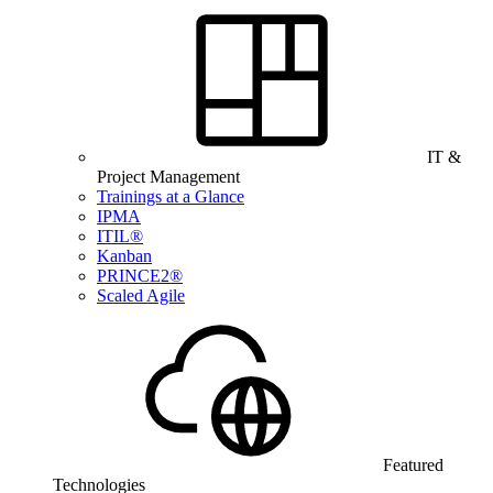
IT &
Project Management
Trainings at a Glance
IPMA
ITIL®
Kanban
PRINCE2®
Scaled Agile
Featured
Technologies