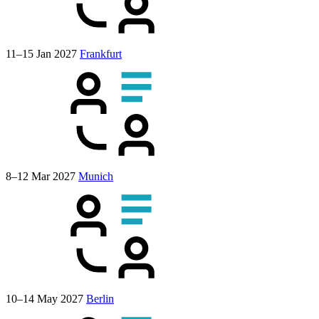
11–15 Jan 2027
Frankfurt
8–12 Mar 2027
Munich
10–14 May 2027
Berlin