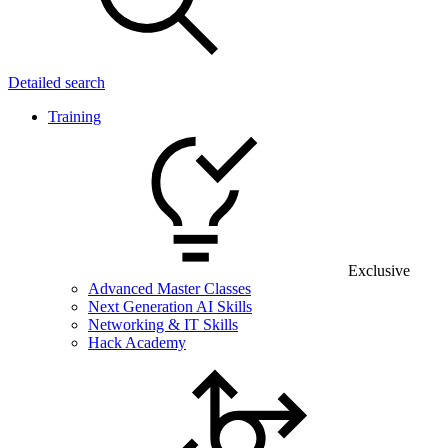
Detailed search
Training
Exclusive
Advanced Master Classes
Next Generation AI Skills
Networking & IT Skills
Hack Academy