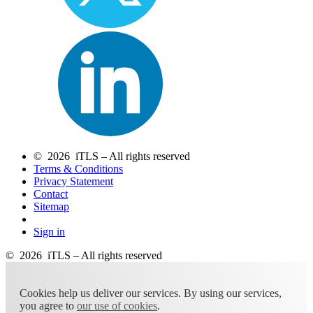
© 2026 iTLS – All rights reserved
Terms & Conditions
Privacy Statement
Contact
Sitemap
Sign in
© 2026 iTLS – All rights reserved
Cookies help us deliver our services. By using our services,
you agree to
our use of cookies
.