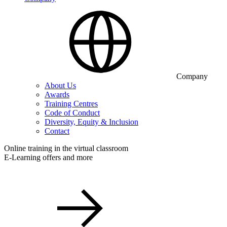
Company
About Us
Awards
Training Centres
Code of Conduct
Diversity, Equity & Inclusion
Contact
Online training in the virtual classroom
E-Learning offers and more