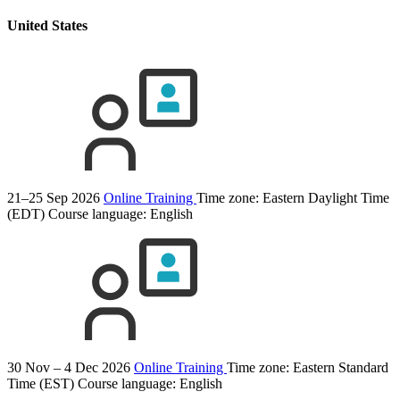
United States
21–25 Sep 2026
Online Training
Time zone: Eastern Daylight Time
(EDT)
Course language:
English
30 Nov – 4 Dec 2026
Online Training
Time zone: Eastern Standard
Time (EST)
Course language:
English