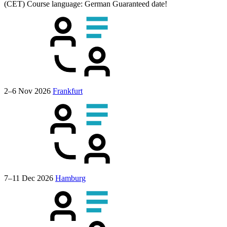
(CET)
Course language:
German
Guaranteed date!
2–6 Nov 2026
Frankfurt
7–11 Dec 2026
Hamburg