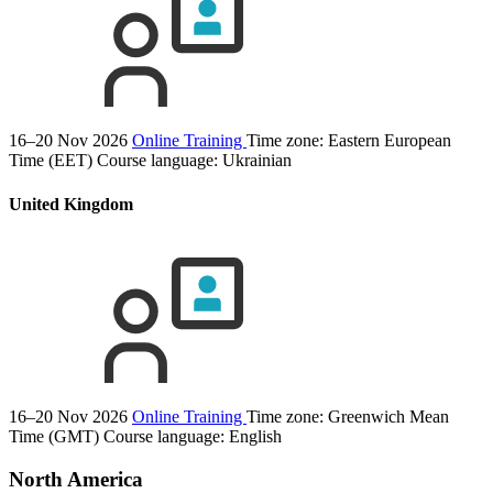
16–20 Nov 2026
Online Training
Time zone: Eastern European
Time (EET)
Course language:
Ukrainian
United Kingdom
16–20 Nov 2026
Online Training
Time zone: Greenwich Mean
Time (GMT)
Course language:
English
North America