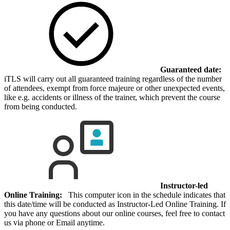
Guaranteed date:
iTLS will carry out all guaranteed training regardless of the number
of attendees, exempt from force majeure or other unexpected events,
like e.g. accidents or illness of the trainer, which prevent the course
from being conducted.
Instructor-led
Online Training:
This computer icon in the schedule indicates that
this date/time will be conducted as Instructor-Led Online Training. If
you have any questions about our online courses, feel free to contact
us via phone or Email anytime.