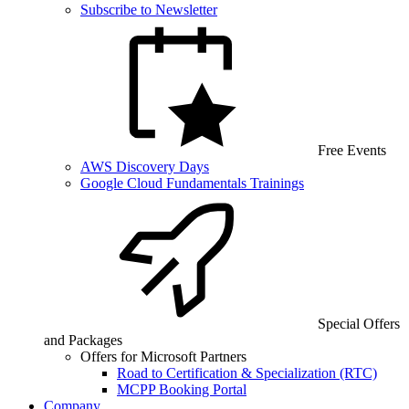
Subscribe to Newsletter
Free Events
AWS Discovery Days
Google Cloud Fundamentals Trainings
Special Offers
and Packages
Offers for Microsoft Partners
Road to Certification & Specialization (RTC)
MCPP Booking Portal
Company