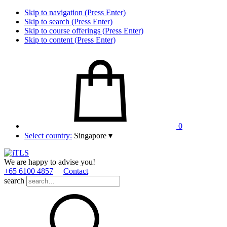
Skip to navigation (Press Enter)
Skip to search (Press Enter)
Skip to course offerings (Press Enter)
Skip to content (Press Enter)
0
Select country:
Singapore
▾
We are happy to advise you!
+65 6100 4857
Contact
search