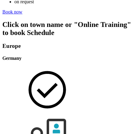
on request
Book now
Click on town name or "Online Training"
to book
Schedule
Europe
Germany