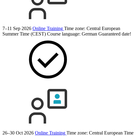
7–11 Sep 2026
Online Training
Time zone: Central European
Summer Time (CEST)
Course language:
German
Guaranteed date!
26–30 Oct 2026
Online Training
Time zone: Central European Time