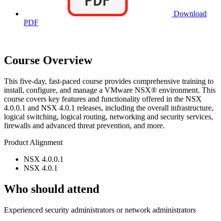
Download
PDF
Course Overview
This five-day, fast-paced course provides comprehensive training to
install, configure, and manage a VMware NSX® environment. This
course covers key features and functionality offered in the NSX
4.0.0.1 and NSX 4.0.1 releases, including the overall infrastructure,
logical switching, logical routing, networking and security services,
firewalls and advanced threat prevention, and more.
Product Alignment
NSX 4.0.0.1
NSX 4.0.1
Who should attend
Experienced security administrators or network administrators