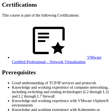
Certifications
This course is part of the following Certifications:
VMware
Certified Professional – Network Virtualization
Prerequisites
Good understanding of TCP/IP services and protocols
Knowledge and working experience of computer networking,
including switching and routing technologies (L2 through L3)
and L2 through L7 firewall
Knowledge and working experience with VMware vSphere®
environments
Knowledge and working experience with Kubernetes or