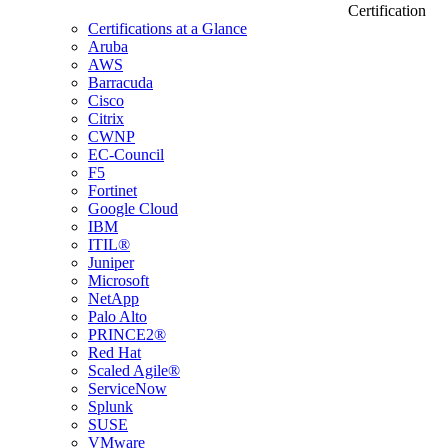
Certification
Certifications at a Glance
Aruba
AWS
Barracuda
Cisco
Citrix
CWNP
EC-Council
F5
Fortinet
Google Cloud
IBM
ITIL®
Juniper
Microsoft
NetApp
Palo Alto
PRINCE2®
Red Hat
Scaled Agile®
ServiceNow
Splunk
SUSE
VMware