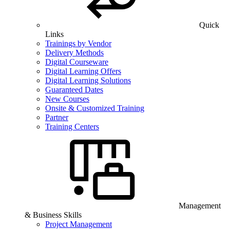
Quick
Links
Trainings by Vendor
Delivery Methods
Digital Courseware
Digital Learning Offers
Digital Learning Solutions
Guaranteed Dates
New Courses
Onsite & Customized Training
Partner
Training Centers
Management
& Business Skills
Project Management