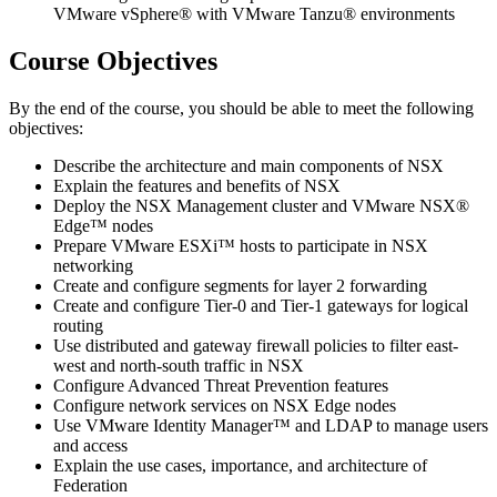
VMware vSphere® with VMware Tanzu® environments
Course Objectives
By the end of the course, you should be able to meet the following
objectives:
Describe the architecture and main components of NSX
Explain the features and benefits of NSX
Deploy the NSX Management cluster and VMware NSX®
Edge™ nodes
Prepare VMware ESXi™ hosts to participate in NSX
networking
Create and configure segments for layer 2 forwarding
Create and configure Tier-0 and Tier-1 gateways for logical
routing
Use distributed and gateway firewall policies to filter east-
west and north-south traffic in NSX
Configure Advanced Threat Prevention features
Configure network services on NSX Edge nodes
Use VMware Identity Manager™ and LDAP to manage users
and access
Explain the use cases, importance, and architecture of
Federation