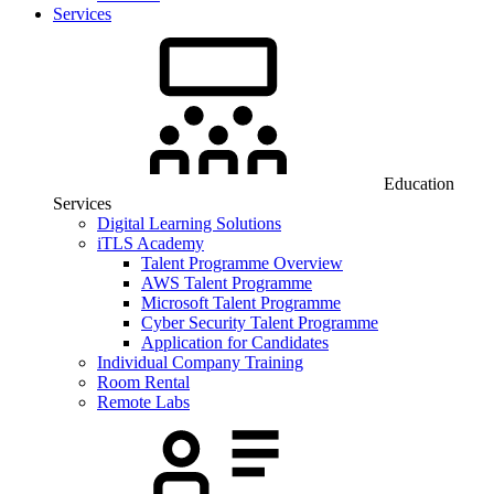
Services
Education
Services
Digital Learning Solutions
iTLS Academy
Talent Programme Overview
AWS Talent Programme
Microsoft Talent Programme
Cyber Security Talent Programme
Application for Candidates
Individual Company Training
Room Rental
Remote Labs