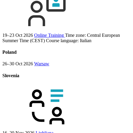
19–23 Oct 2026
Online Training
Time zone: Central European
Summer Time (CEST)
Course language:
Italian
Poland
26–30 Oct 2026
Warsaw
Slovenia
16–20 Nov 2026
Ljubljana