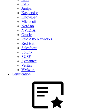
ISC2
Juniper
Kaspersky
KnowBe4
Microsoft
NetApp
NVIDIA
Oracle
Palo Alto Networks
Red Hat
Salesforce
Splunk
SUSE
Symantec
Veritas
VMware
Certification