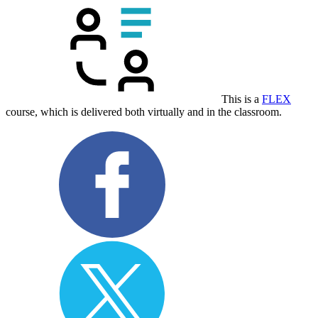
This is a
FLEX
course, which is delivered both virtually and in the classroom.