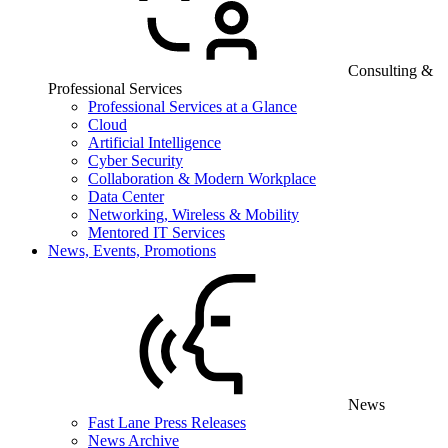
Consulting &
Professional Services
Professional Services at a Glance
Cloud
Artificial Intelligence
Cyber Security
Collaboration & Modern Workplace
Data Center
Networking, Wireless & Mobility
Mentored IT Services
News, Events, Promotions
News
Fast Lane Press Releases
News Archive