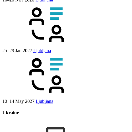
25–29 Jan 2027
Ljubljana
10–14 May 2027
Ljubljana
Ukraine