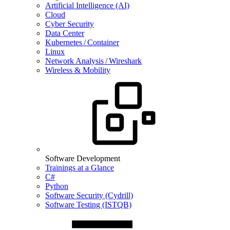
Artificial Intelligence (AI)
Cloud
Cyber Security
Data Center
Kubernetes / Container
Linux
Network Analysis / Wireshark
Wireless & Mobility
Software Development
Trainings at a Glance
C#
Python
Software Security (Cydrill)
Software Testing (ISTQB)