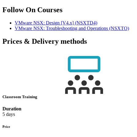
Follow On Courses
VMware NSX: Design [V4.x]
(NSXTD4)
VMware NSX: Troubleshooting and Operations
(NSXTO)
Prices & Delivery methods
Classroom Training
Duration
5 days
Price