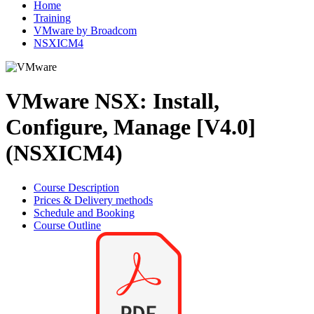
Home
Training
VMware by Broadcom
NSXICM4
VMware NSX: Install,
Configure, Manage [V4.0]
(NSXICM4)
Course Description
Prices & Delivery methods
Schedule and Booking
Course Outline