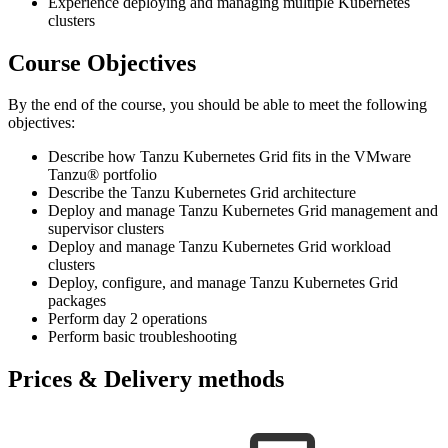
Experience deploying and managing multiple Kubernetes
clusters
Course Objectives
By the end of the course, you should be able to meet the following
objectives:
Describe how Tanzu Kubernetes Grid fits in the VMware
Tanzu® portfolio
Describe the Tanzu Kubernetes Grid architecture
Deploy and manage Tanzu Kubernetes Grid management and
supervisor clusters
Deploy and manage Tanzu Kubernetes Grid workload
clusters
Deploy, configure, and manage Tanzu Kubernetes Grid
packages
Perform day 2 operations
Perform basic troubleshooting
Prices & Delivery methods