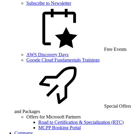
Subscribe to Newsletter
Free Events
AWS Discovery Days
Google Cloud Fundamentals Trainings
Special Offers
and Packages
Offers for Microsoft Partners
Road to Certification & Specialization (RTC)
MCPP Booking Portal
Company