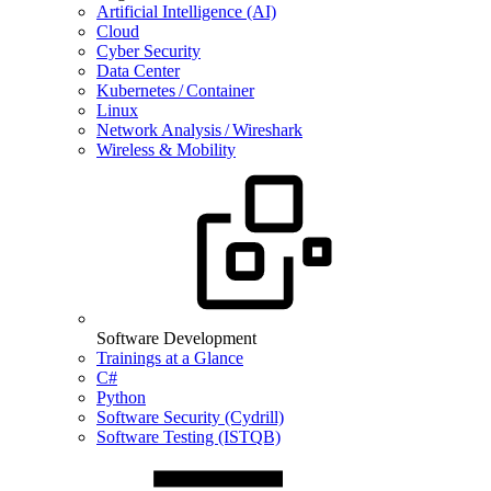
Artificial Intelligence (AI)
Cloud
Cyber Security
Data Center
Kubernetes / Container
Linux
Network Analysis / Wireshark
Wireless & Mobility
Software Development
Trainings at a Glance
C#
Python
Software Security (Cydrill)
Software Testing (ISTQB)