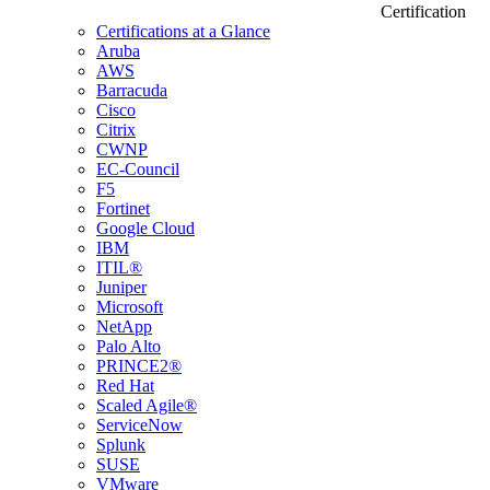
Certification
Certifications at a Glance
Aruba
AWS
Barracuda
Cisco
Citrix
CWNP
EC-Council
F5
Fortinet
Google Cloud
IBM
ITIL®
Juniper
Microsoft
NetApp
Palo Alto
PRINCE2®
Red Hat
Scaled Agile®
ServiceNow
Splunk
SUSE
VMware