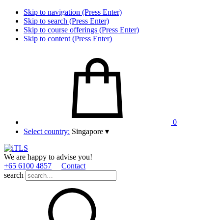
Skip to navigation (Press Enter)
Skip to search (Press Enter)
Skip to course offerings (Press Enter)
Skip to content (Press Enter)
0
Select country:
Singapore
▾
We are happy to advise you!
+65 6100 4857
Contact
search