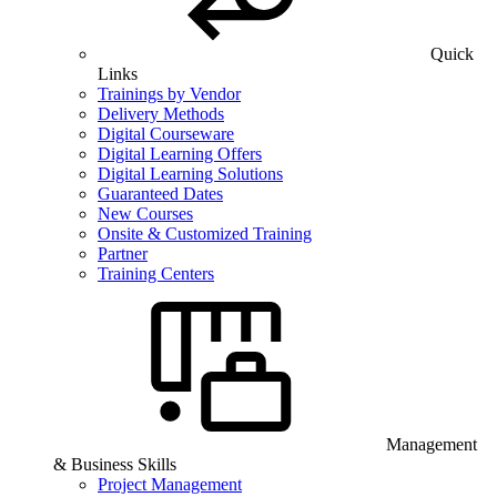
Quick
Links
Trainings by Vendor
Delivery Methods
Digital Courseware
Digital Learning Offers
Digital Learning Solutions
Guaranteed Dates
New Courses
Onsite & Customized Training
Partner
Training Centers
Management
& Business Skills
Project Management