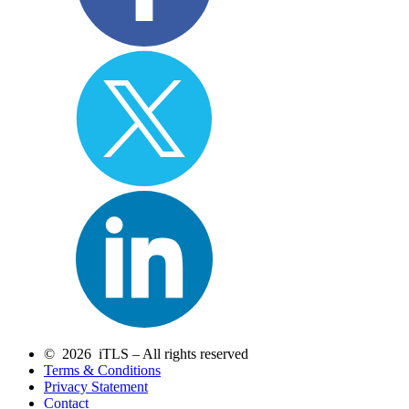
© 2026 iTLS – All rights reserved
Terms & Conditions
Privacy Statement
Contact