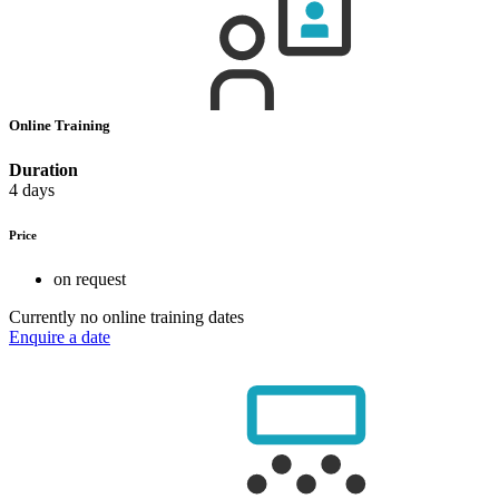
Online Training
Duration
4 days
Price
on request
Currently no online training dates
Enquire a date