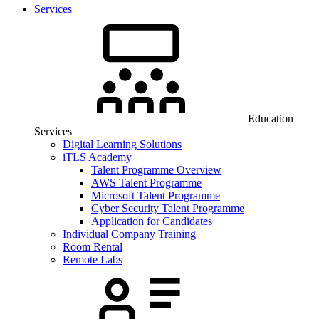
Services
Education
Services
Digital Learning Solutions
iTLS Academy
Talent Programme Overview
AWS Talent Programme
Microsoft Talent Programme
Cyber Security Talent Programme
Application for Candidates
Individual Company Training
Room Rental
Remote Labs