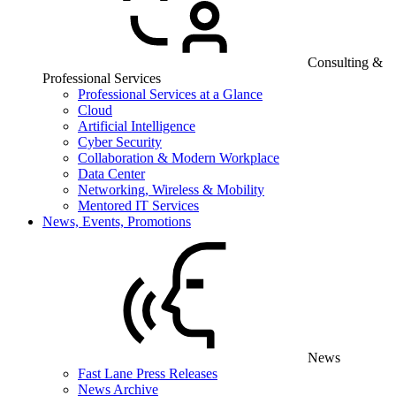
Consulting &
Professional Services
Professional Services at a Glance
Cloud
Artificial Intelligence
Cyber Security
Collaboration & Modern Workplace
Data Center
Networking, Wireless & Mobility
Mentored IT Services
News, Events, Promotions
News
Fast Lane Press Releases
News Archive