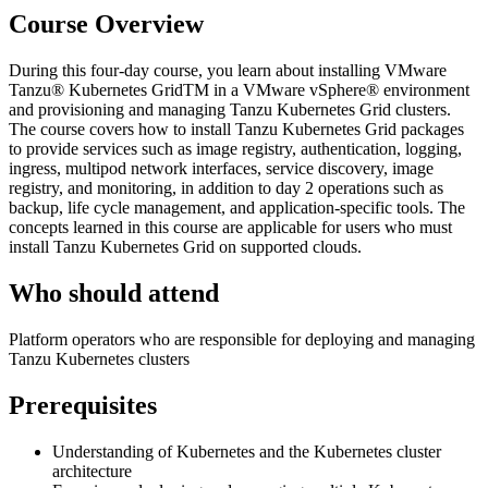
Course Overview
During this four-day course, you learn about installing VMware
Tanzu® Kubernetes GridTM in a VMware vSphere® environment
and provisioning and managing Tanzu Kubernetes Grid clusters.
The course covers how to install Tanzu Kubernetes Grid packages
to provide services such as image registry, authentication, logging,
ingress, multipod network interfaces, service discovery, image
registry, and monitoring, in addition to day 2 operations such as
backup, life cycle management, and application-specific tools. The
concepts learned in this course are applicable for users who must
install Tanzu Kubernetes Grid on supported clouds.
Who should attend
Platform operators who are responsible for deploying and managing
Tanzu Kubernetes clusters
Prerequisites
Understanding of Kubernetes and the Kubernetes cluster
architecture