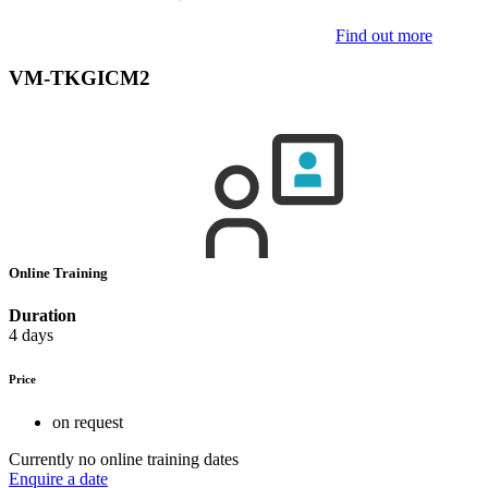
Find out more
VM-TKGICM2
Online Training
Duration
4 days
Price
on request
Currently no online training dates
Enquire a date