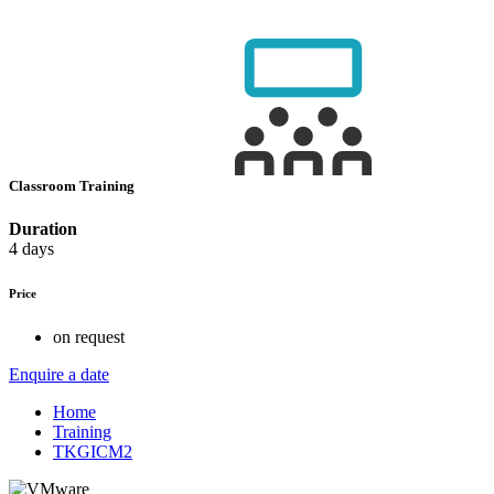
Classroom Training
Duration
4 days
Price
on request
Enquire a date
Home
Training
TKGICM2