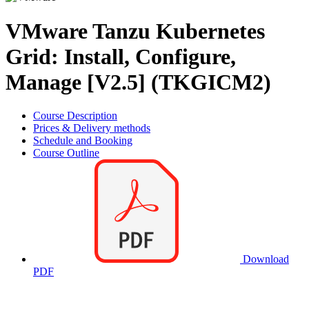
VMware Tanzu Kubernetes
Grid: Install, Configure,
Manage [V2.5] (TKGICM2)
Course Description
Prices & Delivery methods
Schedule and Booking
Course Outline
Download
PDF