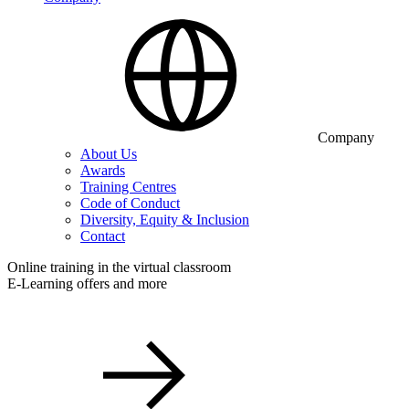
Company
About Us
Awards
Training Centres
Code of Conduct
Diversity, Equity & Inclusion
Contact
Online training in the virtual classroom
E-Learning offers and more