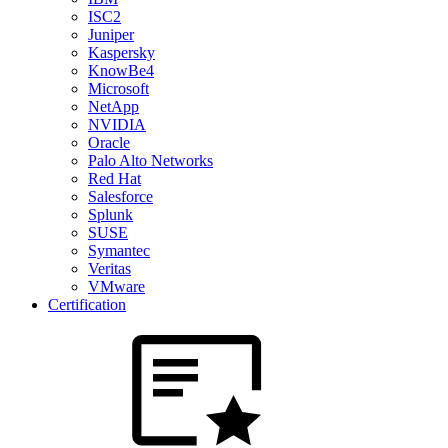
ISC2
Juniper
Kaspersky
KnowBe4
Microsoft
NetApp
NVIDIA
Oracle
Palo Alto Networks
Red Hat
Salesforce
Splunk
SUSE
Symantec
Veritas
VMware
Certification