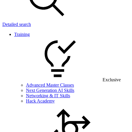
Detailed search
Training
Exclusive
Advanced Master Classes
Next Generation AI Skills
Networking & IT Skills
Hack Academy