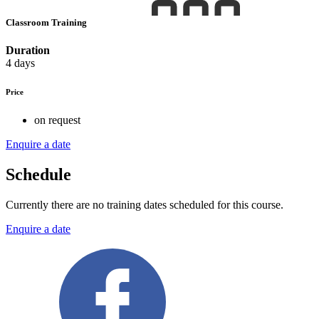
Classroom Training
Duration
4 days
Price
on request
Enquire a date
Schedule
Currently there are no training dates scheduled for this course.
Enquire a date