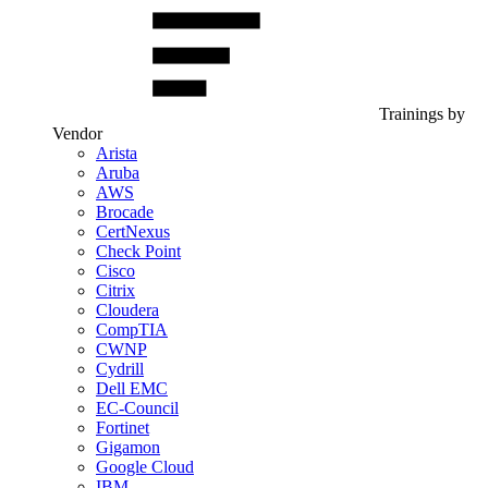
Trainings by
Vendor
Arista
Aruba
AWS
Brocade
CertNexus
Check Point
Cisco
Citrix
Cloudera
CompTIA
CWNP
Cydrill
Dell EMC
EC-Council
Fortinet
Gigamon
Google Cloud
IBM