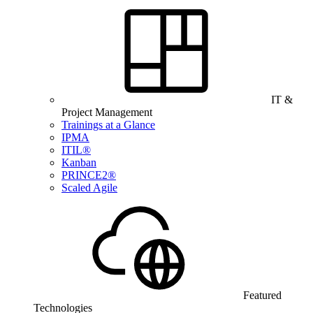
IT &
Project Management
Trainings at a Glance
IPMA
ITIL®
Kanban
PRINCE2®
Scaled Agile
Featured
Technologies