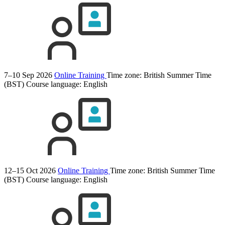
7–10 Sep 2026
Online Training
Time zone: British Summer Time
(BST)
Course language:
English
12–15 Oct 2026
Online Training
Time zone: British Summer Time
(BST)
Course language:
English