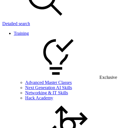
Detailed search
Training
Exclusive
Advanced Master Classes
Next Generation AI Skills
Networking & IT Skills
Hack Academy