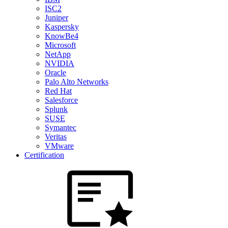
ISC2
Juniper
Kaspersky
KnowBe4
Microsoft
NetApp
NVIDIA
Oracle
Palo Alto Networks
Red Hat
Salesforce
Splunk
SUSE
Symantec
Veritas
VMware
Certification