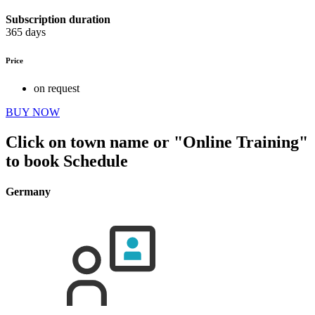
Subscription duration
365 days
Price
on request
BUY NOW
Click on town name or "Online Training"
to book
Schedule
Germany