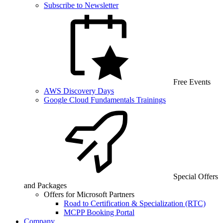
Subscribe to Newsletter
Free Events
AWS Discovery Days
Google Cloud Fundamentals Trainings
Special Offers
and Packages
Offers for Microsoft Partners
Road to Certification & Specialization (RTC)
MCPP Booking Portal
Company