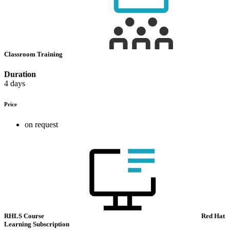
Classroom Training
Duration
4 days
Price
on request
RHLS Course
Red Hat
Learning Subscription