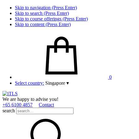
Skip to navigation (Press Enter)
Skip to search (Press Enter)
Skip to course offerings (Press Enter)
Skip to content (Press Enter)
0
Select country:
Singapore
▾
We are happy to advise you!
+65 6100 4857
Contact
search