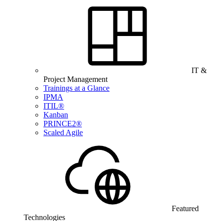
IT &
Project Management
Trainings at a Glance
IPMA
ITIL®
Kanban
PRINCE2®
Scaled Agile
Featured
Technologies