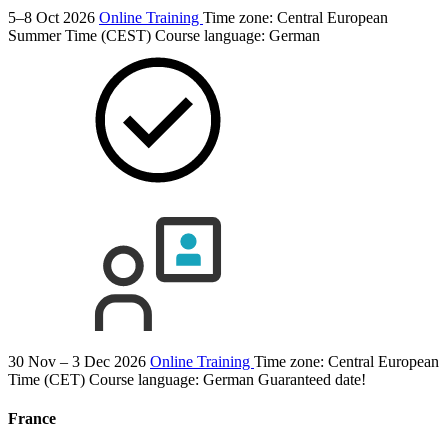
5–8 Oct 2026
Online Training
Time zone: Central European
Summer Time (CEST)
Course language:
German
30 Nov – 3 Dec 2026
Online Training
Time zone: Central European
Time (CET)
Course language:
German
Guaranteed date!
France