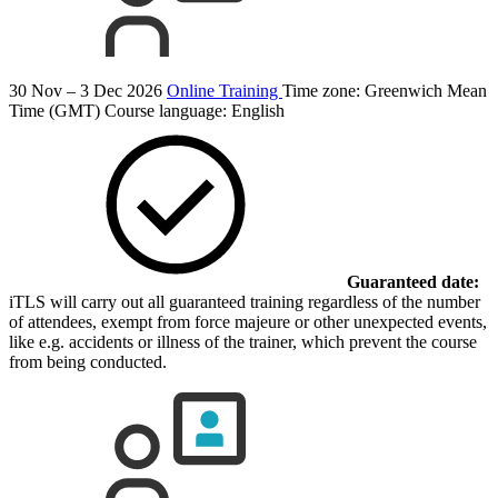
30 Nov – 3 Dec 2026
Online Training
Time zone: Greenwich Mean
Time (GMT)
Course language:
English
Guaranteed date:
iTLS will carry out all guaranteed training regardless of the number
of attendees, exempt from force majeure or other unexpected events,
like e.g. accidents or illness of the trainer, which prevent the course
from being conducted.