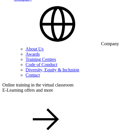
Company
About Us
Awards
Training Centres
Code of Conduct
Diversity, Equity & Inclusion
Contact
Online training in the virtual classroom
E-Learning offers and more