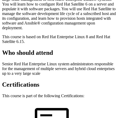
You will learn how to configure Red Hat Satellite 6 on a server and
populate it with software packages. You will use Red Hat Satellite to
manage the software development life cycle of a subscribed host and
its configuration, and learn how to provision hosts integrated with
software and Ansible® configuration management upon
deployment.
This course is based on Red Hat Enterprise Linux 8 and Red Hat
Satellite 6.15.
Who should attend
Senior Red Hat Enterprise Linux system administrators responsible
for the management of multiple servers and hybrid cloud enterprises
up to a very large scale
Certifications
This course is part of the following Certifications: