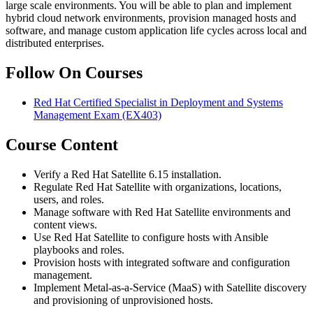
large scale environments. You will be able to plan and implement
hybrid cloud network environments, provision managed hosts and
software, and manage custom application life cycles across local and
distributed enterprises.
Follow On Courses
Red Hat Certified Specialist in Deployment and Systems
Management Exam
(EX403)
Course Content
Verify a Red Hat Satellite 6.15 installation.
Regulate Red Hat Satellite with organizations, locations,
users, and roles.
Manage software with Red Hat Satellite environments and
content views.
Use Red Hat Satellite to configure hosts with Ansible
playbooks and roles.
Provision hosts with integrated software and configuration
management.
Implement Metal-as-a-Service (MaaS) with Satellite discovery
and provisioning of unprovisioned hosts.