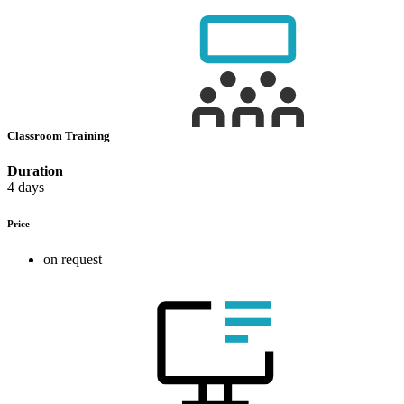
Classroom Training
Duration
4 days
Price
on request