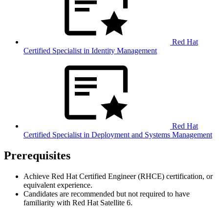
Red Hat
Certified Specialist in Identity Management
Red Hat
Certified Specialist in Deployment and Systems Management
Prerequisites
Achieve Red Hat Certified Engineer (RHCE) certification, or
equivalent experience.
Candidates are recommended but not required to have
familiarity with Red Hat Satellite 6.