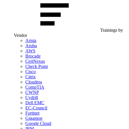
Trainings by
Vendor
Arista
Aruba
AWS
Brocade
CertNexus
Check Point
Cisco
Citrix
Cloudera
CompTIA
CWNP
Cydrill
Dell EMC
EC-Council
Fortinet
Gigamon
Google Cloud
IBM