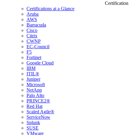
Certification
Certifications at a Glance
Aruba
AWS
Barracuda
Cisco
Citrix
CWNP
EC-Council
F5
Fortinet
Google Cloud
IBM
ITIL®
Juniper
Microsoft
NetApp
Palo Alto
PRINCE2®
Red Hat
Scaled Agile®
ServiceNow
Splunk
SUSE
VMware