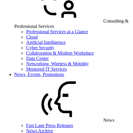
Consulting &
Professional Services
Professional Services at a Glance
Cloud
Artificial Intelligence
Cyber Security
Collaboration & Modern Workplace
Data Center
Networking, Wireless & Mobility
Mentored IT Services
News, Events, Promotions
News
Fast Lane Press Releases
News Archive