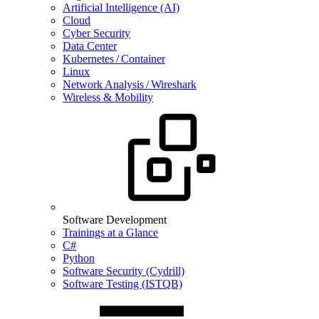
Artificial Intelligence (AI)
Cloud
Cyber Security
Data Center
Kubernetes / Container
Linux
Network Analysis / Wireshark
Wireless & Mobility
Software Development
Trainings at a Glance
C#
Python
Software Security (Cydrill)
Software Testing (ISTQB)