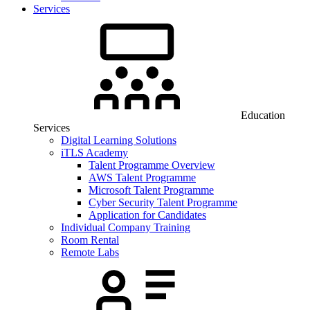
Services
Education
Services
Digital Learning Solutions
iTLS Academy
Talent Programme Overview
AWS Talent Programme
Microsoft Talent Programme
Cyber Security Talent Programme
Application for Candidates
Individual Company Training
Room Rental
Remote Labs