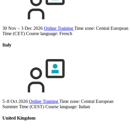
30 Nov – 3 Dec 2026
Online Training
Time zone: Central European
Time (CET)
Course language:
French
Italy
5–8 Oct 2026
Online Training
Time zone: Central European
Summer Time (CEST)
Course language:
Italian
United Kingdom