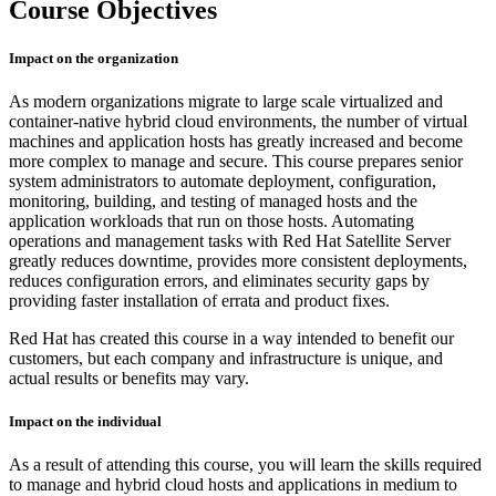
Course Objectives
Impact on the organization
As modern organizations migrate to large scale virtualized and
container-native hybrid cloud environments, the number of virtual
machines and application hosts has greatly increased and become
more complex to manage and secure. This course prepares senior
system administrators to automate deployment, configuration,
monitoring, building, and testing of managed hosts and the
application workloads that run on those hosts. Automating
operations and management tasks with Red Hat Satellite Server
greatly reduces downtime, provides more consistent deployments,
reduces configuration errors, and eliminates security gaps by
providing faster installation of errata and product fixes.
Red Hat has created this course in a way intended to benefit our
customers, but each company and infrastructure is unique, and
actual results or benefits may vary.
Impact on the individual
As a result of attending this course, you will learn the skills required
to manage and hybrid cloud hosts and applications in medium to