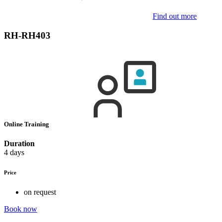
Find out more
RH-RH403
Online Training
Duration
4 days
Price
on request
Book now