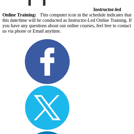
Instructor-led
Online Training:
This computer icon in the schedule indicates that
this date/time will be conducted as Instructor-Led Online Training. If
you have any questions about our online courses, feel free to contact
us via phone or Email anytime.