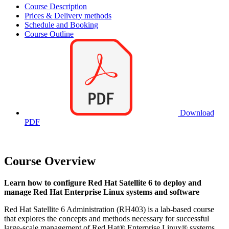
Course Description
Prices & Delivery methods
Schedule and Booking
Course Outline
Download
PDF
Course Overview
Learn how to configure Red Hat Satellite 6 to deploy and
manage Red Hat Enterprise Linux systems and software
Red Hat Satellite 6 Administration (RH403) is a lab-based course
that explores the concepts and methods necessary for successful
large-scale management of Red Hat® Enterprise Linux® systems.