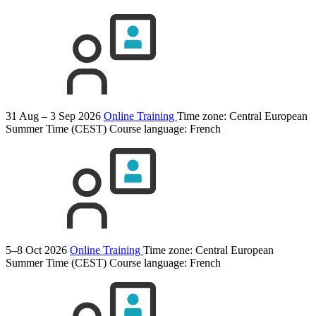
31 Aug – 3 Sep 2026
Online Training
Time zone: Central European
Summer Time (CEST)
Course language:
French
5–8 Oct 2026
Online Training
Time zone: Central European
Summer Time (CEST)
Course language:
French