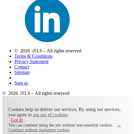
© 2026 iTLS – All rights reserved
Terms & Conditions
Privacy Statement
Contact
Sitemap
Sign in
© 2026 iTLS – All rights reserved
Cookies help us deliver our services. By using our services,
you agree to
our use of cookies
.
Got it!
You can continue using the site without non-essential cookies.
→
Continue without marketing cookies