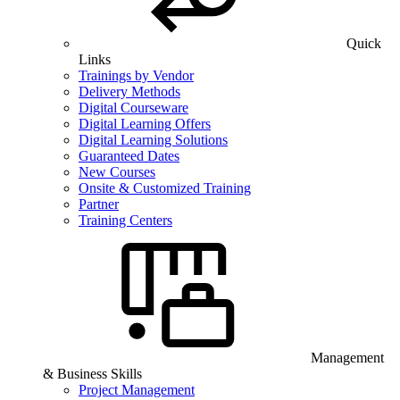
Quick
Links
Trainings by Vendor
Delivery Methods
Digital Courseware
Digital Learning Offers
Digital Learning Solutions
Guaranteed Dates
New Courses
Onsite & Customized Training
Partner
Training Centers
Management
& Business Skills
Project Management