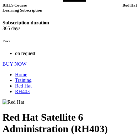
RHLS Course
Red Hat
Learning Subscription
Subscription duration
365 days
Price
on request
BUY NOW
Home
Training
Red Hat
RH403
Red Hat Satellite 6
Administration (RH403)