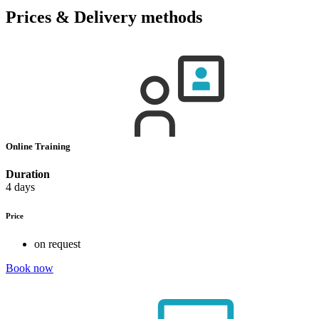
Prices & Delivery methods
Online Training
Duration
4 days
Price
on request
Book now