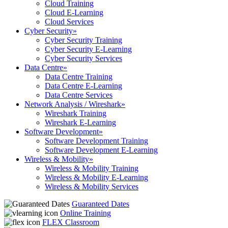
Cloud Training
Cloud E-Learning
Cloud Services
Cyber Security
»
Cyber Security Training
Cyber Security E-Learning
Cyber Security Services
Data Centre
»
Data Centre Training
Data Centre E-Learning
Data Centre Services
Network Analysis / Wireshark
»
Wireshark Training
Wireshark E-Learning
Software Development
»
Software Development Training
Software Development E-Learning
Wireless & Mobility
»
Wireless & Mobility Training
Wireless & Mobility E-Learning
Wireless & Mobility Services
Guaranteed Dates
Online Training
FLEX Classroom