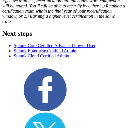
Effective March 1, recertification through coursework completion
will be retired. You’ll still be able to recertify by either 1.) Retaking a
certification exam within the final year of your recertification
window, or 2.) Earning a higher-level certification in the same
track.
Next steps
Splunk Core Certified Advanced Power User
Splunk Enterprise Certified Admin
Splunk Cloud Certified Admin