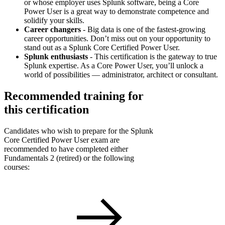
or whose employer uses Splunk software, being a Core
Power User is a great way to demonstrate competence and
solidify your skills.
Career changers
- Big data is one of the fastest-growing
career opportunities. Don’t miss out on your opportunity to
stand out as a Splunk Core Certified Power User.
Splunk enthusiasts
- This certification is the gateway to true
Splunk expertise. As a Core Power User, you’ll unlock a
world of possibilities — administrator, architect or consultant.
Recommended training for
this certification
Candidates who wish to prepare for the Splunk
Core Certified Power User exam are
recommended to have completed either
Fundamentals 2 (retired) or the following
courses: