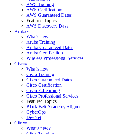
AWS Training
AWS Certifications
AWS Guaranteed Dates
Featured Topics
AWS Discovery Days
Aruba
»
What's new
Aruba Training
Aruba Guaranteed Dates
Aruba Certification
Wireless Professional Services
Cisco
»
What's new
Cisco Training
Cisco Guaranteed Dates
Cisco Certification
Cisco E-Learning
Cisco Professional Services
Featured Topics
Black Belt Academy Aligned
CyberOps
DevNet
Citrix
»
What's new?
Citrix Training