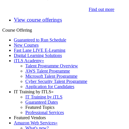
Find out more
View course offerings
Course Offering
Guaranteed to Run Schedule
New Courses
Fast Lane LIVE E-Learning
Digital Learning Solutions
iTLS Academy
»
Talent Programme Overview
AWS Talent Programme
Microsoft Talent Programme
Cyber Security Talent Programme
Application for Candidates
IT Training by ITLS
»
IT Training by iTLS
Guaranteed Dates
Featured Topics
Professional Services
Featured Vendors
Amazon Web Services
»
What's new?