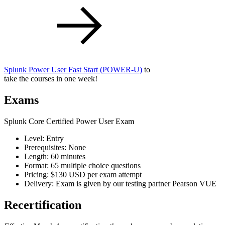
Splunk Power User Fast Start
(POWER-U)
to
take the courses in one week!
Exams
Splunk Core Certified Power User Exam
Level: Entry
Prerequisites: None
Length: 60 minutes
Format: 65 multiple choice questions
Pricing: $130 USD per exam attempt
Delivery: Exam is given by our testing partner Pearson VUE
Recertification