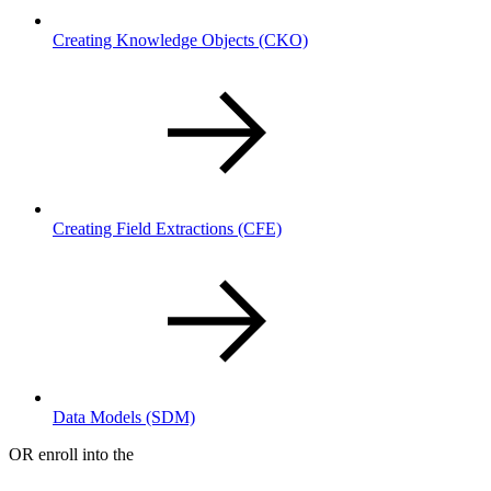
Creating Knowledge Objects
(CKO)
Creating Field Extractions
(CFE)
Data Models
(SDM)
OR enroll into the