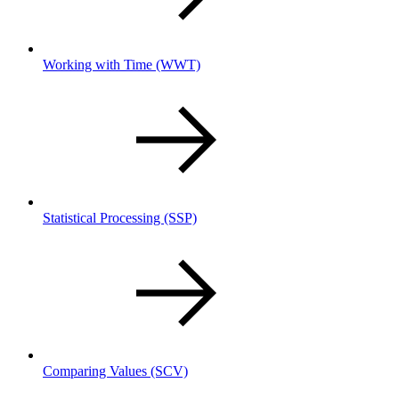
Working with Time
(WWT)
Statistical Processing
(SSP)
Comparing Values
(SCV)