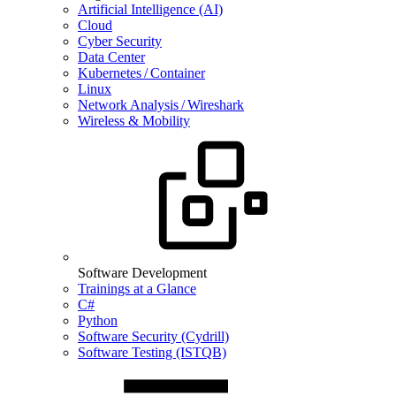
Artificial Intelligence (AI)
Cloud
Cyber Security
Data Center
Kubernetes / Container
Linux
Network Analysis / Wireshark
Wireless & Mobility
Software Development
Trainings at a Glance
C#
Python
Software Security (Cydrill)
Software Testing (ISTQB)