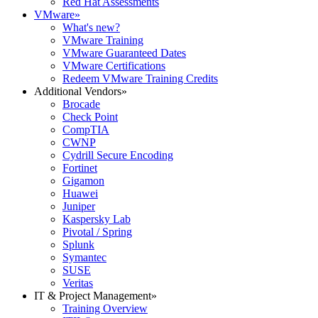
Red Hat Assessments
VMware
»
What's new?
VMware Training
VMware Guaranteed Dates
VMware Certifications
Redeem VMware Training Credits
Additional Vendors
»
Brocade
Check Point
CompTIA
CWNP
Cydrill Secure Encoding
Fortinet
Gigamon
Huawei
Juniper
Kaspersky Lab
Pivotal / Spring
Splunk
Symantec
SUSE
Veritas
IT & Project Management
»
Training Overview