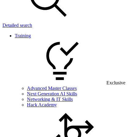
Detailed search
Training
Exclusive
Advanced Master Classes
Next Generation AI Skills
Networking & IT Skills
Hack Academy