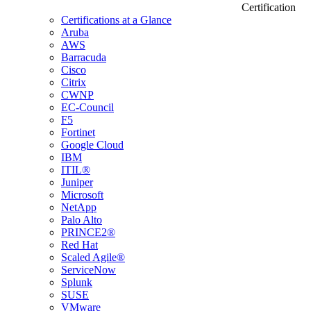
Certification
Certifications at a Glance
Aruba
AWS
Barracuda
Cisco
Citrix
CWNP
EC-Council
F5
Fortinet
Google Cloud
IBM
ITIL®
Juniper
Microsoft
NetApp
Palo Alto
PRINCE2®
Red Hat
Scaled Agile®
ServiceNow
Splunk
SUSE
VMware