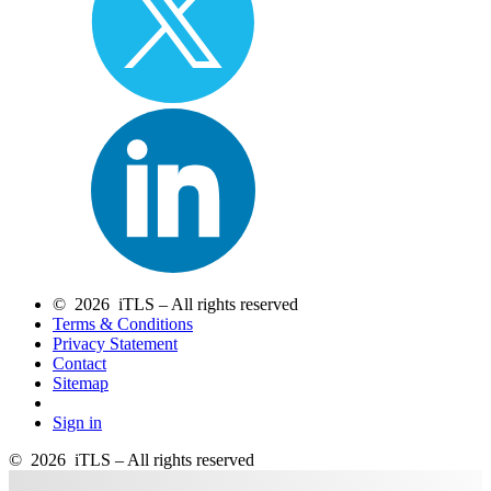
© 2026 iTLS – All rights reserved
Terms & Conditions
Privacy Statement
Contact
Sitemap
Sign in
© 2026 iTLS – All rights reserved