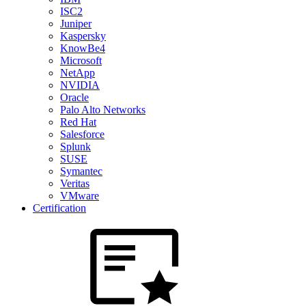
ISC2
Juniper
Kaspersky
KnowBe4
Microsoft
NetApp
NVIDIA
Oracle
Palo Alto Networks
Red Hat
Salesforce
Splunk
SUSE
Symantec
Veritas
VMware
Certification