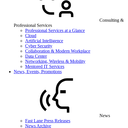
Consulting &
Professional Services
Professional Services at a Glance
Cloud
Artificial Intelligence
Cyber Security
Collaboration & Modern Workplace
Data Center
Networking, Wireless & Mobility
Mentored IT Services
News, Events, Promotions
News
Fast Lane Press Releases
News Archive