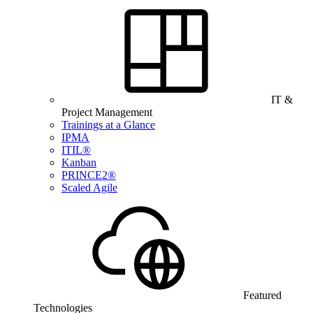
IT &
Project Management
Trainings at a Glance
IPMA
ITIL®
Kanban
PRINCE2®
Scaled Agile
Featured
Technologies