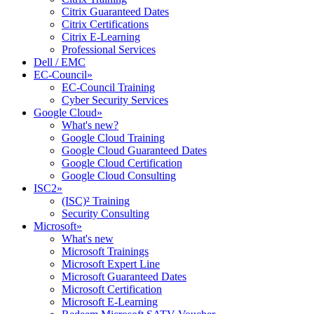
Citrix Guaranteed Dates
Citrix Certifications
Citrix E-Learning
Professional Services
Dell / EMC
EC-Council
»
EC-Council Training
Cyber Security Services
Google Cloud
»
What's new?
Google Cloud Training
Google Cloud Guaranteed Dates
Google Cloud Certification
Google Cloud Consulting
ISC2
»
(ISC)² Training
Security Consulting
Microsoft
»
What's new
Microsoft Trainings
Microsoft Expert Line
Microsoft Guaranteed Dates
Microsoft Certification
Microsoft E-Learning