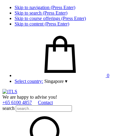
Skip to navigation (Press Enter)
Skip to search (Press Enter)
Skip to course offerings (Press Enter)
Skip to content (Press Enter)
0
Select country:
Singapore
▾
We are happy to advise you!
+65 6100 4857
Contact
search