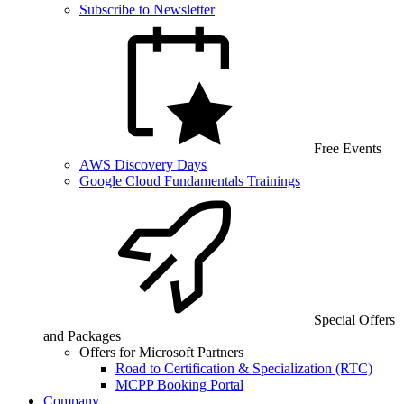
Subscribe to Newsletter
Free Events
AWS Discovery Days
Google Cloud Fundamentals Trainings
Special Offers
and Packages
Offers for Microsoft Partners
Road to Certification & Specialization (RTC)
MCPP Booking Portal
Company