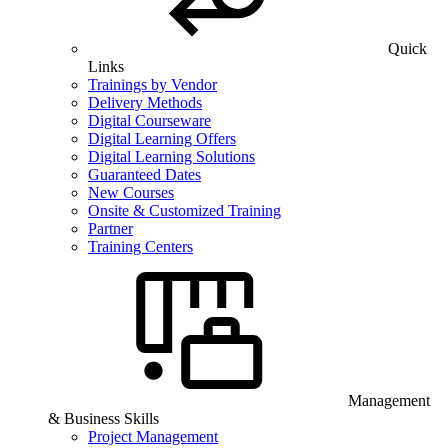
Quick
Links
Trainings by Vendor
Delivery Methods
Digital Courseware
Digital Learning Offers
Digital Learning Solutions
Guaranteed Dates
New Courses
Onsite & Customized Training
Partner
Training Centers
Management
& Business Skills
Project Management