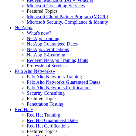
Redeem Microsoft SATV Voucher
Microsoft Consulting Services
Featured Topics
Microsoft Cloud Partner Program (MCPP)
Microsoft Security, Compliance & Identity
NetApp
»
What's new?
NetApp Training
NetApp Guaranteed Dates
NetApp Certifications
NetApp E-Learning
Redeem NetApp Training Units
Professional Services
Palo Alto Networks
»
Palo Alto Networks Training
Palo Alto Networks Guaranteed Dates
Palo Alto Networks Certifications
Security Consulting
Featured Topics
Penetration Testing
Red Hat
»
Red Hat Training
Red Hat Guaranteed Dates
Red Hat Certifications
Featured Topics