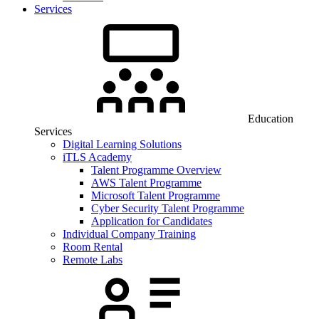
Services
Education
Services
Digital Learning Solutions
iTLS Academy
Talent Programme Overview
AWS Talent Programme
Microsoft Talent Programme
Cyber Security Talent Programme
Application for Candidates
Individual Company Training
Room Rental
Remote Labs