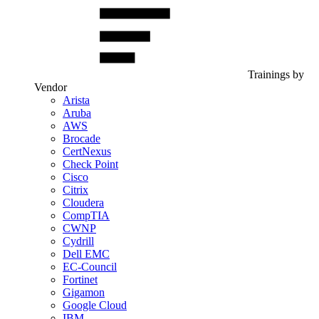
Trainings by
Vendor
Arista
Aruba
AWS
Brocade
CertNexus
Check Point
Cisco
Citrix
Cloudera
CompTIA
CWNP
Cydrill
Dell EMC
EC-Council
Fortinet
Gigamon
Google Cloud
IBM