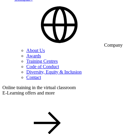
Company
About Us
Awards
Training Centres
Code of Conduct
Diversity, Equity & Inclusion
Contact
Online training in the virtual classroom
E-Learning offers and more