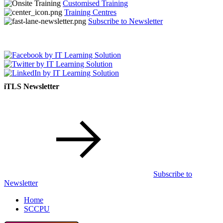
Customised Training
Training Centres
Subscribe to Newsletter
iTLS Newsletter
Subscribe to
Newsletter
Home
SCCPU