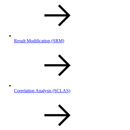
Result Modification
(SRM)
Correlation Analysis
(SCLAS)