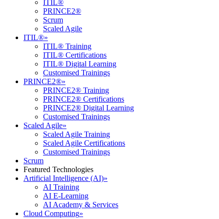
ITIL®
PRINCE2®
Scrum
Scaled Agile
ITIL®
»
ITIL® Training
ITIL® Certifications
ITIL® Digital Learning
Customised Trainings
PRINCE2®
»
PRINCE2® Training
PRINCE2® Certifications
PRINCE2® Digital Learning
Customised Trainings
Scaled Agile
»
Scaled Agile Training
Scaled Agile Certifications
Customised Trainings
Scrum
Featured Technologies
Artificial Intelligence (AI)
»
AI Training
AI E-Learning
AI Academy & Services
Cloud Computing
»