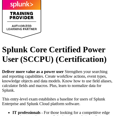
Splunk Core Certified Power
User (SCCPU)
(Certification)
Deliver more value as a power user
Strengthen your searching
and reporting capabilities. Create workflow actions, event types,
knowledge objects and data models. Know how to use field aliases,
calculator fields and macros. Plus, learn to normalize data for
Splunk.
This entry-level exam establishes a baseline for users of Splunk
Enterprise and Splunk Cloud platform software.
IT professionals
- For those looking for a competitive edge