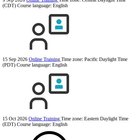
(CDT)
Course language:
English
15 Sep 2026
Online Training
Time zone: Pacific Daylight Time
(PDT)
Course language:
English
15 Oct 2026
Online Training
Time zone: Eastern Daylight Time
(EDT)
Course language:
English