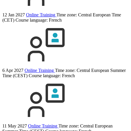
12 Jan 2027
Online Training
Time zone: Central European Time
(CET)
Course language:
French
6 Apr 2027
Online Training
Time zone: Central European Summer
Time (CEST)
Course language:
French
11 May 2027
Online Training
Time zone: Central European