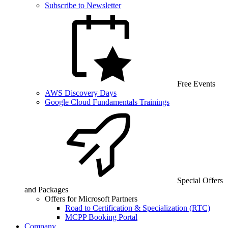
Subscribe to Newsletter
Free Events
AWS Discovery Days
Google Cloud Fundamentals Trainings
Special Offers
and Packages
Offers for Microsoft Partners
Road to Certification & Specialization (RTC)
MCPP Booking Portal
Company