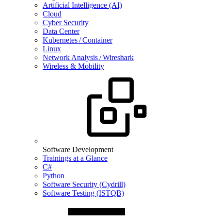
Artificial Intelligence (AI)
Cloud
Cyber Security
Data Center
Kubernetes / Container
Linux
Network Analysis / Wireshark
Wireless & Mobility
Software Development
Trainings at a Glance
C#
Python
Software Security (Cydrill)
Software Testing (ISTQB)