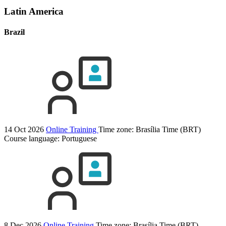
Latin America
Brazil
14 Oct 2026
Online Training
Time zone: Brasília Time (BRT)
Course language:
Portuguese
8 Dec 2026
Online Training
Time zone: Brasília Time (BRT)