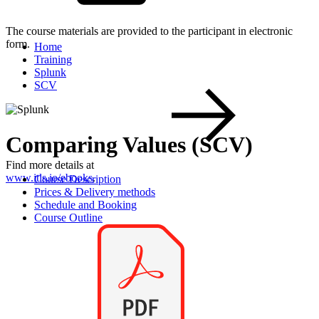
The course materials are provided to the participant in electronic
form.
Home
Training
Splunk
SCV
Comparing Values (SCV)
Find more details at
www.itls.io/ebooks
.
Course Description
Prices & Delivery methods
Schedule and Booking
Course Outline