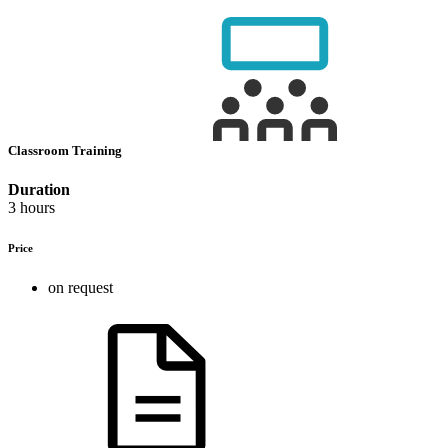
Classroom Training
Duration
3 hours
Price
on request