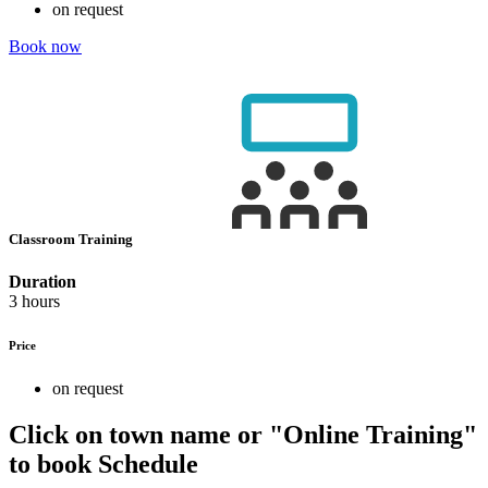
on request
Book now
Classroom Training
Duration
3 hours
Price
on request
Click on town name or "Online Training"
to book
Schedule