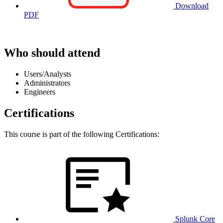
Download
PDF
Who should attend
Users/Analysts
Administrators
Engineers
Certifications
This course is part of the following Certifications:
Splunk Core