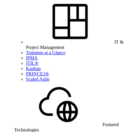
IT &
Project Management
Trainings at a Glance
IPMA
ITIL®
Kanban
PRINCE2®
Scaled Agile
Featured
Technologies