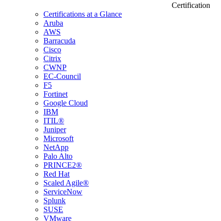
Certification
Certifications at a Glance
Aruba
AWS
Barracuda
Cisco
Citrix
CWNP
EC-Council
F5
Fortinet
Google Cloud
IBM
ITIL®
Juniper
Microsoft
NetApp
Palo Alto
PRINCE2®
Red Hat
Scaled Agile®
ServiceNow
Splunk
SUSE
VMware