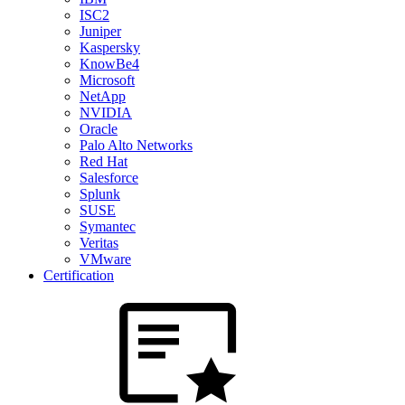
ISC2
Juniper
Kaspersky
KnowBe4
Microsoft
NetApp
NVIDIA
Oracle
Palo Alto Networks
Red Hat
Salesforce
Splunk
SUSE
Symantec
Veritas
VMware
Certification