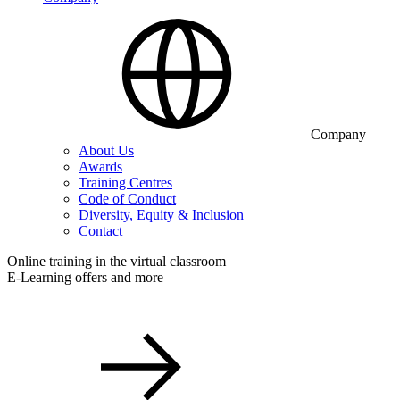
Company
About Us
Awards
Training Centres
Code of Conduct
Diversity, Equity & Inclusion
Contact
Online training in the virtual classroom
E-Learning offers and more