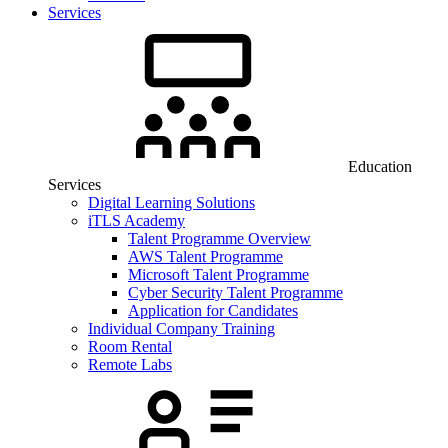
Services
Education
Services
Digital Learning Solutions
iTLS Academy
Talent Programme Overview
AWS Talent Programme
Microsoft Talent Programme
Cyber Security Talent Programme
Application for Candidates
Individual Company Training
Room Rental
Remote Labs