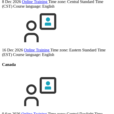
8 Dec 2026
Online Training
Time zone: Central Standard Time
(CST)
Course language:
English
16 Dec 2026
Online Training
Time zone: Eastern Standard Time
(EST)
Course language:
English
Canada
9 Sep 2026
Online Training
Time zone: Central Daylight Time