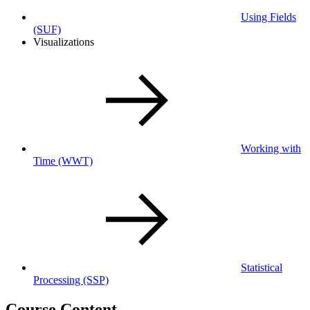
Using Fields
(SUF)
Visualizations
Working with
Time
(WWT)
Statistical
Processing
(SSP)
Course Content