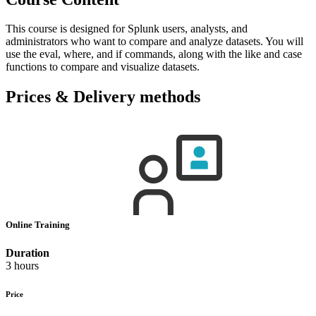
This course is designed for Splunk users, analysts, and
administrators who want to compare and analyze datasets. You will
use the eval, where, and if commands, along with the like and case
functions to compare and visualize datasets.
Prices & Delivery methods
Online Training
Duration
3 hours
Price