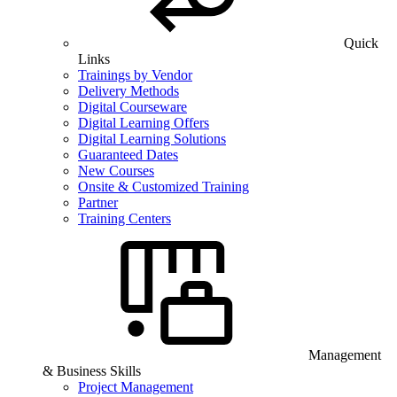
Quick
Links
Trainings by Vendor
Delivery Methods
Digital Courseware
Digital Learning Offers
Digital Learning Solutions
Guaranteed Dates
New Courses
Onsite & Customized Training
Partner
Training Centers
Management
& Business Skills
Project Management