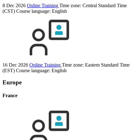
8 Dec 2026
Online Training
Time zone: Central Standard Time
(CST)
Course language:
English
16 Dec 2026
Online Training
Time zone: Eastern Standard Time
(EST)
Course language:
English
Europe
France