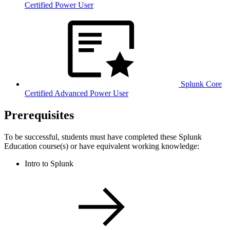
Certified Power User
Splunk Core
Certified Advanced Power User
Prerequisites
To be successful, students must have completed these Splunk
Education course(s) or have equivalent working knowledge:
Intro to Splunk