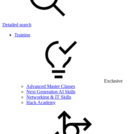
Detailed search
Training
Exclusive
Advanced Master Classes
Next Generation AI Skills
Networking & IT Skills
Hack Academy