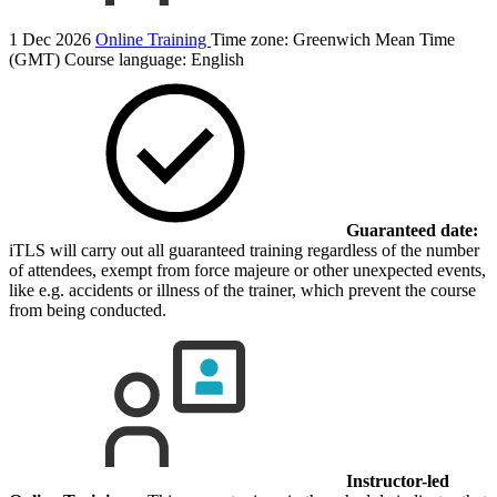
1 Dec 2026
Online Training
Time zone: Greenwich Mean Time
(GMT)
Course language:
English
Guaranteed date:
iTLS will carry out all guaranteed training regardless of the number
of attendees, exempt from force majeure or other unexpected events,
like e.g. accidents or illness of the trainer, which prevent the course
from being conducted.
Instructor-led