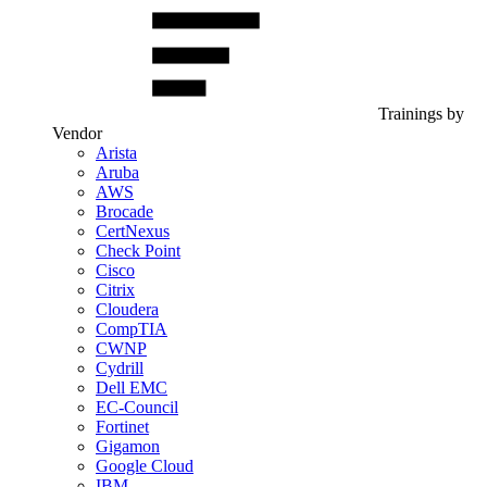
Trainings by
Vendor
Arista
Aruba
AWS
Brocade
CertNexus
Check Point
Cisco
Citrix
Cloudera
CompTIA
CWNP
Cydrill
Dell EMC
EC-Council
Fortinet
Gigamon
Google Cloud
IBM