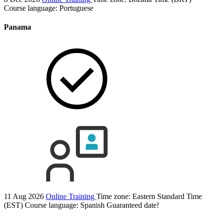
Course language:
Portuguese
Panama
11 Aug 2026
Online Training
Time zone: Eastern Standard Time
(EST)
Course language:
Spanish
Guaranteed date!