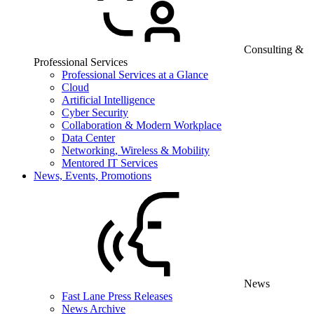
Consulting &
Professional Services
Professional Services at a Glance
Cloud
Artificial Intelligence
Cyber Security
Collaboration & Modern Workplace
Data Center
Networking, Wireless & Mobility
Mentored IT Services
News, Events, Promotions
News
Fast Lane Press Releases
News Archive