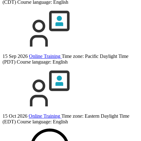
(CDT)
Course language:
English
15 Sep 2026
Online Training
Time zone: Pacific Daylight Time
(PDT)
Course language:
English
15 Oct 2026
Online Training
Time zone: Eastern Daylight Time
(EDT)
Course language:
English