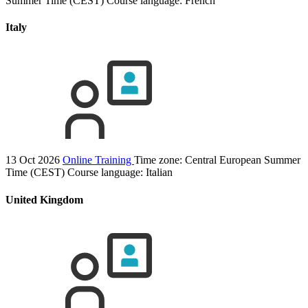
Summer Time (CEST)
Course language:
French
Italy
13 Oct 2026
Online Training
Time zone: Central European Summer
Time (CEST)
Course language:
Italian
United Kingdom