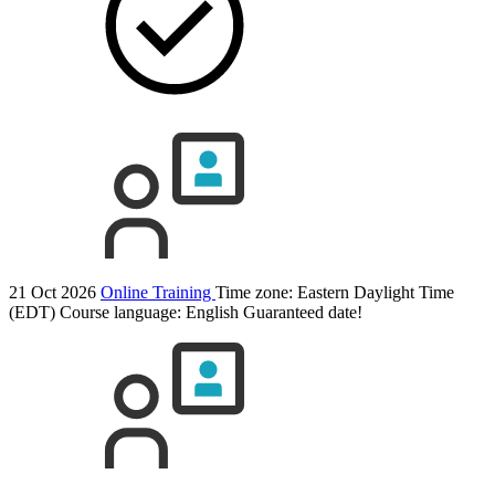
21 Oct 2026
Online Training
Time zone: Eastern Daylight Time
(EDT)
Course language:
English
Guaranteed date!