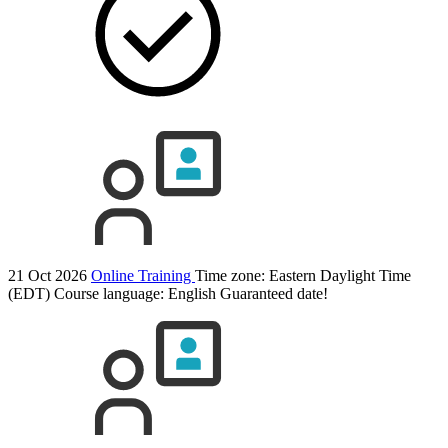
21 Oct 2026
Online Training
Time zone: Eastern Daylight Time
(EDT)
Course language:
English
Guaranteed date!