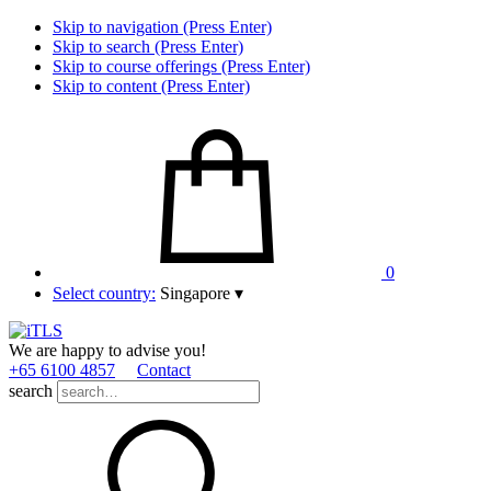
Skip to navigation (Press Enter)
Skip to search (Press Enter)
Skip to course offerings (Press Enter)
Skip to content (Press Enter)
0
Select country:
Singapore
▾
We are happy to advise you!
+65 6100 4857
Contact
search