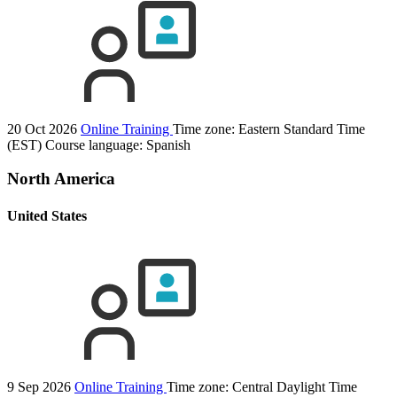
20 Oct 2026
Online Training
Time zone: Eastern Standard Time
(EST)
Course language:
Spanish
North America
United States
9 Sep 2026
Online Training
Time zone: Central Daylight Time