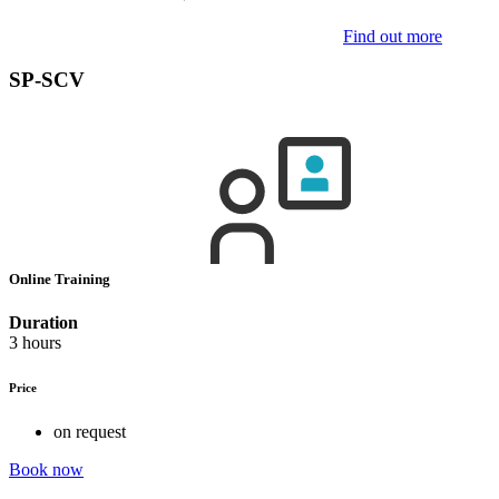
Find out more
SP-SCV
Online Training
Duration
3 hours
Price
on request
Book now