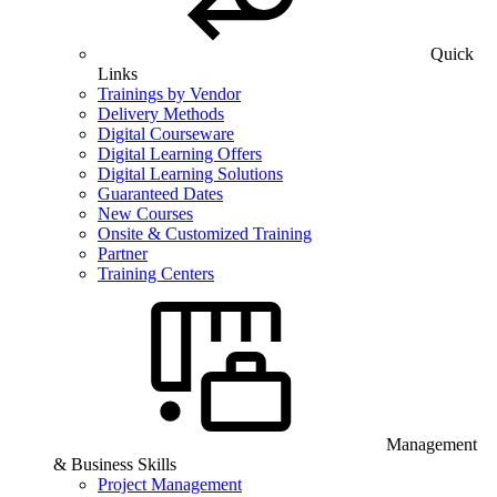
Quick
Links
Trainings by Vendor
Delivery Methods
Digital Courseware
Digital Learning Offers
Digital Learning Solutions
Guaranteed Dates
New Courses
Onsite & Customized Training
Partner
Training Centers
Management
& Business Skills
Project Management