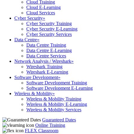
Cloud Training
Cloud E-Learning
Cloud Services
Cyber Security
»
Cyber Security Training
Cyber Security E-Learning
Cyber Security Services
Data Centre
»
Data Centre Training
Data Centre E-Learning
Data Centre Services
Network Analysis / Wireshark
»
Wireshark Training
Wireshark E-Learning
Software Development
»
Software Development Training
Software Development E-Learning
Wireless & Mobility
»
Wireless & Mobility Training
Wireless & Mobility E-Learning
Wireless & Mobility Services
Guaranteed Dates
Online Training
FLEX Classroom