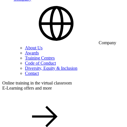
Company
About Us
Awards
Training Centres
Code of Conduct
Diversity, Equity & Inclusion
Contact
Online training in the virtual classroom
E-Learning offers and more