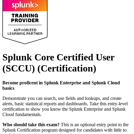
Splunk Core Certified User
(SCCU)
(Certification)
Become proficent in Splunk Enterprise and Splunk Cloud
basics
Demonstrate you can search, use fields and lookups, and create
alerts, basic statistical reports and dashboards. Take this entry-level
certification to show you know the Splunk Enterprise and Splunk
Cloud fundamentals.
Who should take this exam?
This is an optional entry point to the
Splunk Certification program designed for candidates with little to