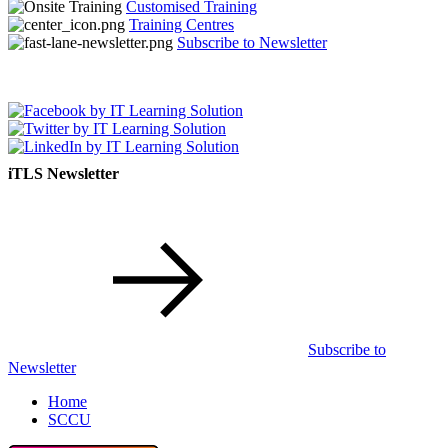
Customised Training
Training Centres
Subscribe to Newsletter
iTLS Newsletter
Subscribe to
Newsletter
Home
SCCU