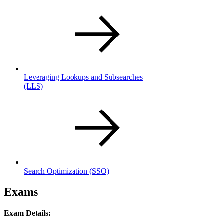
Leveraging Lookups and Subsearches
(LLS)
Search Optimization
(SSO)
Exams
Exam Details: