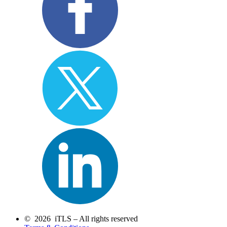
© 2026 iTLS – All rights reserved