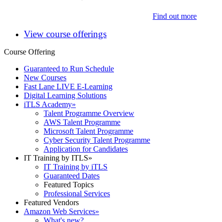
Find out more
View course offerings
Course Offering
Guaranteed to Run Schedule
New Courses
Fast Lane LIVE E-Learning
Digital Learning Solutions
iTLS Academy
»
Talent Programme Overview
AWS Talent Programme
Microsoft Talent Programme
Cyber Security Talent Programme
Application for Candidates
IT Training by ITLS
»
IT Training by iTLS
Guaranteed Dates
Featured Topics
Professional Services
Featured Vendors
Amazon Web Services
»
What's new?