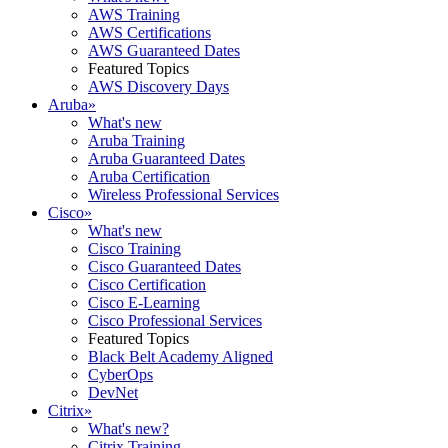
AWS Training
AWS Certifications
AWS Guaranteed Dates
Featured Topics
AWS Discovery Days
Aruba
»
What's new
Aruba Training
Aruba Guaranteed Dates
Aruba Certification
Wireless Professional Services
Cisco
»
What's new
Cisco Training
Cisco Guaranteed Dates
Cisco Certification
Cisco E-Learning
Cisco Professional Services
Featured Topics
Black Belt Academy Aligned
CyberOps
DevNet
Citrix
»
What's new?
Citrix Training