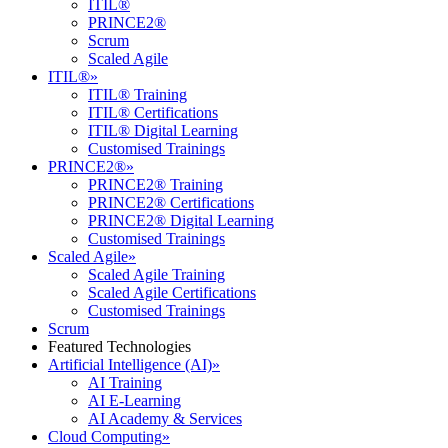
ITIL®
PRINCE2®
Scrum
Scaled Agile
ITIL®
»
ITIL® Training
ITIL® Certifications
ITIL® Digital Learning
Customised Trainings
PRINCE2®
»
PRINCE2® Training
PRINCE2® Certifications
PRINCE2® Digital Learning
Customised Trainings
Scaled Agile
»
Scaled Agile Training
Scaled Agile Certifications
Customised Trainings
Scrum
Featured Technologies
Artificial Intelligence (AI)
»
AI Training
AI E-Learning
AI Academy & Services
Cloud Computing
»