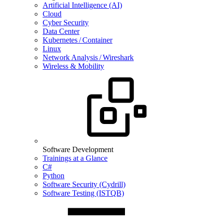
Artificial Intelligence (AI)
Cloud
Cyber Security
Data Center
Kubernetes / Container
Linux
Network Analysis / Wireshark
Wireless & Mobility
Software Development
Trainings at a Glance
C#
Python
Software Security (Cydrill)
Software Testing (ISTQB)