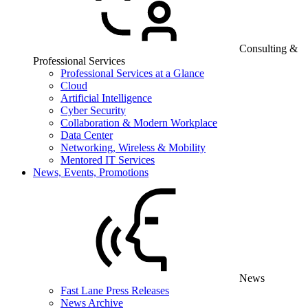
Consulting &
Professional Services
Professional Services at a Glance
Cloud
Artificial Intelligence
Cyber Security
Collaboration & Modern Workplace
Data Center
Networking, Wireless & Mobility
Mentored IT Services
News, Events, Promotions
News
Fast Lane Press Releases
News Archive