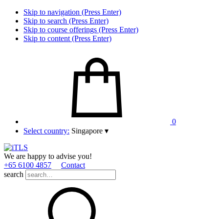
Skip to navigation (Press Enter)
Skip to search (Press Enter)
Skip to course offerings (Press Enter)
Skip to content (Press Enter)
0
Select country:
Singapore
▾
We are happy to advise you!
+65 6100 4857
Contact
search