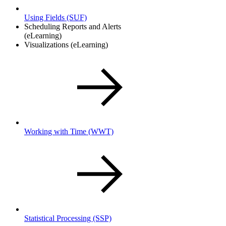
Using Fields
(SUF)
Scheduling Reports and Alerts
(eLearning)
Visualizations (eLearning)
Working with Time
(WWT)
Statistical Processing
(SSP)