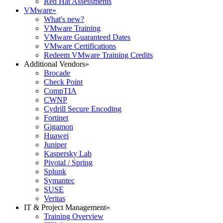
Red Hat Assessments
VMware
»
What's new?
VMware Training
VMware Guaranteed Dates
VMware Certifications
Redeem VMware Training Credits
Additional Vendors
»
Brocade
Check Point
CompTIA
CWNP
Cydrill Secure Encoding
Fortinet
Gigamon
Huawei
Juniper
Kaspersky Lab
Pivotal / Spring
Splunk
Symantec
SUSE
Veritas
IT & Project Management
»
Training Overview