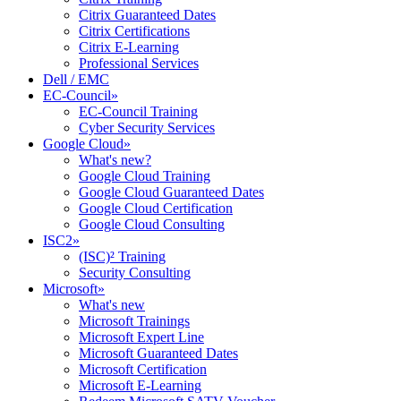
Citrix Guaranteed Dates
Citrix Certifications
Citrix E-Learning
Professional Services
Dell / EMC
EC-Council
»
EC-Council Training
Cyber Security Services
Google Cloud
»
What's new?
Google Cloud Training
Google Cloud Guaranteed Dates
Google Cloud Certification
Google Cloud Consulting
ISC2
»
(ISC)² Training
Security Consulting
Microsoft
»
What's new
Microsoft Trainings
Microsoft Expert Line
Microsoft Guaranteed Dates
Microsoft Certification
Microsoft E-Learning