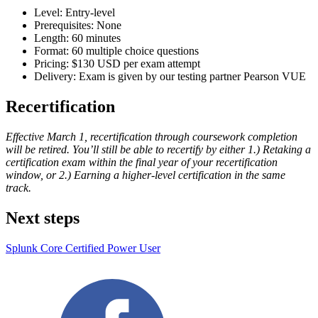
Level: Entry-level
Prerequisites: None
Length: 60 minutes
Format: 60 multiple choice questions
Pricing: $130 USD per exam attempt
Delivery: Exam is given by our testing partner Pearson VUE
Recertification
Effective March 1, recertification through coursework completion
will be retired. You’ll still be able to recertify by either 1.) Retaking a
certification exam within the final year of your recertification
window, or 2.) Earning a higher-level certification in the same
track.
Next steps
Splunk Core Certified Power User