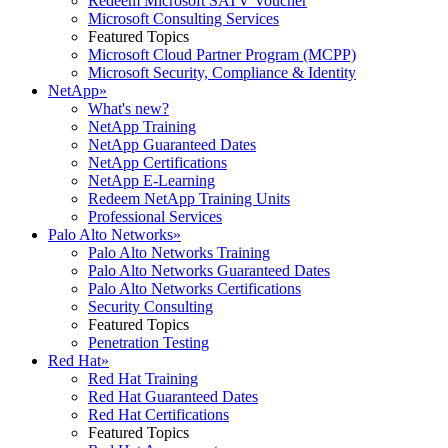
Redeem Microsoft SATV Voucher
Microsoft Consulting Services
Featured Topics
Microsoft Cloud Partner Program (MCPP)
Microsoft Security, Compliance & Identity
NetApp
»
What's new?
NetApp Training
NetApp Guaranteed Dates
NetApp Certifications
NetApp E-Learning
Redeem NetApp Training Units
Professional Services
Palo Alto Networks
»
Palo Alto Networks Training
Palo Alto Networks Guaranteed Dates
Palo Alto Networks Certifications
Security Consulting
Featured Topics
Penetration Testing
Red Hat
»
Red Hat Training
Red Hat Guaranteed Dates
Red Hat Certifications
Featured Topics