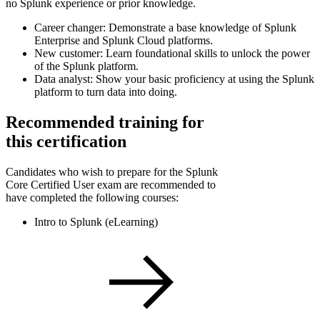
no Splunk experience or prior knowledge.
Career changer: Demonstrate a base knowledge of Splunk
Enterprise and Splunk Cloud platforms.
New customer: Learn foundational skills to unlock the power
of the Splunk platform.
Data analyst: Show your basic proficiency at using the Splunk
platform to turn data into doing.
Recommended training for
this certification
Candidates who wish to prepare for the Splunk
Core Certified User exam are recommended to
have completed the following courses:
Intro to Splunk (eLearning)