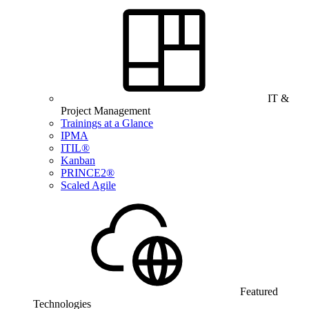
IT &
Project Management
Trainings at a Glance
IPMA
ITIL®
Kanban
PRINCE2®
Scaled Agile
Featured
Technologies