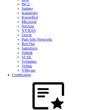
ISC2
Juniper
Kaspersky
KnowBe4
Microsoft
NetApp
NVIDIA
Oracle
Palo Alto Networks
Red Hat
Salesforce
Splunk
SUSE
Symantec
Veritas
VMware
Certification