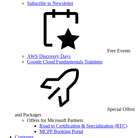
Subscribe to Newsletter
Free Events
AWS Discovery Days
Google Cloud Fundamentals Trainings
Special Offers
and Packages
Offers for Microsoft Partners
Road to Certification & Specialization (RTC)
MCPP Booking Portal
Company