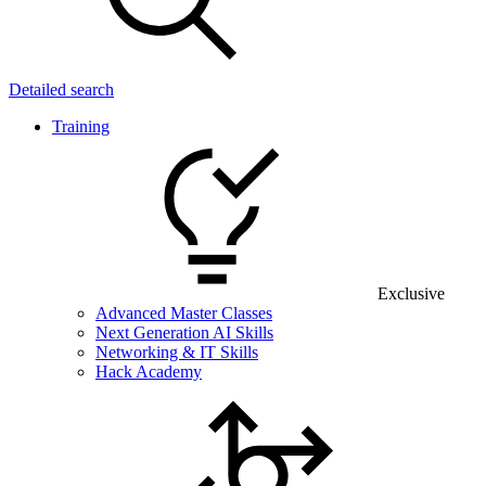
Detailed search
Training
Exclusive
Advanced Master Classes
Next Generation AI Skills
Networking & IT Skills
Hack Academy