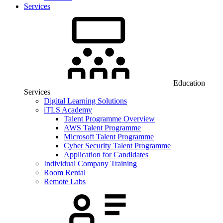
Services
Education
Services
Digital Learning Solutions
iTLS Academy
Talent Programme Overview
AWS Talent Programme
Microsoft Talent Programme
Cyber Security Talent Programme
Application for Candidates
Individual Company Training
Room Rental
Remote Labs