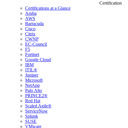
Certification
Certifications at a Glance
Aruba
AWS
Barracuda
Cisco
Citrix
CWNP
EC-Council
F5
Fortinet
Google Cloud
IBM
ITIL®
Juniper
Microsoft
NetApp
Palo Alto
PRINCE2®
Red Hat
Scaled Agile®
ServiceNow
Splunk
SUSE
VMware