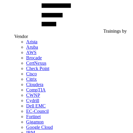
Trainings by
Vendor
Arista
Aruba
AWS
Brocade
CertNexus
Check Point
Cisco
Citrix
Cloudera
CompTIA
CWNP
Cydrill
Dell EMC
EC-Council
Fortinet
Gigamon
Google Cloud
IBM