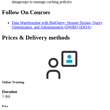
datagroups to manage caching policies.
Follow On Courses
Data Warehousing with BigQuery: Storage Design, Query
Optimization, and Administration
(DWBQ-SDQA)
Prices & Delivery methods
Online Training
Duration
1 day
Price