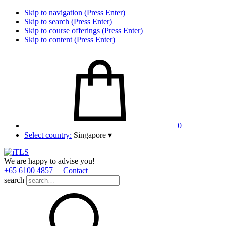
Skip to navigation (Press Enter)
Skip to search (Press Enter)
Skip to course offerings (Press Enter)
Skip to content (Press Enter)
0
Select country:
Singapore
▾
We are happy to advise you!
+65 6100 4857
Contact
search