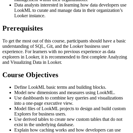
Data analysts interested in learning how data developers use
LookML to curate and manage data in their organization’s
Looker instance.
Prerequisites
To get the most out of this course, participants should have a basic
understanding of SQL, Git, and the Looker business user
experience. For learners with no previous experience as data
explorers in Looker, it is recommended to first complete Analyzing
and Visualizing Data in Looker.
Course Objectives
Define LookML basic terms and building blocks.
Model new dimensions and measures using LookML.
Use dashboards to combine key queries and visualizations
into a one-page executive view.
Model files of LookML projects to design and build custom
Explores for business users.
Use derived tables to create new custom tables that do not
exist in the underlying database.
Explain how caching works and how developers can use