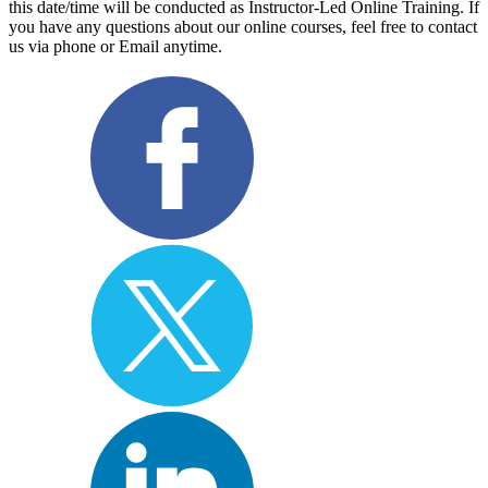
this date/time will be conducted as Instructor-Led Online Training. If
you have any questions about our online courses, feel free to contact
us via phone or Email anytime.