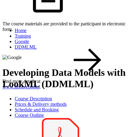
The course materials are provided to the participant in electronic
form.
Home
Training
Google
DDMLML
Developing Data Models with
LookML (DDMLML)
Find more details at
www.itls.io/ebooks
.
Course Description
Prices & Delivery methods
Schedule and Booking
Course Outline