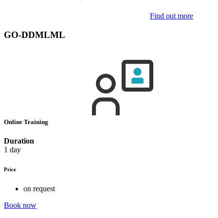
Find out more
GO-DDMLML
Online Training
Duration
1 day
Price
on request
Book now