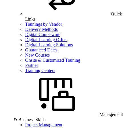
Quick
Links
Trainings by Vendor
Delivery Methods
Digital Courseware
Digital Learning Offers
Digital Learning Solutions
Guaranteed Dates
New Courses
Onsite & Customized Training
Partner
Training Centers
Management
& Business Skills
Project Management