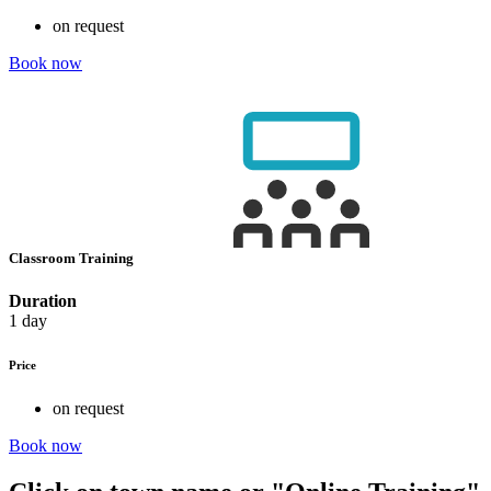
on request
Book now
Classroom Training
Duration
1 day
Price
on request
Book now