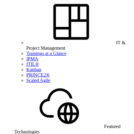
IT &
Project Management
Trainings at a Glance
IPMA
ITIL®
Kanban
PRINCE2®
Scaled Agile
Featured
Technologies