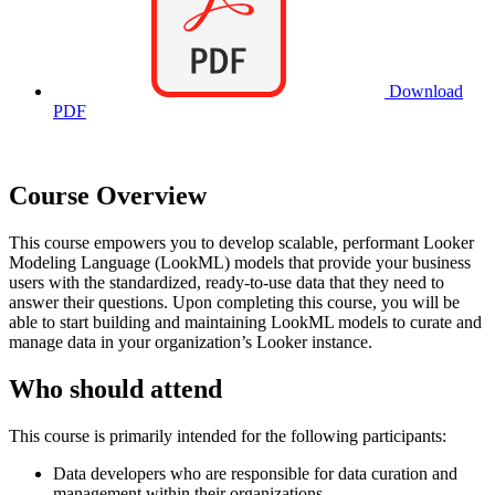
Download
PDF
Course Overview
This course empowers you to develop scalable, performant Looker
Modeling Language (LookML) models that provide your business
users with the standardized, ready-to-use data that they need to
answer their questions. Upon completing this course, you will be
able to start building and maintaining LookML models to curate and
manage data in your organization’s Looker instance.
Who should attend
This course is primarily intended for the following participants:
Data developers who are responsible for data curation and
management within their organizations.