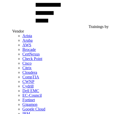
Trainings by
Vendor
Arista
Aruba
AWS
Brocade
CertNexus
Check Point
Cisco
Citrix
Cloudera
CompTIA
CWNP
Cydrill
Dell EMC
EC-Council
Fortinet
Gigamon
Google Cloud
IBM