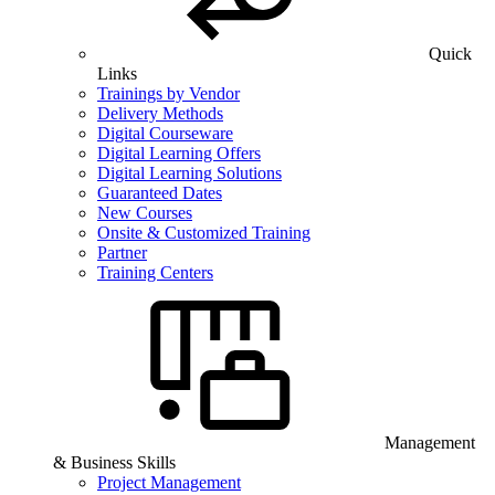
Quick
Links
Trainings by Vendor
Delivery Methods
Digital Courseware
Digital Learning Offers
Digital Learning Solutions
Guaranteed Dates
New Courses
Onsite & Customized Training
Partner
Training Centers
Management
& Business Skills
Project Management