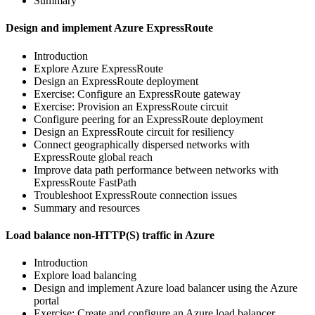
Summary
Design and implement Azure ExpressRoute
Introduction
Explore Azure ExpressRoute
Design an ExpressRoute deployment
Exercise: Configure an ExpressRoute gateway
Exercise: Provision an ExpressRoute circuit
Configure peering for an ExpressRoute deployment
Design an ExpressRoute circuit for resiliency
Connect geographically dispersed networks with
ExpressRoute global reach
Improve data path performance between networks with
ExpressRoute FastPath
Troubleshoot ExpressRoute connection issues
Summary and resources
Load balance non-HTTP(S) traffic in Azure
Introduction
Explore load balancing
Design and implement Azure load balancer using the Azure
portal
Exercise: Create and configure an Azure load balancer