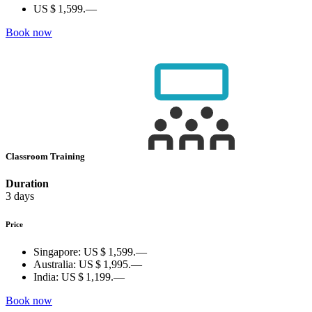
US $ 1,599.—
Book now
Classroom Training
Duration
3 days
Price
Singapore:
US $ 1,599.—
Australia:
US $ 1,995.—
India:
US $ 1,199.—
Book now