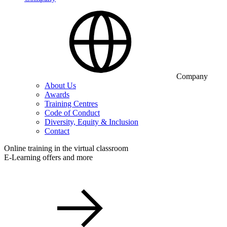
Company
About Us
Awards
Training Centres
Code of Conduct
Diversity, Equity & Inclusion
Contact
Online training in the virtual classroom
E-Learning offers and more