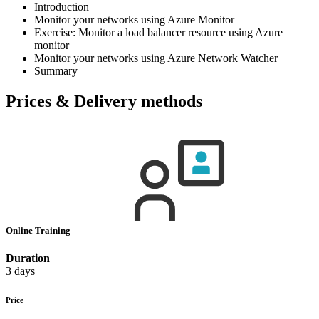
Introduction
Monitor your networks using Azure Monitor
Exercise: Monitor a load balancer resource using Azure
monitor
Monitor your networks using Azure Network Watcher
Summary
Prices & Delivery methods
Online Training
Duration
3 days
Price