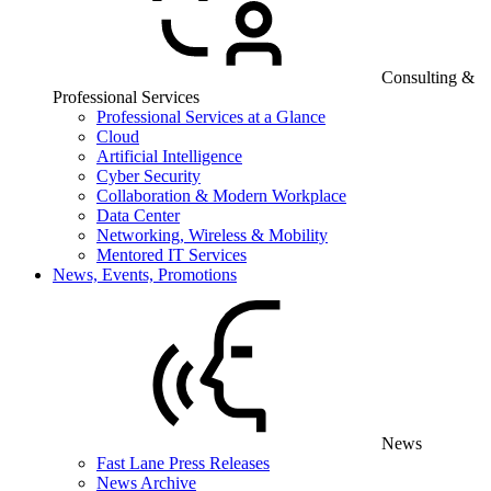
Consulting &
Professional Services
Professional Services at a Glance
Cloud
Artificial Intelligence
Cyber Security
Collaboration & Modern Workplace
Data Center
Networking, Wireless & Mobility
Mentored IT Services
News, Events, Promotions
News
Fast Lane Press Releases
News Archive