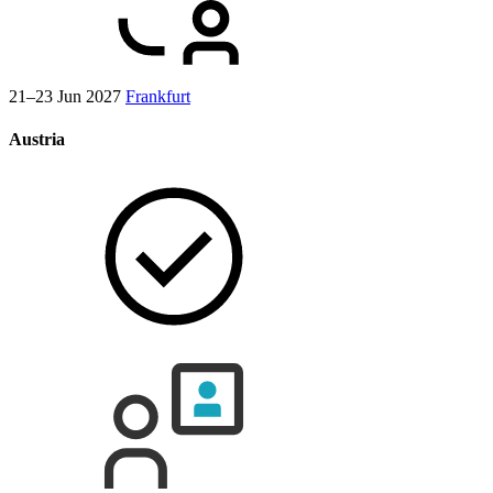
21–23 Jun 2027
Frankfurt
Austria