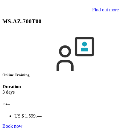
Find out more
MS-AZ-700T00
Online Training
Duration
3 days
Price
US $ 1,599.—
Book now