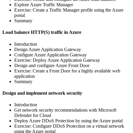
Explore Azure Traffic Manager
Exercise: Create a Traffic Manager profile using the Azure
portal
Summary
Load balance HTTP(S) traffic in Azure
Introduction
Design Azure Application Gateway
Configure Azure Application Gateway
Exercise: Deploy Azure Application Gateway
Design and configure Azure Front Door
Exercise: Create a Front Door for a highly available web
application
Summary
Design and implement network security
Introduction
Get network security recommendations with Microsoft
Defender for Cloud
Deploy Azure DDoS Protection by using the Azure portal
Exercise: Configure DDoS Protection on a virtual network
using the Azure portal