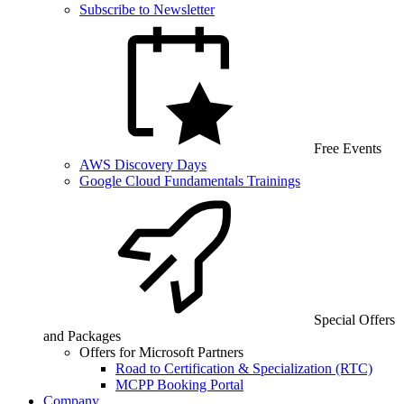
Subscribe to Newsletter
Free Events
AWS Discovery Days
Google Cloud Fundamentals Trainings
Special Offers
and Packages
Offers for Microsoft Partners
Road to Certification & Specialization (RTC)
MCPP Booking Portal
Company