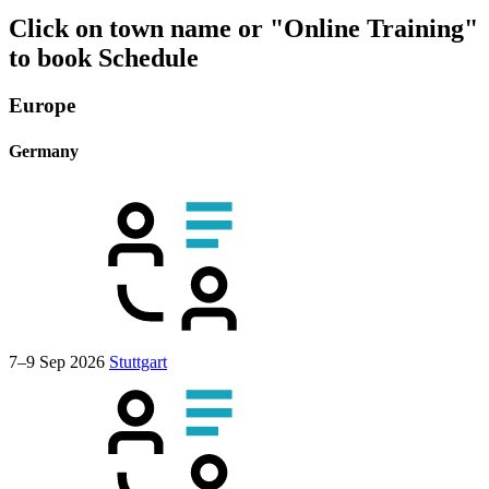
Click on town name or "Online Training"
to book
Schedule
Europe
Germany
7–9 Sep 2026
Stuttgart