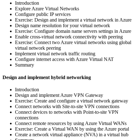
Introduction
Explore Azure Virtual Networks
Configure public IP services
Exercise: Design and implement a virtual network in Azure
Design name resolution for your virtual network
Exercise: Configure domain name servers settings in Azure
Enable cross-virtual network connectivity with peering
Exercise: Connect two Azure virtual networks using global
virtual network peering
Implement virtual network traffic routing
Configure internet access with Azure Virtual NAT
Summary
Design and implement hybrid networking
Introduction
Design and implement Azure VPN Gateway
Exercise: Create and configure a virtual network gateway
Connect networks with Site-to-site VPN connections
Connect devices to networks with Point-to-site VPN
connections
Connect remote resources by using Azure Virtual WANs
Exercise: Create a Virtual WAN by using the Azure portal
Create a network virtual appliance (NVA) in a virtual hub