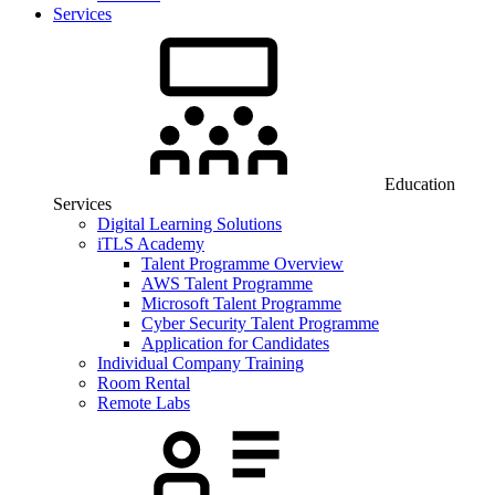
Services
Education
Services
Digital Learning Solutions
iTLS Academy
Talent Programme Overview
AWS Talent Programme
Microsoft Talent Programme
Cyber Security Talent Programme
Application for Candidates
Individual Company Training
Room Rental
Remote Labs