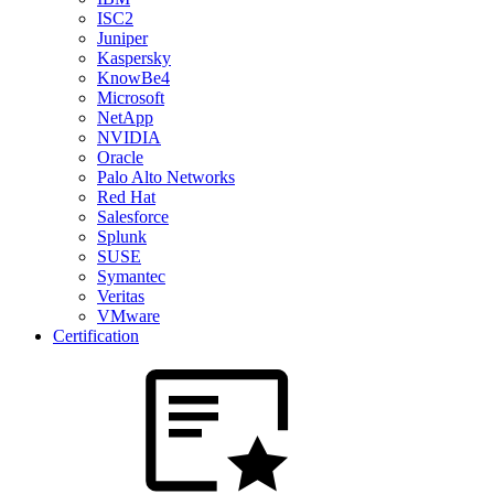
ISC2
Juniper
Kaspersky
KnowBe4
Microsoft
NetApp
NVIDIA
Oracle
Palo Alto Networks
Red Hat
Salesforce
Splunk
SUSE
Symantec
Veritas
VMware
Certification