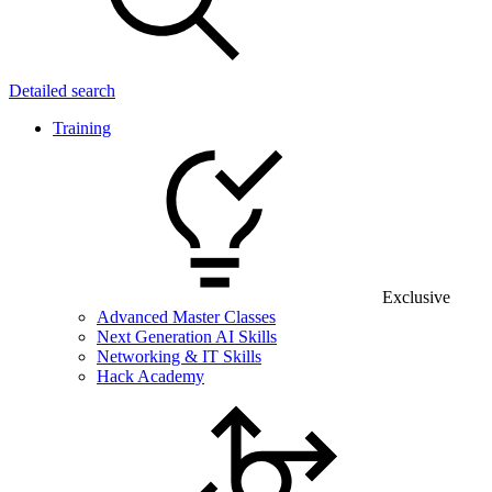
Detailed search
Training
Exclusive
Advanced Master Classes
Next Generation AI Skills
Networking & IT Skills
Hack Academy