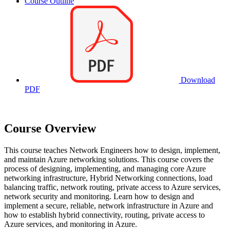
Course Outline
Download
PDF
Course Overview
This course teaches Network Engineers how to design, implement,
and maintain Azure networking solutions. This course covers the
process of designing, implementing, and managing core Azure
networking infrastructure, Hybrid Networking connections, load
balancing traffic, network routing, private access to Azure services,
network security and monitoring. Learn how to design and
implement a secure, reliable, network infrastructure in Azure and
how to establish hybrid connectivity, routing, private access to
Azure services, and monitoring in Azure.