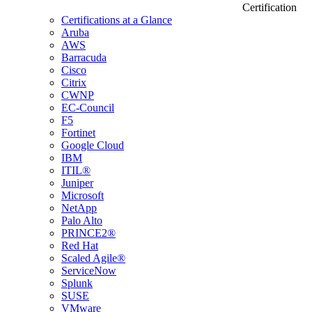
Certification
Certifications at a Glance
Aruba
AWS
Barracuda
Cisco
Citrix
CWNP
EC-Council
F5
Fortinet
Google Cloud
IBM
ITIL®
Juniper
Microsoft
NetApp
Palo Alto
PRINCE2®
Red Hat
Scaled Agile®
ServiceNow
Splunk
SUSE
VMware