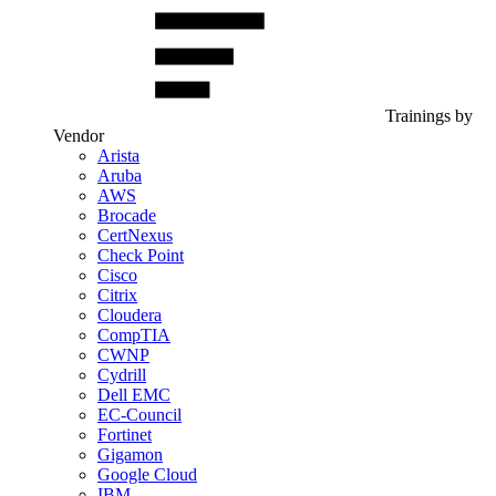
Trainings by
Vendor
Arista
Aruba
AWS
Brocade
CertNexus
Check Point
Cisco
Citrix
Cloudera
CompTIA
CWNP
Cydrill
Dell EMC
EC-Council
Fortinet
Gigamon
Google Cloud
IBM