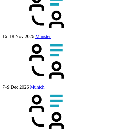
16–18 Nov 2026
Münster
7–9 Dec 2026
Munich