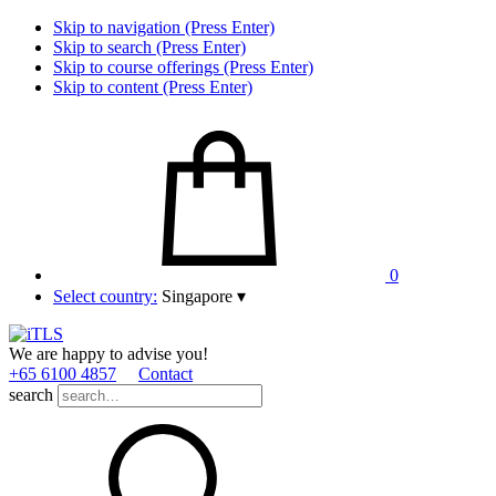
Skip to navigation (Press Enter)
Skip to search (Press Enter)
Skip to course offerings (Press Enter)
Skip to content (Press Enter)
0
Select country:
Singapore
▾
We are happy to advise you!
+65 6100 4857
Contact
search