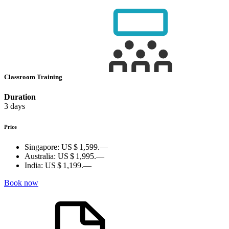
Classroom Training
Duration
3 days
Price
Singapore:
US $ 1,599.—
Australia:
US $ 1,995.—
India:
US $ 1,199.—
Book now