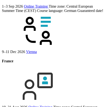
1–3 Sep 2026
Online Training
Time zone: Central European
Summer Time (CEST)
Course language:
German
Guaranteed date!
9–11 Dec 2026
Vienna
France