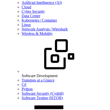
Artificial Intelligence (AI)
Cloud
Cyber Security
Data Center
Kubernetes / Container
Linux
Network Analysis / Wireshark
Wireless & Mobility
Software Development
Trainings at a Glance
C#
Python
Software Security (Cydrill)
Software Testing (ISTQB)