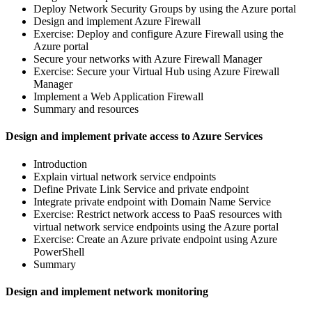
Deploy Network Security Groups by using the Azure portal
Design and implement Azure Firewall
Exercise: Deploy and configure Azure Firewall using the
Azure portal
Secure your networks with Azure Firewall Manager
Exercise: Secure your Virtual Hub using Azure Firewall
Manager
Implement a Web Application Firewall
Summary and resources
Design and implement private access to Azure Services
Introduction
Explain virtual network service endpoints
Define Private Link Service and private endpoint
Integrate private endpoint with Domain Name Service
Exercise: Restrict network access to PaaS resources with
virtual network service endpoints using the Azure portal
Exercise: Create an Azure private endpoint using Azure
PowerShell
Summary
Design and implement network monitoring