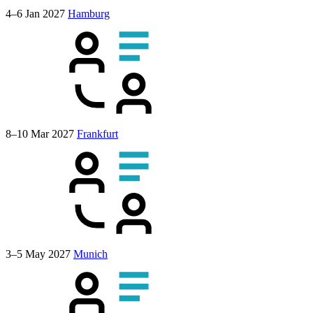
4–6 Jan 2027
Hamburg
8–10 Mar 2027
Frankfurt
3–5 May 2027
Munich