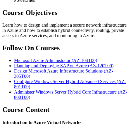
PowerShell
Course Objectives
Learn how to design and implement a secure network infrastructure
in Azure and how to establish hybrid connectivity, routing, private
access to Azure services, and monitoring in Azure.
Follow On Courses
Microsoft Azure Administrator
(AZ-104T00)
Planning and Deploying SAP on Azure
(AZ-120T00)
Design Microsoft Azure Infrastructure Solutions
(AZ-
305T00)
Configure Windows Server Hybrid Advanced Services
(AZ-
801T00)
Administer Windows Server Hybrid Core Infrastructure
(AZ-
800T00)
Course Content
Introduction to Azure Virtual Networks