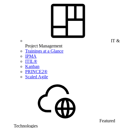
IT &
Project Management
Trainings at a Glance
IPMA
ITIL®
Kanban
PRINCE2®
Scaled Agile
Featured
Technologies