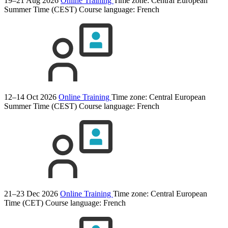
19–21 Aug 2026
Online Training
Time zone: Central European
Summer Time (CEST)
Course language:
French
12–14 Oct 2026
Online Training
Time zone: Central European
Summer Time (CEST)
Course language:
French
21–23 Dec 2026
Online Training
Time zone: Central European
Time (CET)
Course language:
French