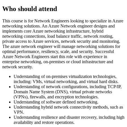
Who should attend
This course is for Network Engineers looking to specialize in Azure
networking solutions. An Azure Network engineer designs and
implements core Azure networking infrastructure, hybrid
networking connections, load balance traffic, network routing,
private access to Azure services, network security and monitoring.
The azure network engineer will manage networking solutions for
optimal performance, resiliency, scale, and security. Successful
Azure Network Engineers start this role with experience in
enterprise networking, on-premises or cloud infrastructure and
network security.
Understanding of on-premises virtualization technologies,
including: VMs, virtual networking, and virtual hard disks.
Understanding of network configurations, including TCP/IP,
Domain Name System (DNS), virtual private networks
(VPNs), firewalls, and encryption technologies.
Understanding of software defined networking.
Understanding hybrid network connectivity methods, such as
VPN.
Understanding resilience and disaster recovery, including high
availability and restore operations.