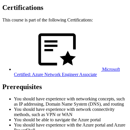
Certifications
This course is part of the following Certifications:
Microsoft
Certified: Azure Network Engineer Associate
Prerequisites
You should have experience with networking concepts, such
as IP addressing, Domain Name System (DNS), and routing
You should have experience with network connectivity
methods, such as VPN or WAN
You should be able to navigate the Azure portal
You should have experience with the Azure portal and Azure