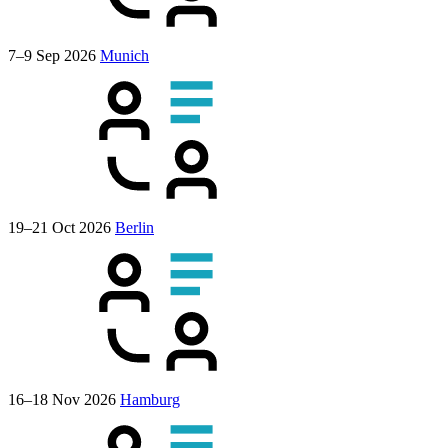
7–9 Sep 2026
Munich
19–21 Oct 2026
Berlin
16–18 Nov 2026
Hamburg