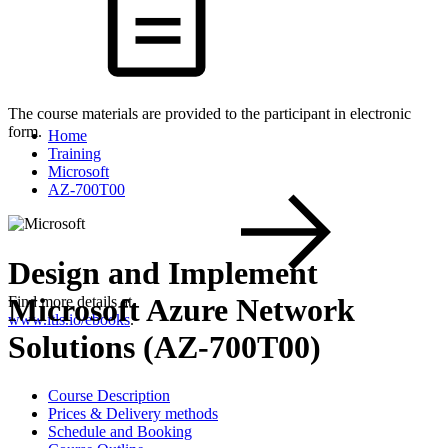
The course materials are provided to the participant in electronic
form.
Home
Training
Microsoft
AZ-700T00
Design and Implement
Microsoft Azure Network
Find more details at
www.itls.io/ebooks
.
Solutions (AZ-700T00)
Course Description
Prices & Delivery methods
Schedule and Booking