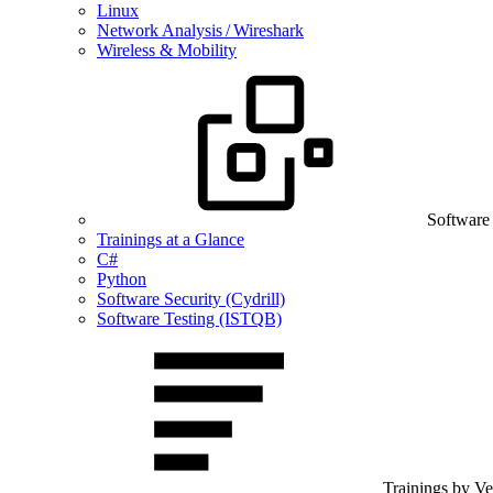
Linux
Network Analysis / Wireshark
Wireless & Mobility
Software
Trainings at a Glance
C#
Python
Software Security (Cydrill)
Software Testing (ISTQB)
Trainings by V