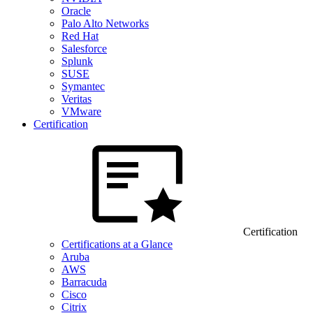
Oracle
Palo Alto Networks
Red Hat
Salesforce
Splunk
SUSE
Symantec
Veritas
VMware
Certification
Certification
Certifications at a Glance
Aruba
AWS
Barracuda
Cisco
Citrix