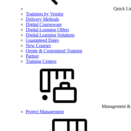
Quick Li
Trainings by Vendor
Delivery Methods
Digital Courseware
Digital Learning Offers
Digital Learning Solutions
Guaranteed Dates
New Courses
Onsite & Customized Training
Partner
Training Centers
Management & B
Project Management