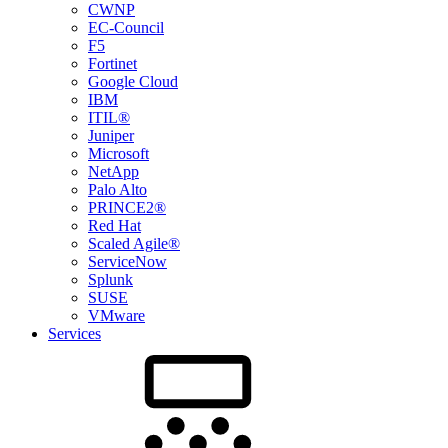
CWNP
EC-Council
F5
Fortinet
Google Cloud
IBM
ITIL®
Juniper
Microsoft
NetApp
Palo Alto
PRINCE2®
Red Hat
Scaled Agile®
ServiceNow
Splunk
SUSE
VMware
Services