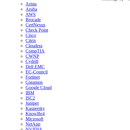
Arista
Aruba
AWS
Brocade
CertNexus
Check Point
Cisco
Citrix
Cloudera
CompTIA
CWNP
Cydrill
Dell EMC
EC-Council
Fortinet
Gigamon
Google Cloud
IBM
ISC2
Juniper
Kaspersky
KnowBe4
Microsoft
NetApp
NVIDIA