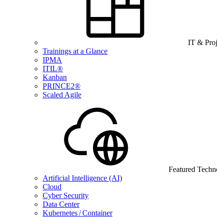
IT & Pro
Trainings at a Glance
IPMA
ITIL®
Kanban
PRINCE2®
Scaled Agile
Featured Techn
Artificial Intelligence (AI)
Cloud
Cyber Security
Data Center
Kubernetes / Container