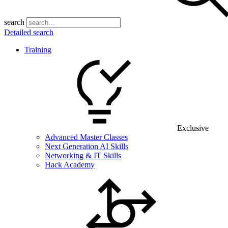
search
Detailed search
Training
Exclusive
Advanced Master Classes
Next Generation AI Skills
Networking & IT Skills
Hack Academy