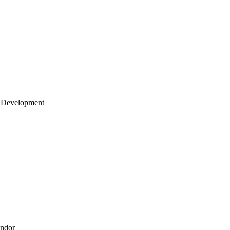
 Development
endor