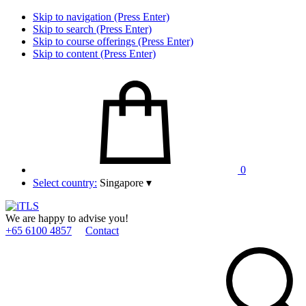
Skip to navigation (Press Enter)
Skip to search (Press Enter)
Skip to course offerings (Press Enter)
Skip to content (Press Enter)
0
Select country:
Singapore
▾
We are happy to advise you!
+65 6100 4857
Contact