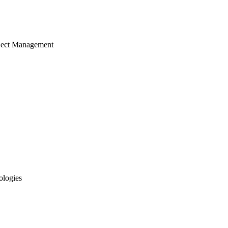
ject Management
ologies