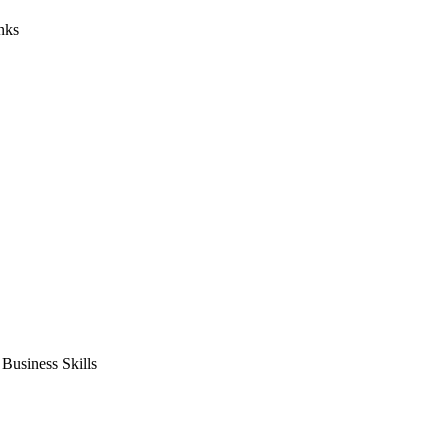
nks
usiness Skills