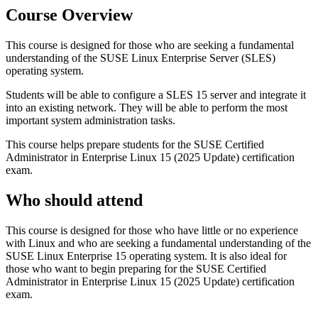
Course Overview
This course is designed for those who are seeking a fundamental
understanding of the SUSE Linux Enterprise Server (SLES)
operating system.
Students will be able to configure a SLES 15 server and integrate it
into an existing network. They will be able to perform the most
important system administration tasks.
This course helps prepare students for the SUSE Certified
Administrator in Enterprise Linux 15 (2025 Update) certification
exam.
Who should attend
This course is designed for those who have little or no experience
with Linux and who are seeking a fundamental understanding of the
SUSE Linux Enterprise 15 operating system. It is also ideal for
those who want to begin preparing for the SUSE Certified
Administrator in Enterprise Linux 15 (2025 Update) certification
exam.