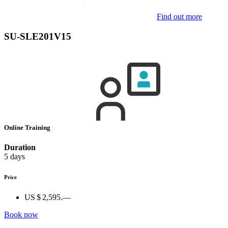
Find out more
SU-SLE201V15
Online Training
Duration
5 days
Price
US $ 2,595.—
Book now