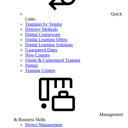
Quick
Links
Trainings by Vendor
Delivery Methods
Digital Courseware
Digital Learning Offers
Digital Learning Solutions
Guaranteed Dates
New Courses
Onsite & Customized Training
Partner
Training Centers
Management
& Business Skills
Project Management