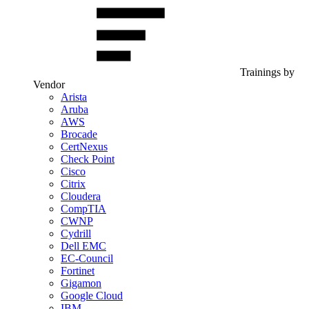
Trainings by
Vendor
Arista
Aruba
AWS
Brocade
CertNexus
Check Point
Cisco
Citrix
Cloudera
CompTIA
CWNP
Cydrill
Dell EMC
EC-Council
Fortinet
Gigamon
Google Cloud
IBM