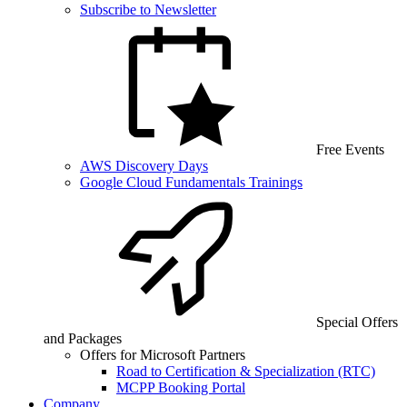
Subscribe to Newsletter
Free Events
AWS Discovery Days
Google Cloud Fundamentals Trainings
Special Offers
and Packages
Offers for Microsoft Partners
Road to Certification & Specialization (RTC)
MCPP Booking Portal
Company