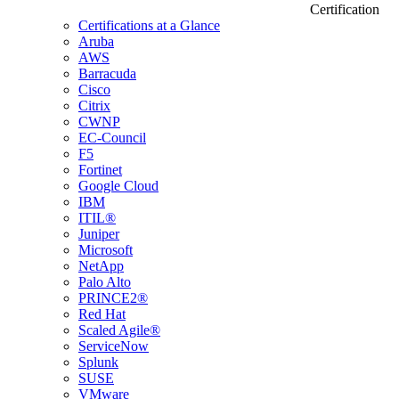
Certification
Certifications at a Glance
Aruba
AWS
Barracuda
Cisco
Citrix
CWNP
EC-Council
F5
Fortinet
Google Cloud
IBM
ITIL®
Juniper
Microsoft
NetApp
Palo Alto
PRINCE2®
Red Hat
Scaled Agile®
ServiceNow
Splunk
SUSE
VMware