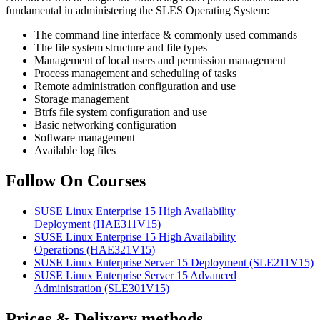
fundamental in administering the SLES Operating System:
The command line interface & commonly used commands
The file system structure and file types
Management of local users and permission management
Process management and scheduling of tasks
Remote administration configuration and use
Storage management
Btrfs file system configuration and use
Basic networking configuration
Software management
Available log files
Follow On Courses
SUSE Linux Enterprise 15 High Availability
Deployment
(HAE311V15)
SUSE Linux Enterprise 15 High Availability
Operations
(HAE321V15)
SUSE Linux Enterprise Server 15 Deployment
(SLE211V15)
SUSE Linux Enterprise Server 15 Advanced
Administration
(SLE301V15)
Prices & Delivery methods