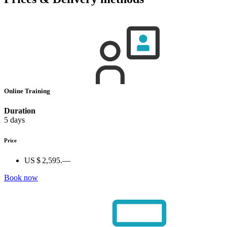
Online Training
Duration
5 days
Price
US $ 2,595.—
Book now