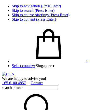
Skip to navigation (Press Enter)
Skip to search (Press Enter)
Skip to course offerings (Press Enter)
Skip to content (Press Enter)
0
Select country:
Singapore
▾
We are happy to advise you!
+65 6100 4857
Contact
search