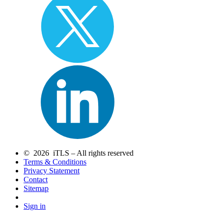
© 2026 iTLS – All rights reserved
Terms & Conditions
Privacy Statement
Contact
Sitemap
Sign in