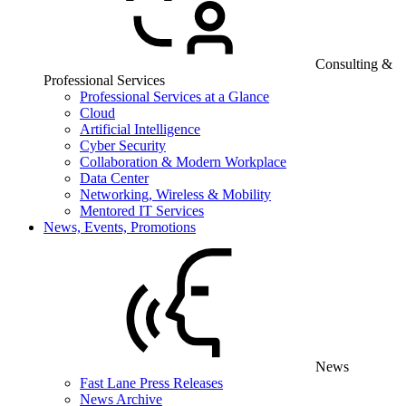
Consulting &
Professional Services
Professional Services at a Glance
Cloud
Artificial Intelligence
Cyber Security
Collaboration & Modern Workplace
Data Center
Networking, Wireless & Mobility
Mentored IT Services
News, Events, Promotions
News
Fast Lane Press Releases
News Archive