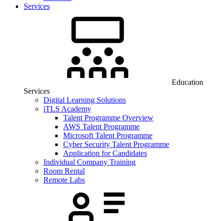
Services
Education
Services
Digital Learning Solutions
iTLS Academy
Talent Programme Overview
AWS Talent Programme
Microsoft Talent Programme
Cyber Security Talent Programme
Application for Candidates
Individual Company Training
Room Rental
Remote Labs