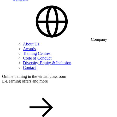
Company
About Us
Awards
Training Centres
Code of Conduct
Diversity, Equity & Inclusion
Contact
Online training in the virtual classroom
E-Learning offers and more