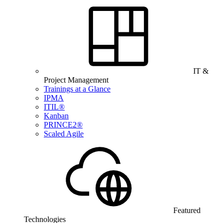
IT &
Project Management
Trainings at a Glance
IPMA
ITIL®
Kanban
PRINCE2®
Scaled Agile
Featured
Technologies