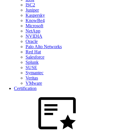
ISC2
Juniper
Kaspersky
KnowBe4
Microsoft
NetApp
NVIDIA
Oracle
Palo Alto Networks
Red Hat
Salesforce
Splunk
SUSE
Symantec
Veritas
VMware
Certification