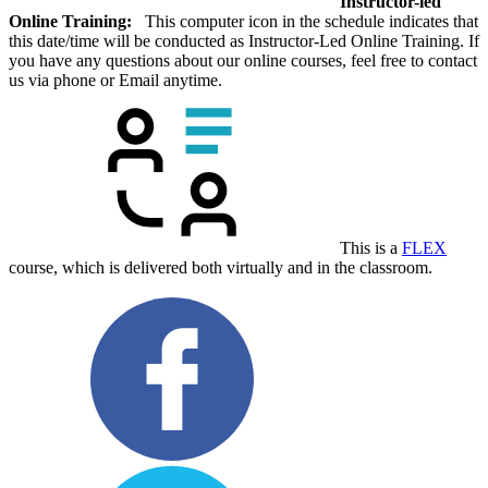
Instructor-led
Online Training:
This computer icon in the schedule indicates that
this date/time will be conducted as Instructor-Led Online Training. If
you have any questions about our online courses, feel free to contact
us via phone or Email anytime.
This is a
FLEX
course, which is delivered both virtually and in the classroom.