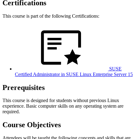
Certifications
This course is part of the following Certifications:
SUSE
Certified Administrator in SUSE Linux Enterprise Server 15
Prerequisites
This course is designed for students without previous Linux
experience. Basic computer skills on any operating system are
required.
Course Objectives
Attendees will be taught the following concepts and skills that are