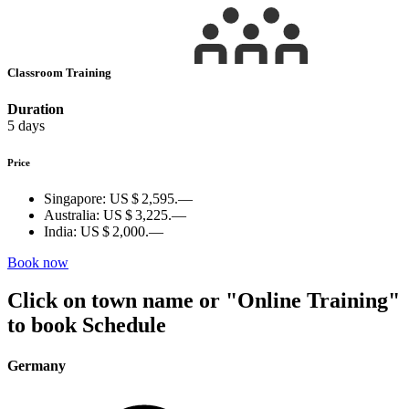
Classroom Training
Duration
5 days
Price
Singapore:
US $ 2,595.—
Australia:
US $ 3,225.—
India:
US $ 2,000.—
Book now
Click on town name or "Online Training"
to book
Schedule
Germany