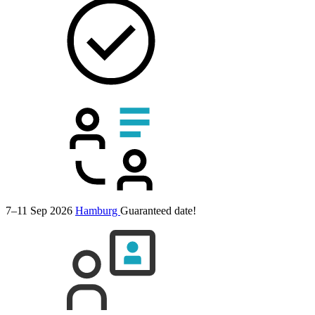
7–11 Sep 2026
Hamburg
Guaranteed date!