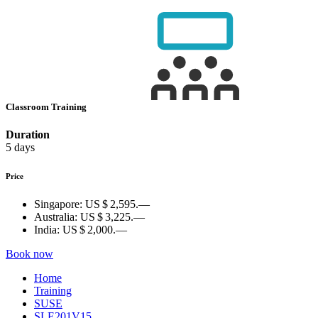
Classroom Training
Duration
5 days
Price
Singapore:
US $ 2,595.—
Australia:
US $ 3,225.—
India:
US $ 2,000.—
Book now
Home
Training
SUSE
SLE201V15