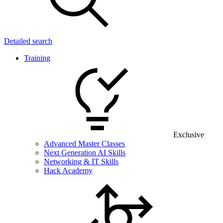
Detailed search
Training
Exclusive
Advanced Master Classes
Next Generation AI Skills
Networking & IT Skills
Hack Academy