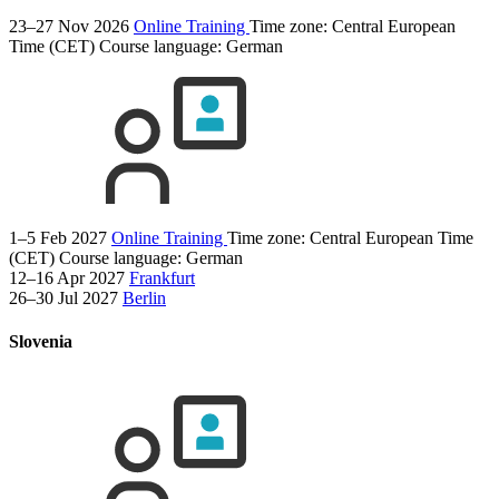
23–27 Nov 2026
Online Training
Time zone: Central European
Time (CET)
Course language:
German
1–5 Feb 2027
Online Training
Time zone: Central European Time
(CET)
Course language:
German
12–16 Apr 2027
Frankfurt
26–30 Jul 2027
Berlin
Slovenia