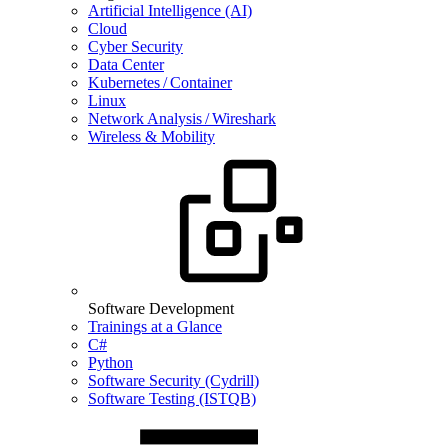
Artificial Intelligence (AI)
Cloud
Cyber Security
Data Center
Kubernetes / Container
Linux
Network Analysis / Wireshark
Wireless & Mobility
Software Development
Trainings at a Glance
C#
Python
Software Security (Cydrill)
Software Testing (ISTQB)