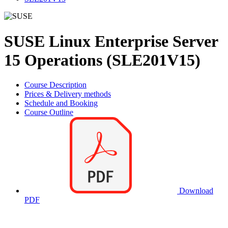
SUSE Linux Enterprise Server
15 Operations (SLE201V15)
Course Description
Prices & Delivery methods
Schedule and Booking
Course Outline
Download
PDF