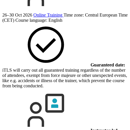
26–30 Oct 2026
Online Training
Time zone: Central European Time
(CET)
Course language:
English
Guaranteed date:
iTLS will carry out all guaranteed training regardless of the number
of attendees, exempt from force majeure or other unexpected events,
like e.g. accidents or illness of the trainer, which prevent the course
from being conducted.